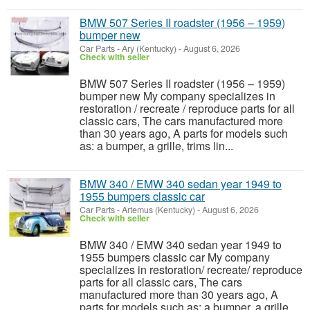
BMW 507 Series II roadster (1956 – 1959)
bumper new
Car Parts
-
Ary (Kentucky)
-
August 6, 2026
Check with seller
BMW 507 Series II roadster (1956 – 1959)
bumper new My company specializes in
restoration / recreate / reproduce parts for all
classic cars, The cars manufactured more
than 30 years ago, A parts for models such
as: a bumper, a grille, trims lin...
BMW 340 / EMW 340 sedan year 1949 to
1955 bumpers classic car
Car Parts
-
Artemus (Kentucky)
-
August 6, 2026
Check with seller
BMW 340 / EMW 340 sedan year 1949 to
1955 bumpers classic car My company
specializes in restoration/ recreate/ reproduce
parts for all classic cars, The cars
manufactured more than 30 years ago, A
parts for models such as: a bumper, a grille,