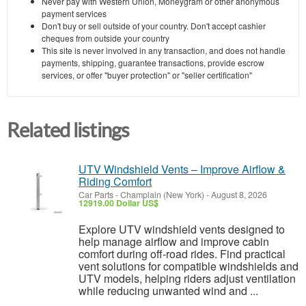
Never pay with Western Union, Moneygram or other anonymous
payment services
Don't buy or sell outside of your country. Don't accept cashier
cheques from outside your country
This site is never involved in any transaction, and does not handle
payments, shipping, guarantee transactions, provide escrow
services, or offer "buyer protection" or "seller certification"
Related listings
UTV Windshield Vents – Improve Airflow &
Riding Comfort
Car Parts
-
Champlain (New York)
-
August 8, 2026
12919.00 Dollar US$
Explore UTV windshield vents designed to
help manage airflow and improve cabin
comfort during off-road rides. Find practical
vent solutions for compatible windshields and
UTV models, helping riders adjust ventilation
while reducing unwanted wind and ...