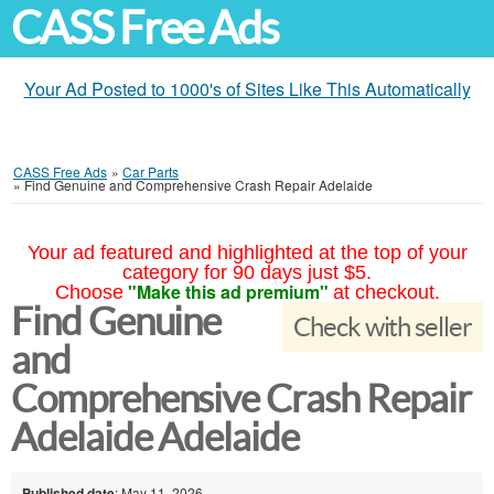
CASS Free Ads
Your Ad Posted to 1000's of Sites Like This Automatically
CASS Free Ads
»
Car Parts
»
Find Genuine and Comprehensive Crash Repair Adelaide
Your ad featured and highlighted at the top of your
category for 90 days just $5.
"Make this ad premium"
Choose
at checkout.
Find Genuine
Check with seller
and
Comprehensive Crash Repair
Adelaide Adelaide
Published date
: May 11, 2026