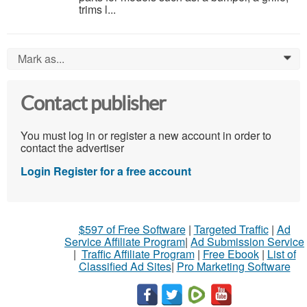
trims l...
Mark as...
0
Contact publisher
You must log in or register a new account in order to
contact the advertiser
Login
Register for a free account
$597 of Free Software
|
Targeted Traffic
|
Ad
Service Affiliate Program
|
Ad Submission Service
|
Traffic Affiliate Program
|
Free Ebook
|
List of
Classified Ad Sites
|
Pro Marketing Software