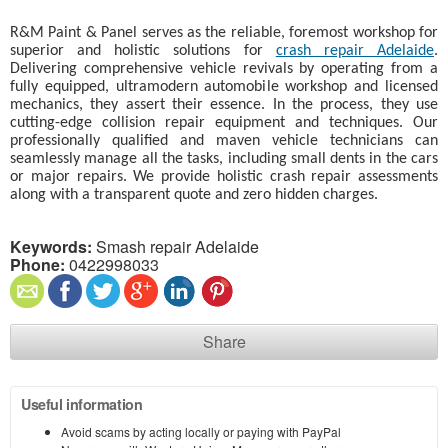
R&M Paint & Panel serves as the reliable, foremost workshop for
superior and holistic solutions for
crash repair Adelaide
.
Delivering comprehensive vehicle revivals by operating from a
fully equipped, ultramodern automobile workshop and licensed
mechanics, they assert their essence. In the process, they use
cutting-edge collision repair equipment and techniques. Our
professionally qualified and maven vehicle technicians can
seamlessly manage all the tasks, including small dents in the cars
or major repairs. We provide holistic crash repair assessments
along with a transparent quote and zero hidden charges.
Keywords:
Smash repair Adelaide
Phone:
0422998033
Share
Useful information
Avoid scams by acting locally or paying with PayPal