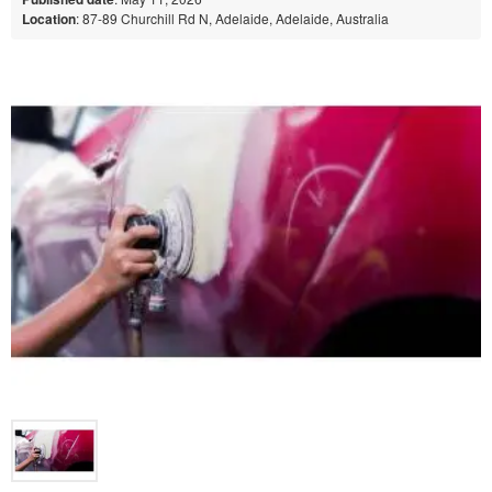
Location
: 87-89 Churchill Rd N, Adelaide, Adelaide, Australia