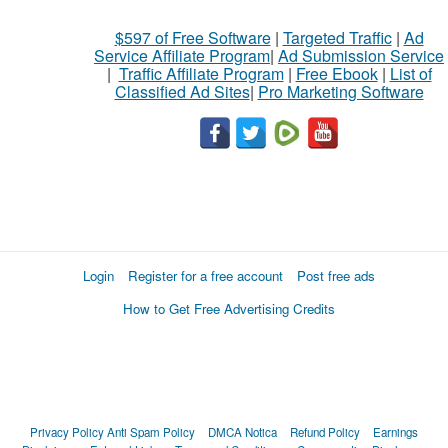
$597 of Free Software
|
Targeted Traffic
|
Ad
Service Affiliate Program
|
Ad Submission Service
|
Traffic Affiliate Program
|
Free Ebook
|
List of
Classified Ad Sites
|
Pro Marketing Software
Login
Register for a free account
Post free ads
How to Get Free Advertising Credits
Privacy Policy
Anti Spam Policy
DMCA Notica
Refund Policy
Earnings