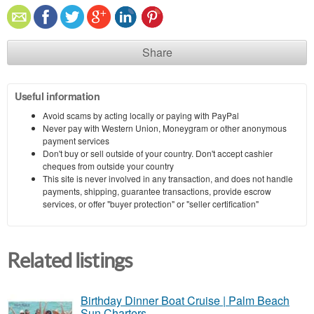
Share
Useful information
Avoid scams by acting locally or paying with PayPal
Never pay with Western Union, Moneygram or other anonymous
payment services
Don't buy or sell outside of your country. Don't accept cashier
cheques from outside your country
This site is never involved in any transaction, and does not handle
payments, shipping, guarantee transactions, provide escrow
services, or offer "buyer protection" or "seller certification"
Related listings
Birthday Dinner Boat Cruise | Palm Beach
Sun Charters