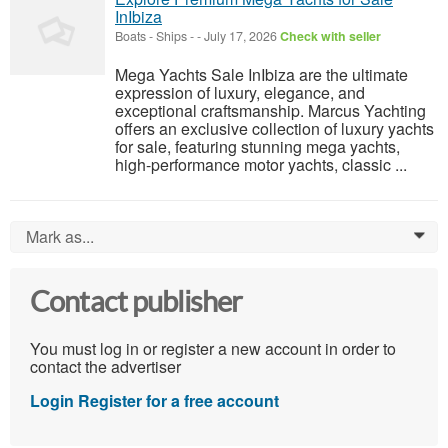
InIbiza
Boats - Ships
-
-
July 17, 2026
Check with seller
Mega Yachts Sale InIbiza are the ultimate
expression of luxury, elegance, and
exceptional craftsmanship. Marcus Yachting
offers an exclusive collection of luxury yachts
for sale, featuring stunning mega yachts,
high-performance motor yachts, classic ...
Mark as...
0
Contact publisher
You must log in or register a new account in order to
contact the advertiser
Login
Register for a free account