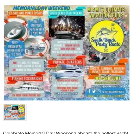
Celebrate Memorial Day Weekend aboard the hottest yacht