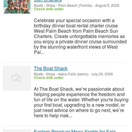
Boats - Ships
-
Palm Beach (Florida)
-
August 5, 2026
Check with seller
Celebrate your special occasion with a
birthday dinner boat rental charter cruise
West Palm Beach from Palm Beach Sun
Charters. Create unforgettable memories as
you enjoy a private dinner cruise surrounded
by the stunning waterfront views of West
Pal...
The Boat Shack
Boats - Ships
-
Idaho Falls (Idaho)
-
July 29, 2026
Check with seller
At The Boat Shack, we’re passionate about
helping people experience the freedom and
fun of life on the water. Whether you're buying
your first boat, upgrading to a new model, or
just need advice on where to go next, we’re
here to help mak...
Explore Premium Mega Yachts for Sale