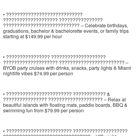
• ????????????????????????????
???????????????????? ????????????????
???????????????????????????? – Celebrate birthdays,
graduations, bachelor & bachelorette events, or family trips
starting at $149.99 per hour
• ???????????????? ????????????????????
???????????????????? ???????????????????????? –
BYOB party cruises with drinks, snacks, party lights & Miami
nightlife vibes $74.99 per person
• ???????????????????????? ???????????? &
???????????????? ???????????????????? – Relax at
beautiful islands with floating mats, paddle boards, BBQ &
swimming fun from $79.99 per person
• ???????????????????????? ????????????????????