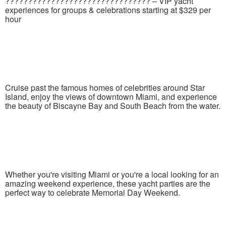
???????????????????????????????? – VIP yacht
experiences for groups & celebrations starting at $329 per
hour
Cruise past the famous homes of celebrities around Star
Island, enjoy the views of downtown Miami, and experience
the beauty of Biscayne Bay and South Beach from the water.
Whether you're visiting Miami or you're a local looking for an
amazing weekend experience, these yacht parties are the
perfect way to celebrate Memorial Day Weekend.