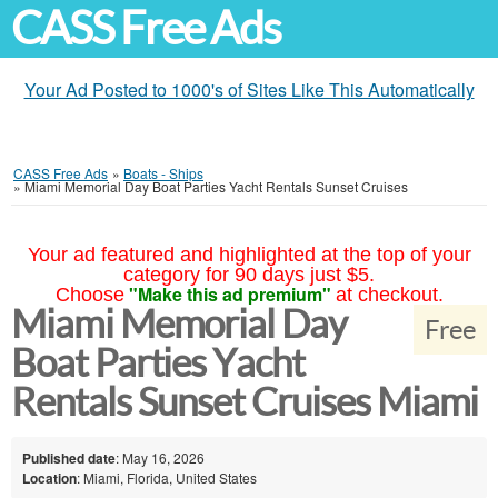
CASS Free Ads
Your Ad Posted to 1000's of Sites Like This Automatically
CASS Free Ads
»
Boats - Ships
»
Miami Memorial Day Boat Parties Yacht Rentals Sunset Cruises
Your ad featured and highlighted at the top of your
category for 90 days just $5.
"Make this ad premium"
Choose
at checkout.
Miami Memorial Day
Free
Boat Parties Yacht
Rentals Sunset Cruises Miami
Published date
: May 16, 2026
Location
: Miami, Florida, United States