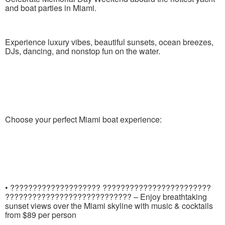
and boat parties in Miami.
Experience luxury vibes, beautiful sunsets, ocean breezes,
DJs, dancing, and nonstop fun on the water.
Choose your perfect Miami boat experience:
• ???????????????????? ????????????????????????
???????????????????????????? – Enjoy breathtaking
sunset views over the Miami skyline with music & cocktails
from $89 per person