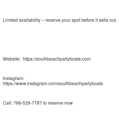
Limited availability – reserve your spot before it sells out.
Website: https://southbeachpartyboats.com
Instagram:
https://www.instagram.com/southbeachpartyboats
Call: 786-529-7787 to reserve now