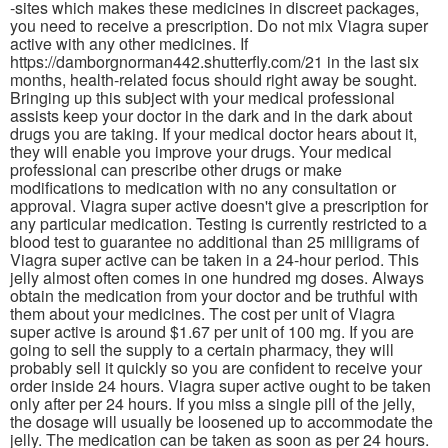
-sites which makes these medicines in discreet packages,
you need to receive a prescription. Do not mix Viagra super
active with any other medicines. If
https://damborgnorman442.shutterfly.com/21 in the last six
months, health-related focus should right away be sought.
Bringing up this subject with your medical professional
assists keep your doctor in the dark and in the dark about
drugs you are taking. If your medical doctor hears about it,
they will enable you improve your drugs. Your medical
professional can prescribe other drugs or make
modifications to medication with no any consultation or
approval. Viagra super active doesn't give a prescription for
any particular medication. Testing is currently restricted to a
blood test to guarantee no additional than 25 milligrams of
Viagra super active can be taken in a 24-hour period. This
jelly almost often comes in one hundred mg doses. Always
obtain the medication from your doctor and be truthful with
them about your medicines. The cost per unit of Viagra
super active is around $1.67 per unit of 100 mg. If you are
going to sell the supply to a certain pharmacy, they will
probably sell it quickly so you are confident to receive your
order inside 24 hours. Viagra super active ought to be taken
only after per 24 hours. If you miss a single pill of the jelly,
the dosage will usually be loosened up to accommodate the
jelly. The medication can be taken as soon as per 24 hours.