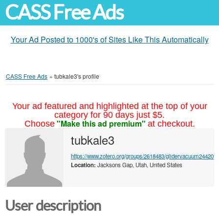
CASS Free Ads
Your Ad Posted to 1000's of Sites Like This Automatically
CASS Free Ads
»
tubkale3's profile
Your ad featured and highlighted at the top of your
category for 90 days just $5.
"Make this ad premium"
Choose
at checkout.
tubkale3
https://www.zotero.org/groups/2618483/glidervacuum24420
Location:
Jacksons Gap, Utah, United States
User description