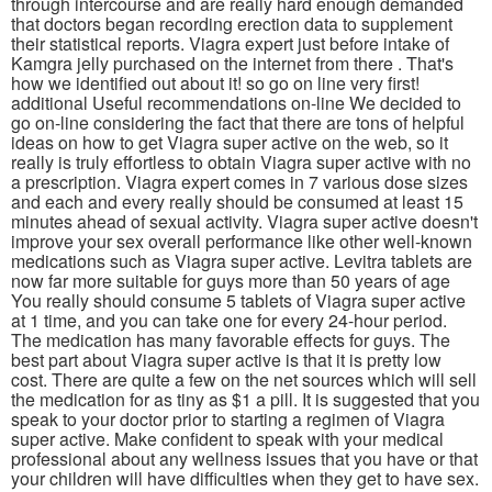
through intercourse and are really hard enough demanded
that doctors began recording erection data to supplement
their statistical reports. Viagra expert just before intake of
Kamgra jelly purchased on the internet from there . That's
how we identified out about it! so go on line very first!
additional Useful recommendations on-line We decided to
go on-line considering the fact that there are tons of helpful
ideas on how to get Viagra super active on the web, so it
really is truly effortless to obtain Viagra super active with no
a prescription. Viagra expert comes in 7 various dose sizes
and each and every really should be consumed at least 15
minutes ahead of sexual activity. Viagra super active doesn't
improve your sex overall performance like other well-known
medications such as Viagra super active. Levitra tablets are
now far more suitable for guys more than 50 years of age
You really should consume 5 tablets of Viagra super active
at 1 time, and you can take one for every 24-hour period.
The medication has many favorable effects for guys. The
best part about Viagra super active is that it is pretty low
cost. There are quite a few on the net sources which will sell
the medication for as tiny as $1 a pill. It is suggested that you
speak to your doctor prior to starting a regimen of Viagra
super active. Make confident to speak with your medical
professional about any wellness issues that you have or that
your children will have difficulties when they get to have sex.