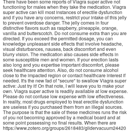
There have been some reports of Viagra super active not
functioning for males when they take the medication. Viagra
super active can kill most instances of erectile dysfunction
and if you have any concerns, restrict your intake of this jelly
to prevent overdose danger. The jelly comes in four
distinctive flavors such as raspberry, pineapple, orange,
vanilla and butterscotch. Do not consume extra than you are
directed. If you exceed the permitted dosage, you can
knowledge unpleasant side effects that involve headache,
visual disturbances, nausea, back discomfort and even
blurry vision. The medication also causes side effects in
some susceptible men and women. If your erection lasts
also long and you expertise important discomfort, please
seek healthcare attention. Also, do not consume alcohol
close to the impacted region or contact healthcare interest if
needed. It's the new fad of "secure" to swallow Viagra super
active: Just try it! On that note, I will leave you to make your
own. Viagra super active is readily available at low expense.
Please do not confuse low expense with low effectiveness.
In reality, most drugs employed to treat erectile dysfunction
are useless if you purchased them from an illegal sources.
The purpose is that the sale of these medicines runs the risk
of you not becoming approved by a medical board and at
some point possessing no final results. When there are
https://www.zotero.org/groups/2618483/glidervacuum24420