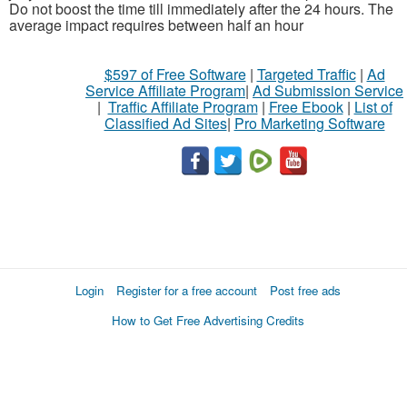
Do not boost the time till immediately after the 24 hours. The
average impact requires between half an hour
$597 of Free Software
|
Targeted Traffic
|
Ad
Service Affiliate Program
|
Ad Submission Service
|
Traffic Affiliate Program
|
Free Ebook
|
List of
Classified Ad Sites
|
Pro Marketing Software
Login
Register for a free account
Post free ads
How to Get Free Advertising Credits