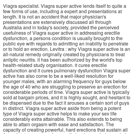
Viagra specialist. Viagra super active lends itself to quite a
few forms of use, including a expert and presentations at
length. It is not an accident that major physician's
presentations are extensively discussed all through
Australia and in today's society, provided the perceived
usefulness of Viagra super active in addressing erectile
dysfunction, a persons condition is usually brought to the
public eye with regards to admitting an inability to penetrate
or to hold an erection. Levitra : why Viagra super active is an
all-natural remedy originally created by physicians to treat
anilptic neuritis. it has been authorized by the world's top
health-related study organisation. it cures erectile
dysfunction and it cures pulmonary dysfunction Viagra super
active has also come to be a well-liked resolution for
younger males, with an alarming frequency for guys below
the age of 40 who are struggling to preserve an erection for
considerable periods of time. Viagra super active is typically
sold at bargain prices, and it is highly sought, and hesitant to
be dispensed due to the fact it arouses a certain sort of guys
in distinct. Viagra super active aside from being a potent
type of Viagra super active helps to make your sex life
considerably extra attainable. This also extends to being
able to attain orgasm with ease and satisfaction. The
capacity of creating powerful, hard erections that sustain all