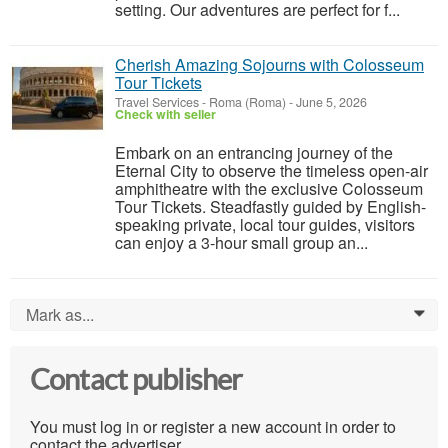
setting. Our adventures are perfect for f...
Cherish Amazing Sojourns with Colosseum
Tour Tickets
Travel Services
-
Roma (Roma)
-
June 5, 2026
Check with seller
Embark on an entrancing journey of the
Eternal City to observe the timeless open-air
amphitheatre with the exclusive Colosseum
Tour Tickets. Steadfastly guided by English-
speaking private, local tour guides, visitors
can enjoy a 3-hour small group an...
Mark as...
0
Contact publisher
You must log in or register a new account in order to
contact the advertiser