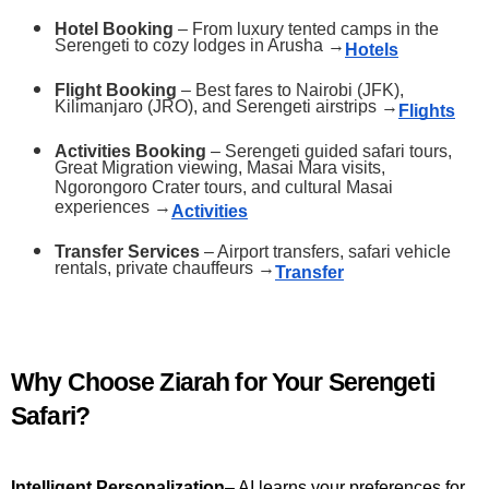
Hotel Booking
 – From luxury tented camps in the 
Serengeti to cozy lodges in Arusha →
Hotels
Flight Booking
 – Best fares to Nairobi (JFK), 
Kilimanjaro (JRO), and Serengeti airstrips →
Flights
Activities Booking
 – Serengeti guided safari tours, 
Great Migration viewing, Masai Mara visits, 
Ngorongoro Crater tours, and cultural Masai 
experiences →
Activities
Transfer Services
 – Airport transfers, safari vehicle 
rentals, private chauffeurs →
Transfer
Why Choose Ziarah for Your Serengeti 
Safari?
Intelligent Personalization
– AI learns your preferences for 