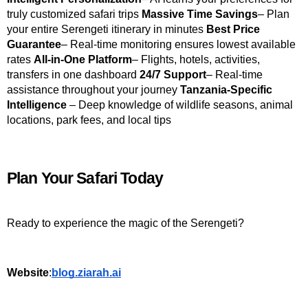
truly customized safari trips 
Massive Time Savings
– Plan 
your entire Serengeti itinerary in minutes 
Best Price 
Guarantee
– Real-time monitoring ensures lowest available 
rates 
All-in-One Platform
– Flights, hotels, activities, 
transfers in one dashboard 
24/7 Support
– Real-time 
assistance throughout your journey 
Tanzania-Specific 
Intelligence
 – Deep knowledge of wildlife seasons, animal 
locations, park fees, and local tips
Plan Your Safari Today
Ready to experience the magic of the Serengeti?
Website
:
blog.ziarah.ai