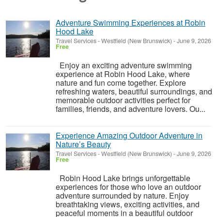
Adventure Swimming Experiences at Robin
Hood Lake
Travel Services
-
Westfield (New Brunswick)
-
June 9, 2026
Free
Enjoy an exciting adventure swimming
experience at Robin Hood Lake, where
nature and fun come together. Explore
refreshing waters, beautiful surroundings, and
memorable outdoor activities perfect for
families, friends, and adventure lovers. Ou...
Experience Amazing Outdoor Adventure in
Nature’s Beauty
Travel Services
-
Westfield (New Brunswick)
-
June 9, 2026
Free
Robin Hood Lake brings unforgettable
experiences for those who love an outdoor
adventure surrounded by nature. Enjoy
breathtaking views, exciting activities, and
peaceful moments in a beautiful outdoor