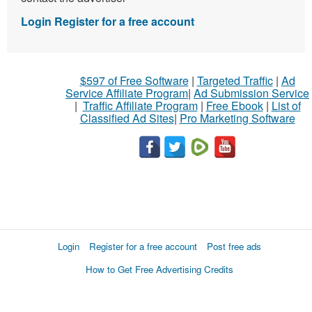
Login
Register for a free account
$597 of Free Software
|
Targeted Traffic
|
Ad
Service Affiliate Program
|
Ad Submission Service
|
Traffic Affiliate Program
|
Free Ebook
|
List of
Classified Ad Sites
|
Pro Marketing Software
Login
Register for a free account
Post free ads
How to Get Free Advertising Credits