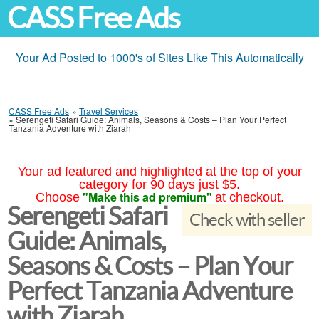
CASS Free Ads
Your Ad Posted to 1000's of Sites Like This Automatically
CASS Free Ads
»
Travel Services
»
Serengeti Safari Guide: Animals, Seasons & Costs – Plan Your Perfect
Tanzania Adventure with Ziarah
Your ad featured and highlighted at the top of your
category for 90 days just $5.
"Make this ad premium"
Choose
at checkout.
Serengeti Safari
Check with seller
Guide: Animals,
Seasons & Costs – Plan Your
Perfect Tanzania Adventure
with Ziarah