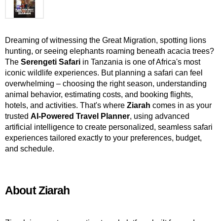
Dreaming of witnessing the Great Migration, spotting lions 
hunting, or seeing elephants roaming beneath acacia trees? 
The 
Serengeti Safari
 in Tanzania is one of Africa's most 
iconic wildlife experiences. But planning a safari can feel 
overwhelming – choosing the right season, understanding 
animal behavior, estimating costs, and booking flights, 
hotels, and activities. That's where 
Ziarah
 comes in as your 
trusted 
AI-Powered Travel Planner
, using advanced 
artificial intelligence to create personalized, seamless safari 
experiences tailored exactly to your preferences, budget, 
and schedule.
About Ziarah