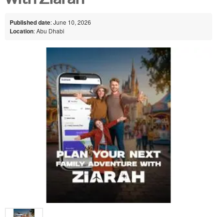
Published date
: June 10, 2026
Location
: Abu Dhabi