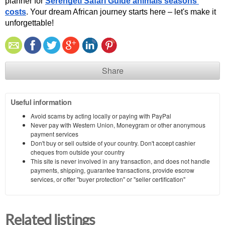
planner for 
Serengeti Safari Guide animals seasons 
costs
. Your dream African journey starts here – let's make it 
unforgettable!
Share
Useful information
Avoid scams by acting locally or paying with PayPal
Never pay with Western Union, Moneygram or other anonymous
payment services
Don't buy or sell outside of your country. Don't accept cashier
cheques from outside your country
This site is never involved in any transaction, and does not handle
payments, shipping, guarantee transactions, provide escrow
services, or offer "buyer protection" or "seller certification"
Related listings