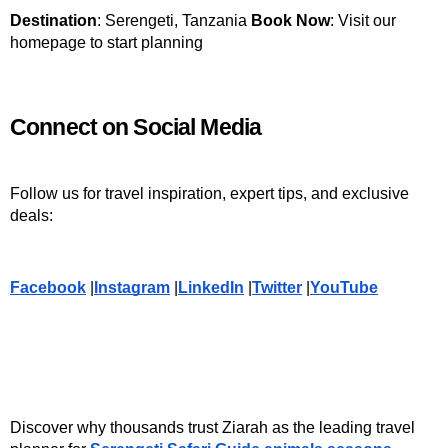
Destination
: Serengeti, Tanzania 
Book Now
: Visit our 
homepage to start planning
Connect on Social Media
Follow us for travel inspiration, expert tips, and exclusive 
deals:
Facebook
 |
Instagram
 |
LinkedIn
 |
Twitter
 |
YouTube
Discover why thousands trust Ziarah as the leading travel 