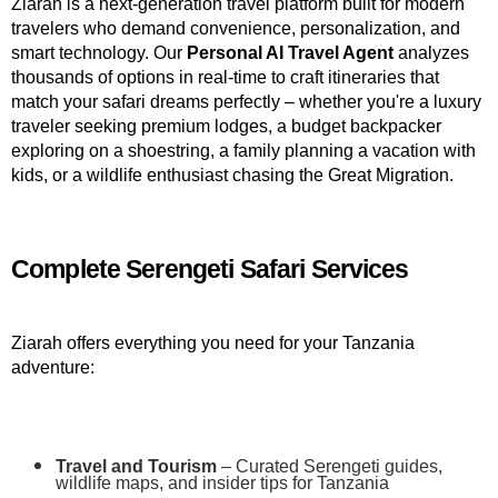
Ziarah is a next-generation travel platform built for modern 
travelers who demand convenience, personalization, and 
smart technology. Our 
Personal AI Travel Agent
 analyzes 
thousands of options in real-time to craft itineraries that 
match your safari dreams perfectly – whether you're a luxury 
traveler seeking premium lodges, a budget backpacker 
exploring on a shoestring, a family planning a vacation with 
kids, or a wildlife enthusiast chasing the Great Migration.
Complete Serengeti Safari Services
Ziarah offers everything you need for your Tanzania 
adventure:
Travel and Tourism
 – Curated Serengeti guides, 
wildlife maps, and insider tips for Tanzania