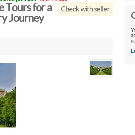
 Tours for a
Check with seller
C
ry Journey
Yo
ac
ad
L