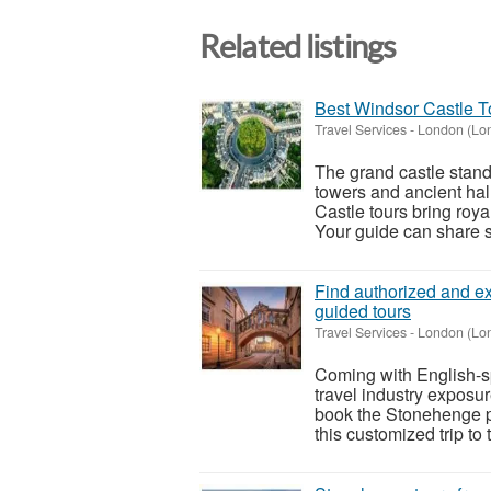
Related listings
Best Windsor Castle T
Travel Services
-
London (Lo
The grand castle stan
towers and ancient hall
Castle tours bring roy
Your guide can share st
Find authorized and ex
guided tours
Travel Services
-
London (Lo
Coming with English-sp
travel industry exposu
book the Stonehenge p
this customized trip to 