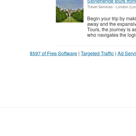
Stonehenge tours fro
Travel Services
-
London (Lo
Begin your trip by maki
away and the expansiv
Tours, the journey is a
who navigates the logis
$597 of Free Software
|
Targeted Traffic
|
Ad Servi