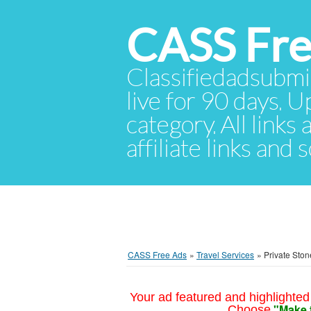
CASS Fre
Classifiedadsubmis
live for 90 days. U
category. All links
affiliate links and
CASS Free Ads
»
Travel Services
»
Private Sto
Your ad featured and highlighted 
"Make 
Choose