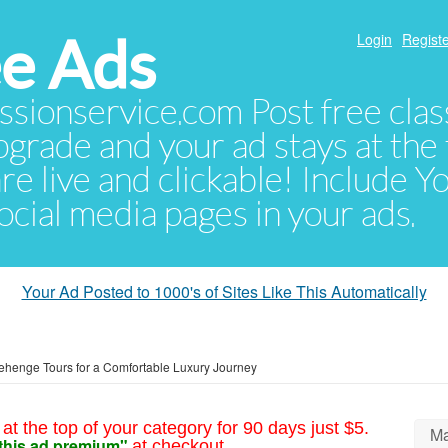
e Ads
Login
Registe
sionservice.com Post free class
pgrade and your ad stays at the 
 are live and clickable! Include 
 social media pages in your ads.
Your Ad Posted to 1000's of Sites Like This Automatically
nehenge Tours for a Comfortable Luxury Journey
at the top of your category for 90 days just $5.
Ma
this ad premium"
at checkout.