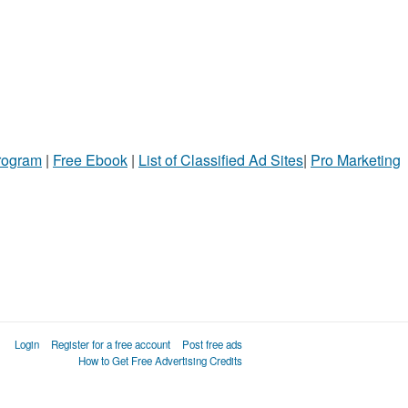
Program
|
Free Ebook
|
List of Classified Ad Sites
|
Pro Marketing
Login
Register for a free account
Post free ads
How to Get Free Advertising Credits