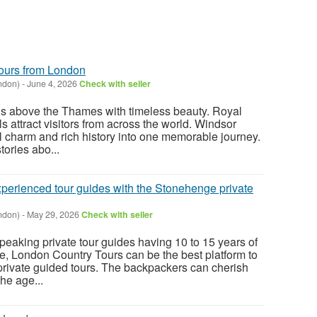
ours from London
ndon)
-
June 4, 2026
Check with seller
ds above the Thames with timeless beauty. Royal
s attract visitors from across the world. Windsor
al charm and rich history into one memorable journey.
ories abo...
perienced tour guides with the Stonehenge private
ndon)
-
May 29, 2026
Check with seller
eaking private tour guides having 10 to 15 years of
re, London Country Tours can be the best platform to
rivate guided tours. The backpackers can cherish
the age...