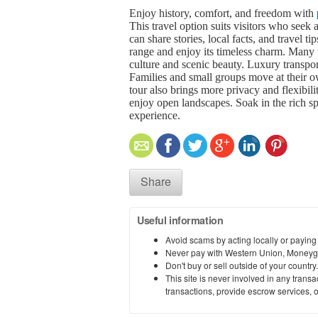
Enjoy history, comfort, and freedom with
This travel option suits visitors who seek
can share stories, local facts, and travel t
range and enjoy its timeless charm. Many tr
culture and scenic beauty. Luxury transpo
Families and small groups move at their o
tour also brings more privacy and flexibil
enjoy open landscapes. Soak in the rich s
experience.
Share
Useful information
Avoid scams by acting locally or paying
Never pay with Western Union, Moneyg
Don't buy or sell outside of your countr
This site is never involved in any tran
transactions, provide escrow services, or 