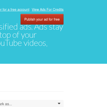
r for a free account
View Ads For Credits
Publish your ad for free
ified ads. Ads stay
top of your
YouTube videos,
rk as...
0