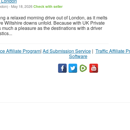
m London
ndon)
-
May 18, 2026
Check with seller
ng a relaxed morning drive out of London, as it melts
e Wiltshire downs unfold. Because with UK Private
s much a pleasure as the destinations with a driver
tics...
ce Affiliate Program
|
Ad Submission Service
|
Traffic Affiliate 
Software