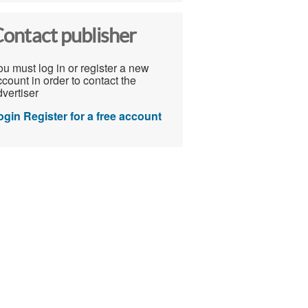
ontact publisher
u must log in or register a new
count in order to contact the
vertiser
ogin
Register for a free account