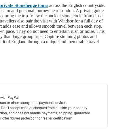
private Stonehenge tours
across the English countryside.
 a calm and personal journey near London. A private guide
ips during the trip. View the ancient stone circle from close
avellers also pair the visit with Windsor for a full day of
rt adds ease and allows smooth travel between each stop.
wn pace. They do not need to entertain rush or noise. This
ity than large group trips. Capture stunning photos and
pirit of England through a unique and memorable travel
 with PayPal
ram or other anonymous payment services
y. Don't accept cashier cheques from outside your country
saction, and does not handle payments, shipping, guarantee
offer "buyer protection" or "seller certification"