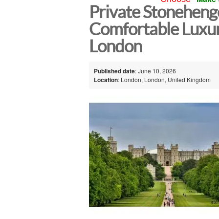
Private Stonehenge
Comfortable Luxu
London
Published date
: June 10, 2026
Location
: London, London, United Kingdom