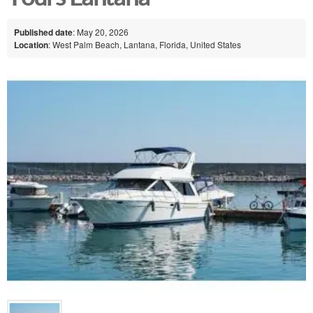
Published date
: May 20, 2026
Location
: West Palm Beach, Lantana, Florida, United States