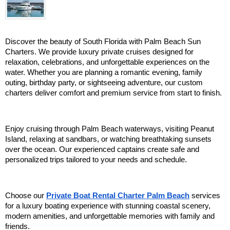
Discover the beauty of South Florida with Palm Beach Sun 
Charters. We provide luxury private cruises designed for 
relaxation, celebrations, and unforgettable experiences on the 
water. Whether you are planning a romantic evening, family 
outing, birthday party, or sightseeing adventure, our custom 
charters deliver comfort and premium service from start to finish.
Enjoy cruising through Palm Beach waterways, visiting Peanut 
Island, relaxing at sandbars, or watching breathtaking sunsets 
over the ocean. Our experienced captains create safe and 
personalized trips tailored to your needs and schedule.
Choose our 
Private Boat Rental Charter Palm Beach
 services 
for a luxury boating experience with stunning coastal scenery, 
modern amenities, and unforgettable memories with family and 
friends.