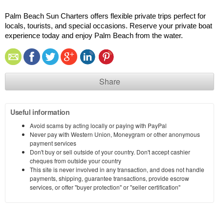
Palm Beach Sun Charters offers flexible private trips perfect for 
locals, tourists, and special occasions. Reserve your private boat 
experience today and enjoy Palm Beach from the water.
Share
Useful information
Avoid scams by acting locally or paying with PayPal
Never pay with Western Union, Moneygram or other anonymous
payment services
Don't buy or sell outside of your country. Don't accept cashier
cheques from outside your country
This site is never involved in any transaction, and does not handle
payments, shipping, guarantee transactions, provide escrow
services, or offer "buyer protection" or "seller certification"