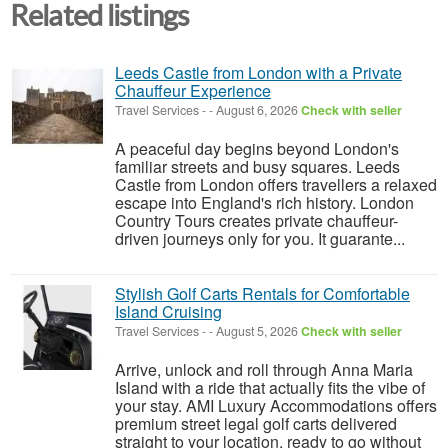
Related listings
Leeds Castle from London with a Private
Chauffeur Experience
Travel Services
-
-
August 6, 2026
Check with seller
A peaceful day begins beyond London's
familiar streets and busy squares. Leeds
Castle from London offers travellers a relaxed
escape into England's rich history. London
Country Tours creates private chauffeur-
driven journeys only for you. It guarante...
Stylish Golf Carts Rentals for Comfortable
Island Cruising
Travel Services
-
-
August 5, 2026
Check with seller
Arrive, unlock and roll through Anna Maria
Island with a ride that actually fits the vibe of
your stay. AMI Luxury Accommodations offers
premium street legal golf carts delivered
straight to your location, ready to go without