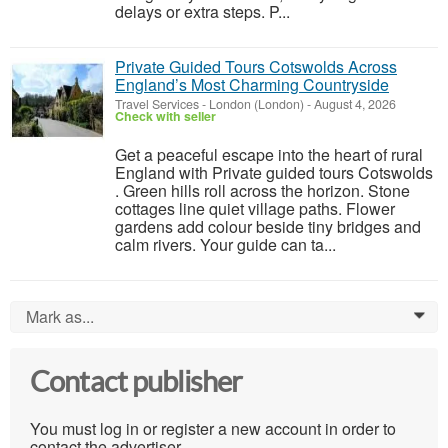
delays or extra steps. P...
Private Guided Tours Cotswolds Across
England’s Most Charming Countryside
Travel Services
-
London (London)
-
August 4, 2026
Check with seller
Get a peaceful escape into the heart of rural
England with Private guided tours Cotswolds
. Green hills roll across the horizon. Stone
cottages line quiet village paths. Flower
gardens add colour beside tiny bridges and
calm rivers. Your guide can ta...
Mark as...
0
Contact publisher
You must log in or register a new account in order to
contact the advertiser