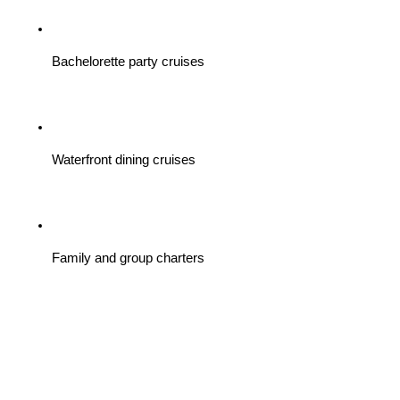
Bachelorette party cruises
Waterfront dining cruises
Family and group charters