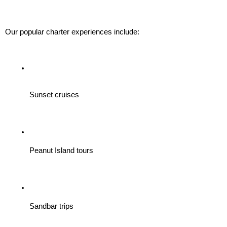
Our popular charter experiences include:
Sunset cruises
Peanut Island tours
Sandbar trips