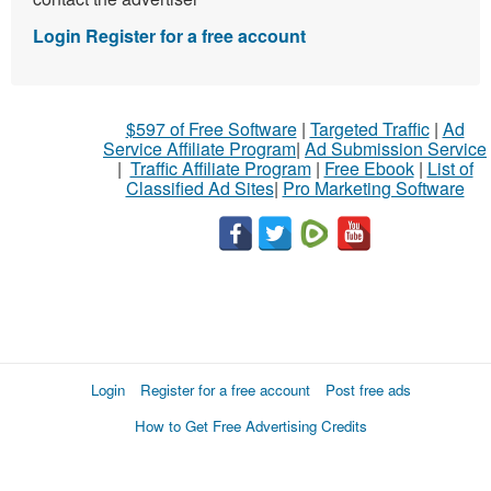
Login
Register for a free account
$597 of Free Software
|
Targeted Traffic
|
Ad
Service Affiliate Program
|
Ad Submission Service
|
Traffic Affiliate Program
|
Free Ebook
|
List of
Classified Ad Sites
|
Pro Marketing Software
Login
Register for a free account
Post free ads
How to Get Free Advertising Credits