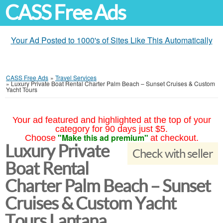
CASS Free Ads
Your Ad Posted to 1000's of Sites Like This Automatically
CASS Free Ads
»
Travel Services
»
Luxury Private Boat Rental Charter Palm Beach – Sunset Cruises & Custom
Yacht Tours
Your ad featured and highlighted at the top of your
category for 90 days just $5.
"Make this ad premium"
Choose
at checkout.
Luxury Private
Check with seller
Boat Rental
Charter Palm Beach – Sunset
Cruises & Custom Yacht
Tours Lantana