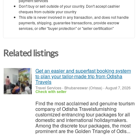
payment services
Don't buy or sell outside of your country. Don't accept cashier
cheques from outside your country
This site is never involved in any transaction, and does not handle
payments, shipping, guarantee transactions, provide escrow
services, or offer "buyer protection" or "seller certification"
Related listings
Get an easier and superfast booking system
to plan your tailor-made trip from Odisha
Travels
Travel Services
-
Bhubaneswar (Orissa)
-
August 7, 2026
Check with seller
Find the most acclaimed and genuine tourism
company of Odisha Travelsfurnishing
customized entrancing tour packages for all
domestic and international holidaymakers.
Among the discrete tour packages, the most
prominent are the Golden Triangle of Odis...