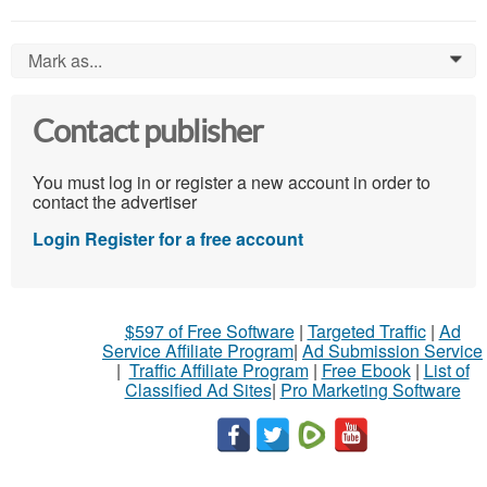
Mark as...
0
Contact publisher
You must log in or register a new account in order to
contact the advertiser
Login
Register for a free account
$597 of Free Software
|
Targeted Traffic
|
Ad
Service Affiliate Program
|
Ad Submission Service
|
Traffic Affiliate Program
|
Free Ebook
|
List of
Classified Ad Sites
|
Pro Marketing Software