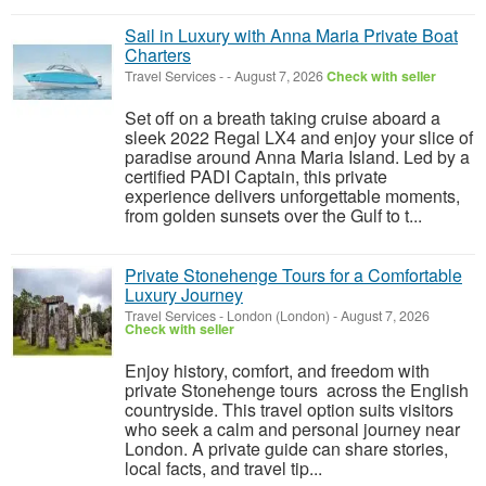
Sail in Luxury with Anna Maria Private Boat
Charters
Travel Services
-
-
August 7, 2026
Check with seller
Set off on a breath taking cruise aboard a
sleek 2022 Regal LX4 and enjoy your slice of
paradise around Anna Maria Island. Led by a
certified PADI Captain, this private
experience delivers unforgettable moments,
from golden sunsets over the Gulf to t...
Private Stonehenge Tours for a Comfortable
Luxury Journey
Travel Services
-
London (London)
-
August 7, 2026
Check with seller
Enjoy history, comfort, and freedom with
private Stonehenge tours across the English
countryside. This travel option suits visitors
who seek a calm and personal journey near
London. A private guide can share stories,
local facts, and travel tip...