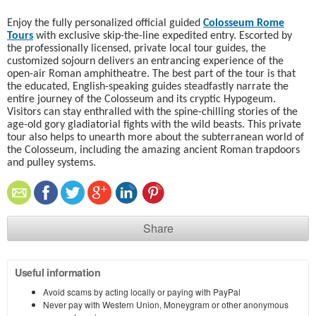
Enjoy the fully personalized official guided
Colosseum Rome
Tours
with exclusive skip-the-line expedited entry. Escorted by
the professionally licensed, private local tour guides, the
customized sojourn delivers an entrancing experience of the
open-air Roman amphitheatre. The best part of the tour is that
the educated, English-speaking guides steadfastly narrate the
entire journey of the Colosseum and its cryptic Hypogeum.
Visitors can stay enthralled with the spine-chilling stories of the
age-old gory gladiatorial fights with the wild beasts. This private
tour also helps to unearth more about the subterranean world of
the Colosseum, including the amazing ancient Roman trapdoors
and pulley systems.
Share
Useful information
Avoid scams by acting locally or paying with PayPal
Never pay with Western Union, Moneygram or other anonymous