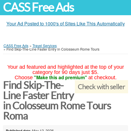
CASS Free Ads
Your Ad Posted to 1000's of Sites Like This Automatically
CASS Free Ads
»
Travel Services
»
Find Skip-The-Line Faster Entry in Colosseum Rome Tours
Your ad featured and highlighted at the top of your
category for 90 days just $5.
"Make this ad premium"
Choose
at checkout.
Find Skip-The-
Check with seller
Line Faster Entry
in Colosseum Rome Tours
Roma
Published date
: May 12, 2026