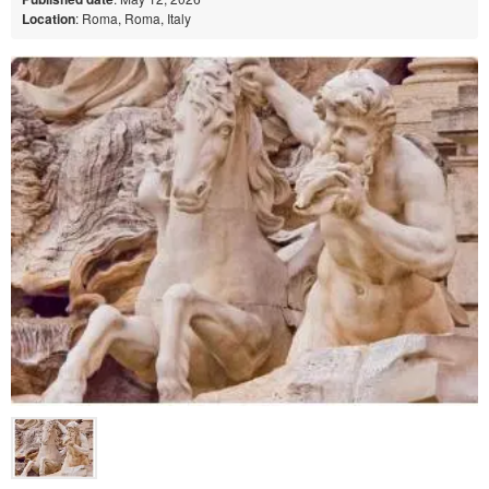
Location
: Roma, Roma, Italy