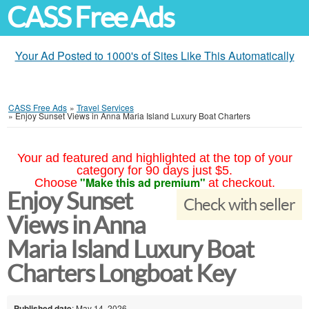
CASS Free Ads
Your Ad Posted to 1000's of Sites Like This Automatically
CASS Free Ads
»
Travel Services
»
Enjoy Sunset Views in Anna Maria Island Luxury Boat Charters
Your ad featured and highlighted at the top of your
category for 90 days just $5.
"Make this ad premium"
Choose
at checkout.
Enjoy Sunset
Check with seller
Views in Anna
Maria Island Luxury Boat
Charters Longboat Key
Published date
: May 14, 2026