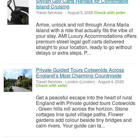
Stylish Golf Carts Rentals for Comfortable
Island Cruising
Travel Services
-
-
August 5, 2026
Check with seller
Arrive, unlock and roll through Anna Maria
Island with a ride that actually fits the vibe of
your stay. AMI Luxury Accommodations offers
premium street legal golf carts delivered
straight to your location, ready to go without
delays or extra steps. P...
Private Guided Tours Cotswolds Across
England’s Most Charming Countryside
Travel Services
-
London (London)
-
August 4, 2026
Check with seller
Get a peaceful escape into the heart of rural
England with Private guided tours Cotswolds
. Green hills roll across the horizon. Stone
cottages line quiet village paths. Flower
gardens add colour beside tiny bridges and
calm rivers. Your guide can ta...