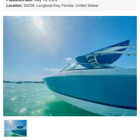
Location
: 34228, Longboat Key, Florida, United States