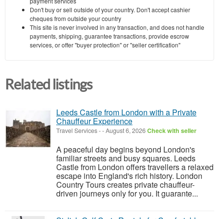
payment services
Don't buy or sell outside of your country. Don't accept cashier
cheques from outside your country
This site is never involved in any transaction, and does not handle
payments, shipping, guarantee transactions, provide escrow
services, or offer "buyer protection" or "seller certification"
Related listings
Leeds Castle from London with a Private
Chauffeur Experience
Travel Services
-
-
August 6, 2026
Check with seller
A peaceful day begins beyond London's
familiar streets and busy squares. Leeds
Castle from London offers travellers a relaxed
escape into England's rich history. London
Country Tours creates private chauffeur-
driven journeys only for you. It guarante...