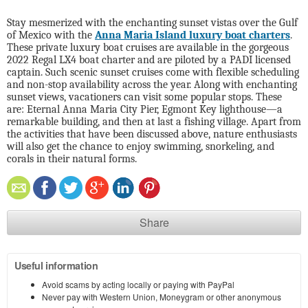
Stay mesmerized with the enchanting sunset vistas over the Gulf
of Mexico with the
Anna Maria Island luxury boat charters
.
These private luxury boat cruises are available in the gorgeous
2022 Regal LX4 boat charter and are piloted by a
PADI licensed
captain. Such scenic sunset cruises come with flexible scheduling
and non-stop availability across the year. Along with enchanting
sunset views, vacationers can visit some popular stops. These
are: Eternal Anna Maria City Pier, Egmont Key lighthouse—a
remarkable building, and then at last a fishing village. Apart from
the activities that have been discussed above, nature enthusiasts
will also get the chance to enjoy swimming, snorkeling, and
corals in their natural forms.
Share
Useful information
Avoid scams by acting locally or paying with PayPal
Never pay with Western Union, Moneygram or other anonymous