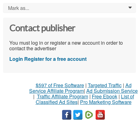
Mark as...
0
Contact publisher
You must log in or register a new account in order to
contact the advertiser
Login
Register for a free account
$597 of Free Software
|
Targeted Traffic
|
Ad
Service Affiliate Program
|
Ad Submission Service
|
Traffic Affiliate Program
|
Free Ebook
|
List of
Classified Ad Sites
|
Pro Marketing Software