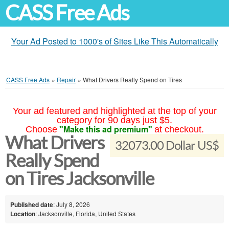
CASS Free Ads
Your Ad Posted to 1000's of Sites Like This Automatically
CASS Free Ads
»
Repair
»
What Drivers Really Spend on Tires
Your ad featured and highlighted at the top of your
category for 90 days just $5.
"Make this ad premium"
Choose
at checkout.
What Drivers
32073.00 Dollar US$
Really Spend
on Tires Jacksonville
Published date
: July 8, 2026
Location
: Jacksonville, Florida, United States