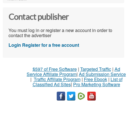
Contact publisher
You must log in or register a new account in order to
contact the advertiser
Login
Register for a free account
$597 of Free Software
|
Targeted Traffic
|
Ad
Service Affiliate Program
|
Ad Submission Service
|
Traffic Affiliate Program
|
Free Ebook
|
List of
Classified Ad Sites
|
Pro Marketing Software