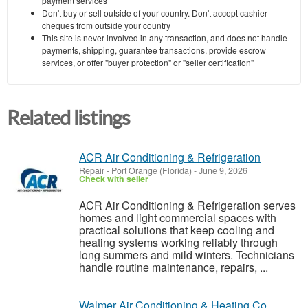
payment services
Don't buy or sell outside of your country. Don't accept cashier
cheques from outside your country
This site is never involved in any transaction, and does not handle
payments, shipping, guarantee transactions, provide escrow
services, or offer "buyer protection" or "seller certification"
Related listings
ACR Air Conditioning & Refrigeration
Repair
-
Port Orange (Florida)
-
June 9, 2026
Check with seller
ACR Air Conditioning & Refrigeration serves
homes and light commercial spaces with
practical solutions that keep cooling and
heating systems working reliably through
long summers and mild winters. Technicians
handle routine maintenance, repairs, ...
Walmer Air Conditioning & Heating Co.