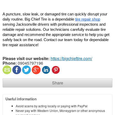
A puncture, slow leak, or damaged tire can quickly disrupt your 
daily routine. Big Chief Tire is a dependable 
tire repair shop
serving Jacksonville drivers with professional inspections and 
reliable repair solutions. Our technicians carefully evaluate tire 
damage and recommend the appropriate service to help you get 
safely back on the road. Contact our team today for dependable 
tire repair assistance!
Please visit our website:
https://bigchieftire.com/
Phone:
09045797196
Share
Useful information
Avoid scams by acting locally or paying with PayPal
Never pay with Western Union, Moneygram or other anonymous