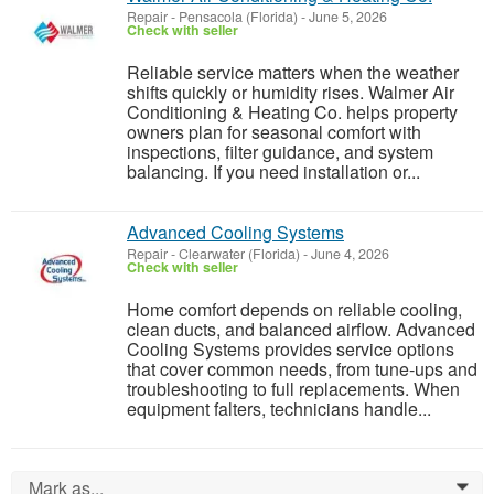
Repair
-
Pensacola (Florida)
-
June 5, 2026
Check with seller
Reliable service matters when the weather
shifts quickly or humidity rises. Walmer Air
Conditioning & Heating Co. helps property
owners plan for seasonal comfort with
inspections, filter guidance, and system
balancing. If you need installation or...
Advanced Cooling Systems
Repair
-
Clearwater (Florida)
-
June 4, 2026
Check with seller
Home comfort depends on reliable cooling,
clean ducts, and balanced airflow. Advanced
Cooling Systems provides service options
that cover common needs, from tune-ups and
troubleshooting to full replacements. When
equipment falters, technicians handle...
Mark as...
0