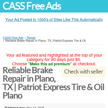
CASS Free Ads
Your Ad Posted to 1000's of Sites Like This Automatically
CASS Free Ads
»
Repair
»
Reliable Brake Repair in Plano, TX | Patriot Express Tire & Oil
Your ad featured and highlighted at the top of your
category for 90 days just $5.
"Make this ad premium"
Choose
at checkout.
Reliable Brake
Check with seller
Repair in Plano,
TX | Patriot Express Tire & Oil
Plano
Published date
: May 13, 2026