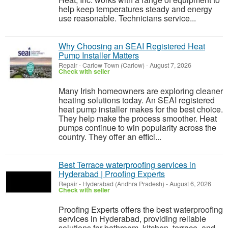
help keep temperatures steady and energy
use reasonable. Technicians service...
Why Choosing an SEAI Registered Heat
Pump Installer Matters
Repair
-
Carlow Town (Carlow)
-
August 7, 2026
Check with seller
Many Irish homeowners are exploring cleaner
heating solutions today. An SEAI registered
heat pump installer makes for the best choice.
They help make the process smoother. Heat
pumps continue to win popularity across the
country. They offer an effici...
Best Terrace waterproofing services in
Hyderabad | Proofing Experts
Repair
-
Hyderabad (Andhra Pradesh)
-
August 6, 2026
Check with seller
Proofing Experts offers the best waterproofing
services in Hyderabad, providing reliable
solutions for bathroom, kitchen, terrace, and