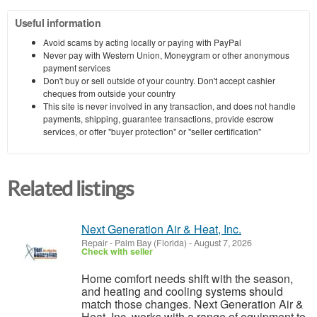
Useful information
Avoid scams by acting locally or paying with PayPal
Never pay with Western Union, Moneygram or other anonymous
payment services
Don't buy or sell outside of your country. Don't accept cashier
cheques from outside your country
This site is never involved in any transaction, and does not handle
payments, shipping, guarantee transactions, provide escrow
services, or offer "buyer protection" or "seller certification"
Related listings
Next Generation Air & Heat, Inc.
Repair
-
Palm Bay (Florida)
-
August 7, 2026
Check with seller
Home comfort needs shift with the season,
and heating and cooling systems should
match those changes. Next Generation Air &
Heat, Inc. works with a range of equipment to