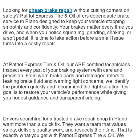
Looking for
cheap brake repair
without cutting corners on
safety? Patriot Express Tire & Oil offers dependable brake
service in Plano designed to keep your vehicle stopping
smoothly and confidently. Your brakes matter every time you
drive, and when you notice squealing, grinding, shaking, or
a soft pedal, it is time to take action before a small issue
turns into a costly repair.
At Patriot Express Tire & Oil, our ASE-certified technicians
inspect every part of your braking system with care and
precision. From worn brake pads and damaged rotors to
leaking brake fluid and warning light concerns, we identify
the problem quickly and recommend the right solution. Our
goal is to restore your vehicle’s performance while giving
you honest guidance and transparent pricing.
Drivers searching for a trusted brake repair shop in Plano
want more than a quick fix. They want a team that values
safety, delivers quality work, and respects their time. That is
exactly what you get with Patriot Express Tire & Oil. We