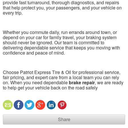
provide fast turnaround, thorough diagnostics, and repairs
that help protect you, your passengers, and your vehicle on
every trip.
Whether you commute daily, run errands around town, or
depend on your car for family travel, your braking system
should never be ignored. Our team is committed to
delivering dependable service that keeps you moving with
confidence and peace of mind.
Choose Patriot Express Tire & Oil for professional service,
fair pricing, and expert care from a local team you can rely
on. When you need dependable
brake repair
, we are ready
to help get your vehicle back on the road safely
Share