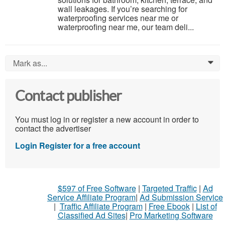
wall leakages. If you’re searching for
waterproofing services near me or
waterproofing near me, our team deli...
Mark as...
0
Contact publisher
You must log in or register a new account in order to
contact the advertiser
Login
Register for a free account
$597 of Free Software
|
Targeted Traffic
|
Ad
Service Affiliate Program
|
Ad Submission Service
|
Traffic Affiliate Program
|
Free Ebook
|
List of
Classified Ad Sites
|
Pro Marketing Software