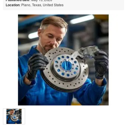
Location
: Plano, Texas, United States