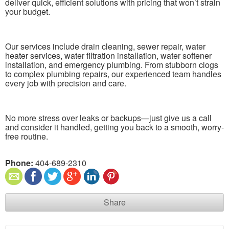
deliver quick, efficient solutions with pricing that won’t strain
your budget.
Our services include drain cleaning, sewer repair, water
heater services, water filtration installation, water softener
installation, and emergency plumbing. From stubborn clogs
to complex plumbing repairs, our experienced team handles
every job with precision and care.
No more stress over leaks or backups—just give us a call
and consider it handled, getting you back to a smooth, worry-
free routine.
Phone:
404-689-2310
Share