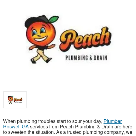
When plumbing troubles start to sour your day,
Plumber
Roswell GA
services from Peach Plumbing & Drain are here
to sweeten the situation. As a trusted plumbing company, we