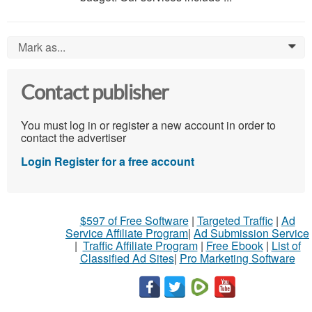
Mark as...
0
Contact publisher
You must log in or register a new account in order to
contact the advertiser
Login
Register for a free account
$597 of Free Software
|
Targeted Traffic
|
Ad
Service Affiliate Program
|
Ad Submission Service
|
Traffic Affiliate Program
|
Free Ebook
|
List of
Classified Ad Sites
|
Pro Marketing Software