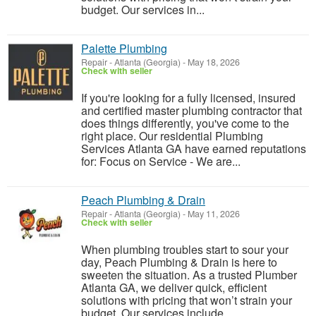
budget. Our services in...
Palette Plumbing
Repair
-
Atlanta (Georgia)
-
May 18, 2026
Check with seller
If you're looking for a fully licensed, insured
and certified master plumbing contractor that
does things differently, you've come to the
right place. Our residential Plumbing
Services Atlanta GA have earned reputations
for: Focus on Service - We are...
Peach Plumbing & Drain
Repair
-
Atlanta (Georgia)
-
May 11, 2026
Check with seller
When plumbing troubles start to sour your
day, Peach Plumbing & Drain is here to
sweeten the situation. As a trusted Plumber
Atlanta GA, we deliver quick, efficient
solutions with pricing that won’t strain your
budget. Our services include ...