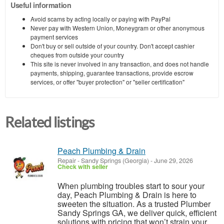
Useful information
Avoid scams by acting locally or paying with PayPal
Never pay with Western Union, Moneygram or other anonymous
payment services
Don't buy or sell outside of your country. Don't accept cashier
cheques from outside your country
This site is never involved in any transaction, and does not handle
payments, shipping, guarantee transactions, provide escrow
services, or offer "buyer protection" or "seller certification"
Related listings
Peach Plumbing & Drain
Repair
-
Sandy Springs (Georgia)
-
June 29, 2026
Check with seller
When plumbing troubles start to sour your
day, Peach Plumbing & Drain is here to
sweeten the situation. As a trusted Plumber
Sandy Springs GA, we deliver quick, efficient
solutions with pricing that won’t strain your