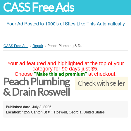
CASS Free Ads
Your Ad Posted to 1000's of Sites Like This Automatically
CASS Free Ads
»
Repair
»
Peach Plumbing & Drain
Your ad featured and highlighted at the top of your
category for 90 days just $5.
"Make this ad premium"
Choose
at checkout.
Peach Plumbing
Check with seller
& Drain Roswell
Published date
: July 8, 2026
Location
: 1255 Canton St # F, Roswell, Georgia, United States