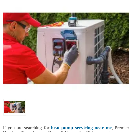
If you are searching for
heat pump servicing near me
, Premier