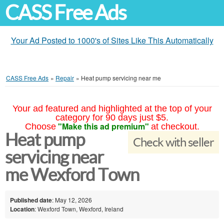
CASS Free Ads
Your Ad Posted to 1000's of Sites Like This Automatically
CASS Free Ads
»
Repair
»
Heat pump servicing near me
Your ad featured and highlighted at the top of your
category for 90 days just $5.
"Make this ad premium"
Choose
at checkout.
Heat pump
Check with seller
servicing near
me Wexford Town
Published date
: May 12, 2026
Location
: Wexford Town, Wexford, Ireland