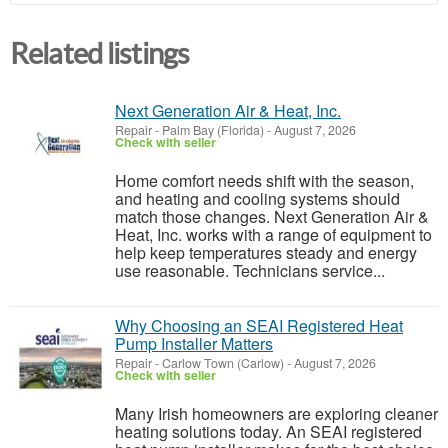
Related listings
Next Generation Air & Heat, Inc.
Repair
-
Palm Bay (Florida)
-
August 7, 2026
Check with seller
Home comfort needs shift with the season,
and heating and cooling systems should
match those changes. Next Generation Air &
Heat, Inc. works with a range of equipment to
help keep temperatures steady and energy
use reasonable. Technicians service...
Why Choosing an SEAI Registered Heat
Pump Installer Matters
Repair
-
Carlow Town (Carlow)
-
August 7, 2026
Check with seller
Many Irish homeowners are exploring cleaner
heating solutions today. An SEAI registered