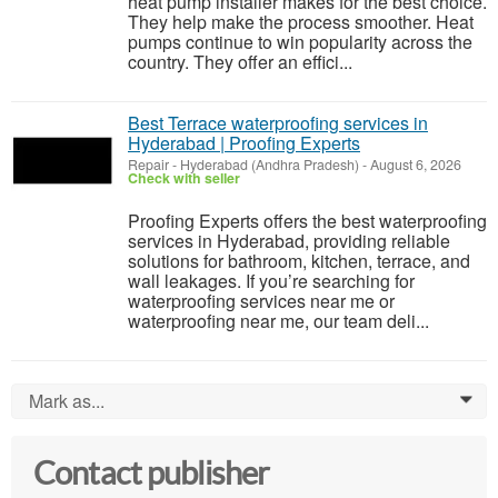
heat pump installer makes for the best choice.
They help make the process smoother. Heat
pumps continue to win popularity across the
country. They offer an effici...
Best Terrace waterproofing services in
Hyderabad | Proofing Experts
Repair
-
Hyderabad (Andhra Pradesh)
-
August 6, 2026
Check with seller
Proofing Experts offers the best waterproofing
services in Hyderabad, providing reliable
solutions for bathroom, kitchen, terrace, and
wall leakages. If you’re searching for
waterproofing services near me or
waterproofing near me, our team deli...
Mark as...
0
Contact publisher