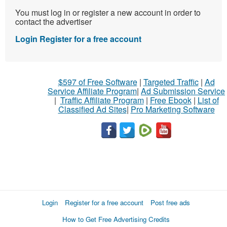
You must log in or register a new account in order to
contact the advertiser
Login
Register for a free account
$597 of Free Software
|
Targeted Traffic
|
Ad
Service Affiliate Program
|
Ad Submission Service
|
Traffic Affiliate Program
|
Free Ebook
|
List of
Classified Ad Sites
|
Pro Marketing Software
Login
Register for a free account
Post free ads
How to Get Free Advertising Credits