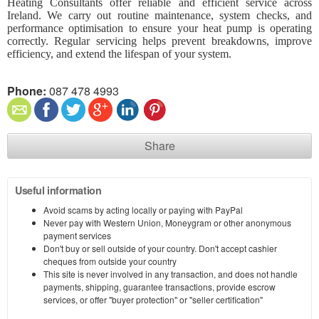
Heating Consultants offer reliable and efficient service across
Ireland. We carry out routine maintenance, system checks, and
performance optimisation to ensure your heat pump is operating
correctly. Regular servicing helps prevent breakdowns, improve
efficiency, and extend the lifespan of your system.
Phone:
087 478 4993​
Share
Useful information
Avoid scams by acting locally or paying with PayPal
Never pay with Western Union, Moneygram or other anonymous
payment services
Don't buy or sell outside of your country. Don't accept cashier
cheques from outside your country
This site is never involved in any transaction, and does not handle
payments, shipping, guarantee transactions, provide escrow
services, or offer "buyer protection" or "seller certification"