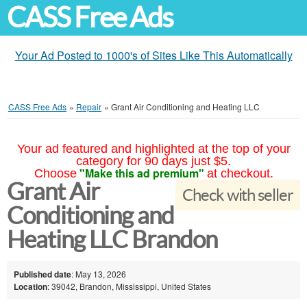
CASS Free Ads
Your Ad Posted to 1000's of Sites Like This Automatically
CASS Free Ads
»
Repair
»
Grant Air Conditioning and Heating LLC
Your ad featured and highlighted at the top of your
category for 90 days just $5.
"Make this ad premium"
Choose
at checkout.
Grant Air
Check with seller
Conditioning and
Heating LLC Brandon
Published date
: May 13, 2026
Location
: 39042, Brandon, Mississippi, United States