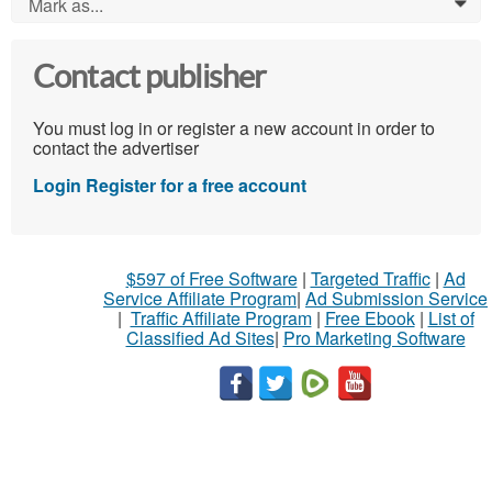
Mark as...
0
Contact publisher
You must log in or register a new account in order to
contact the advertiser
Login
Register for a free account
$597 of Free Software
|
Targeted Traffic
|
Ad
Service Affiliate Program
|
Ad Submission Service
|
Traffic Affiliate Program
|
Free Ebook
|
List of
Classified Ad Sites
|
Pro Marketing Software