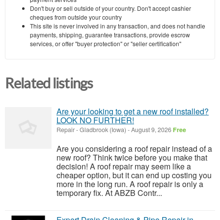
Don't buy or sell outside of your country. Don't accept cashier
cheques from outside your country
This site is never involved in any transaction, and does not handle
payments, shipping, guarantee transactions, provide escrow
services, or offer "buyer protection" or "seller certification"
Related listings
Are your looking to get a new roof installed?
LOOK NO FURTHER!
Repair
-
Gladbrook (Iowa)
-
August 9, 2026
Free
Are you considering a roof repair instead of a
new roof? Think twice before you make that
decision! A roof repair may seem like a
cheaper option, but it can end up costing you
more in the long run. A roof repair is only a
temporary fix. At ABZB Contr...
Expert Drain Cleaning & Pipe Repair in