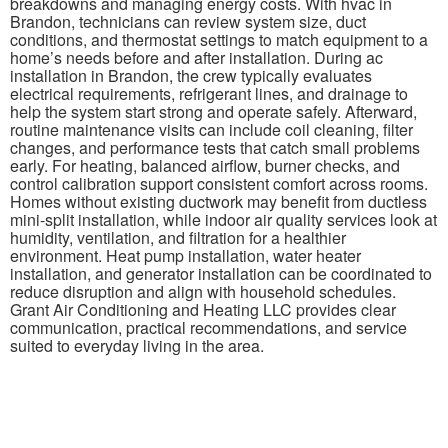
breakdowns and managing energy costs. With hvac in
Brandon, technicians can review system size, duct
conditions, and thermostat settings to match equipment to a
home’s needs before and after installation. During ac
installation in Brandon, the crew typically evaluates
electrical requirements, refrigerant lines, and drainage to
help the system start strong and operate safely. Afterward,
routine maintenance visits can include coil cleaning, filter
changes, and performance tests that catch small problems
early. For heating, balanced airflow, burner checks, and
control calibration support consistent comfort across rooms.
Homes without existing ductwork may benefit from ductless
mini-split installation, while indoor air quality services look at
humidity, ventilation, and filtration for a healthier
environment. Heat pump installation, water heater
installation, and generator installation can be coordinated to
reduce disruption and align with household schedules.
Grant Air Conditioning and Heating LLC provides clear
communication, practical recommendations, and service
suited to everyday living in the area.