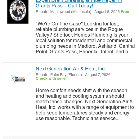
Grants Pass – Call Today!
Repair
-
Maplewood (Minnesota)
-
August 8, 2026
Free
"We're On The Case" Looking for fast,
reliable plumbing services in the Rogue
Valley? Sherlock Homes Plumbing is your
local solution for residential and commercial
plumbing needs in Medford, Ashland, Central
Point, Grants Pass, Phoenix, Talent, and b...
Next Generation Air & Heat, Inc.
Repair
-
Palm Bay (Florida)
-
August 7, 2026
Check with seller
Home comfort needs shift with the season,
and heating and cooling systems should
match those changes. Next Generation Air &
Heat, Inc. works with a range of equipment to
help keep temperatures steady and energy
use reasonable. Technicians service...