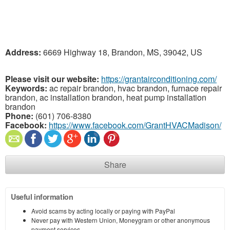
Address:
6669 Highway 18, Brandon, MS, 39042, US
Please visit our website:
https://grantairconditioning.com/
Keywords:
ac repair brandon, hvac brandon, furnace repair
brandon, ac installation brandon, heat pump installation
brandon
Phone:
(601) 706-8380
Facebook:
https://www.facebook.com/GrantHVACMadison/
Share
Useful information
Avoid scams by acting locally or paying with PayPal
Never pay with Western Union, Moneygram or other anonymous
payment services