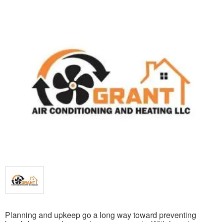
Planning and upkeep go a long way toward preventing