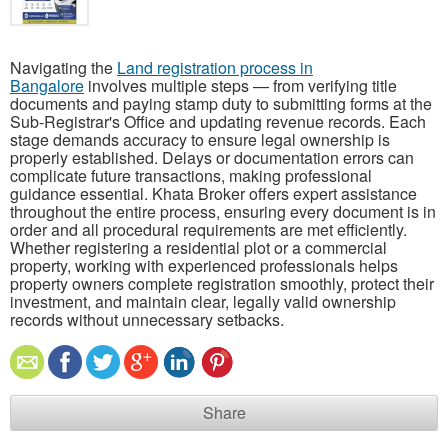
Navigating the
Land registration process in
Bangalore
involves multiple steps — from verifying title
documents and paying stamp duty to submitting forms at the
Sub-Registrar's Office and updating revenue records. Each
stage demands accuracy to ensure legal ownership is
properly established. Delays or documentation errors can
complicate future transactions, making professional
guidance essential. Khata Broker offers expert assistance
throughout the entire process, ensuring every document is in
order and all procedural requirements are met efficiently.
Whether registering a residential plot or a commercial
property, working with experienced professionals helps
property owners complete registration smoothly, protect their
investment, and maintain clear, legally valid ownership
records without unnecessary setbacks.
Share