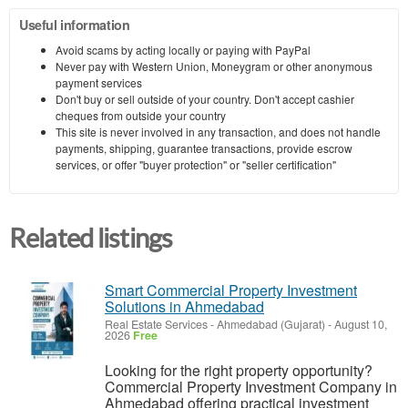
Useful information
Avoid scams by acting locally or paying with PayPal
Never pay with Western Union, Moneygram or other anonymous
payment services
Don't buy or sell outside of your country. Don't accept cashier
cheques from outside your country
This site is never involved in any transaction, and does not handle
payments, shipping, guarantee transactions, provide escrow
services, or offer "buyer protection" or "seller certification"
Related listings
Smart Commercial Property Investment
Solutions in Ahmedabad
Real Estate Services
-
Ahmedabad (Gujarat)
-
August 10,
2026
Free
Looking for the right property opportunity?
Commercial Property Investment Company in
Ahmedabad offering practical investment