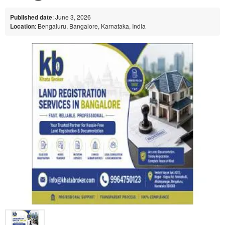
Published date
: June 3, 2026
Location
: Bengaluru, Bangalore, Karnataka, India