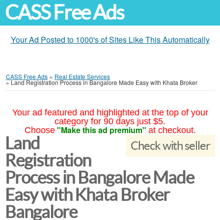
CASS Free Ads
Your Ad Posted to 1000's of Sites Like This Automatically
CASS Free Ads
»
Real Estate Services
»
Land Registration Process in Bangalore Made Easy with Khata Broker
Your ad featured and highlighted at the top of your
category for 90 days just $5.
"Make this ad premium"
Choose
at checkout.
Land
Check with seller
Registration
Process in Bangalore Made
Easy with Khata Broker
Bangalore