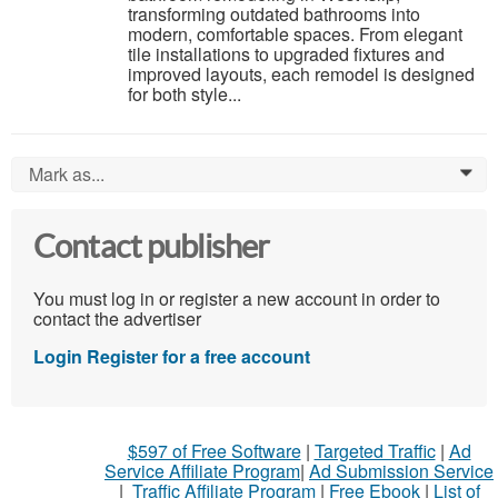
transforming outdated bathrooms into
modern, comfortable spaces. From elegant
tile installations to upgraded fixtures and
improved layouts, each remodel is designed
for both style...
Mark as...
0
Contact publisher
You must log in or register a new account in order to
contact the advertiser
Login
Register for a free account
$597 of Free Software
|
Targeted Traffic
|
Ad
Service Affiliate Program
|
Ad Submission Service
|
Traffic Affiliate Program
|
Free Ebook
|
List of