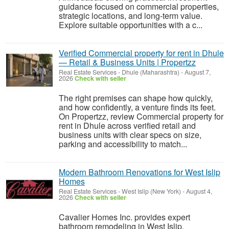
guidance focused on commercial properties,
strategic locations, and long-term value.
Explore suitable opportunities with a c...
Verified Commercial property for rent in Dhule
— Retail & Business Units | Propertzz
Real Estate Services
-
Dhule (Maharashtra)
-
August 7,
2026
Check with seller
The right premises can shape how quickly,
and how confidently, a venture finds its feet.
On Propertzz, review Commercial property for
rent in Dhule across verified retail and
business units with clear specs on size,
parking and accessibility to match...
Modern Bathroom Renovations for West Islip
Homes
Real Estate Services
-
West Islip (New York)
-
August 4,
2026
Check with seller
Cavalier Homes Inc. provides expert
bathroom remodeling in West Islip,