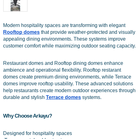
Modern hospitality spaces are transforming with elegant 
Rooftop domes
 that provide weather-protected and visually 
appealing dining environments. These systems improve 
customer comfort while maximizing outdoor seating capacity.
Restaurant domes and Rooftop dining domes enhance 
ambience and operational flexibility. Rooftop restarant 
domes create premium dining environments, while Terrace 
domes improve rooftop usability. These advanced solutions 
help restaurants create modern outdoor experiences through 
durable and stylish 
Terrace domes
 systems.
Why Choose Arkayu?
Designed for hospitality spaces