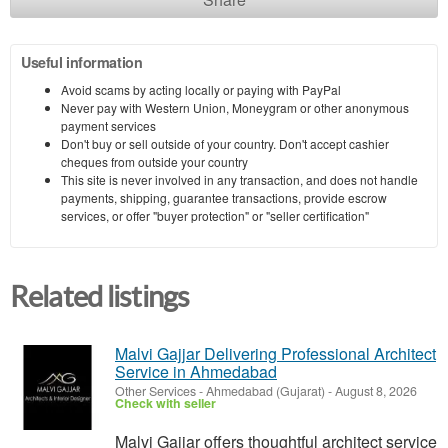
Useful information
Avoid scams by acting locally or paying with PayPal
Never pay with Western Union, Moneygram or other anonymous
payment services
Don't buy or sell outside of your country. Don't accept cashier
cheques from outside your country
This site is never involved in any transaction, and does not handle
payments, shipping, guarantee transactions, provide escrow
services, or offer "buyer protection" or "seller certification"
Related listings
Malvi Gajjar Delivering Professional Architect
Service in Ahmedabad
Other Services
-
Ahmedabad (Gujarat)
-
August 8, 2026
Check with seller
Malvi Gajjar offers thoughtful architect service