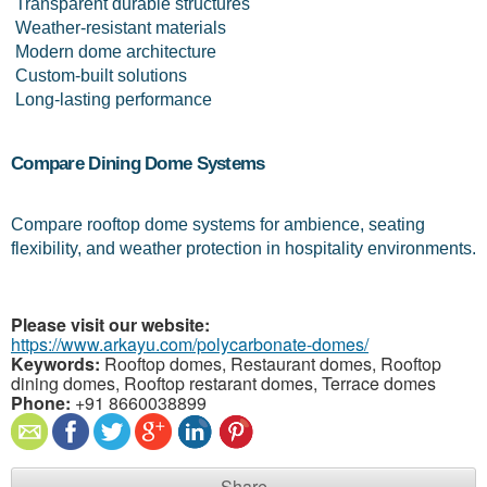
 Transparent durable structures
 Weather-resistant materials
 Modern dome architecture
 Custom-built solutions
 Long-lasting performance
Compare Dining Dome Systems
Compare rooftop dome systems for ambience, seating 
flexibility, and weather protection in hospitality environments.
Please visit our website:
https://www.arkayu.com/polycarbonate-domes/
Keywords:
Rooftop domes, Restaurant domes, Rooftop
dining domes, Rooftop restarant domes, Terrace domes
Phone:
+91 8660038899
Share