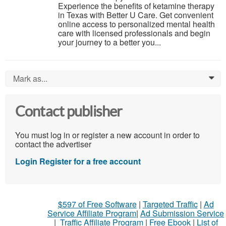
Experience the benefits of ketamine therapy
in Texas with Better U Care. Get convenient
online access to personalized mental health
care with licensed professionals and begin
your journey to a better you...
Mark as...
0
Contact publisher
You must log in or register a new account in order to
contact the advertiser
Login
Register for a free account
$597 of Free Software
|
Targeted Traffic
|
Ad
Service Affiliate Program
|
Ad Submission Service
|
Traffic Affiliate Program
|
Free Ebook
|
List of