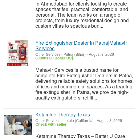
in Ahmedabad for clients looking to create
spaces that feel practical, comfortable, and
personal. The team works on a range of
projects, from luxury residential design and
custom villas to spacious bun...
Fire Extinguisher Dealer in Patna|Mahavir
Services
Other Services
-
Patna (Bihar)
-
August 8, 2026
800001.00 Dollar US$
Mahavir Services is a trusted name for
complete Fire Extinguisher Dealers in Patna,
delivering reliable safety solutions for homes,
offices and commercial spaces. As a leading
fire extinguisher in Patna, we provide high-
quality extinguishers, refilli...
Ketamine Therapy Texas
Other Services
-
Loleta (California)
-
August 8, 2026
Check with seller
Ketamine Therapy Texas – Better U Care :