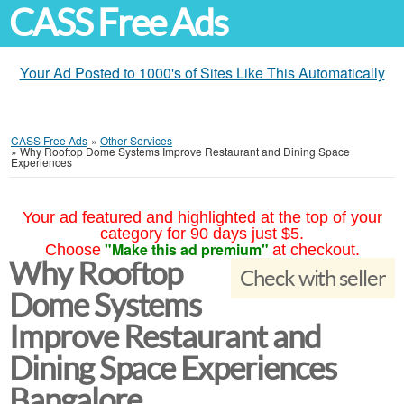
CASS Free Ads
Your Ad Posted to 1000's of Sites Like This Automatically
CASS Free Ads
»
Other Services
»
Why Rooftop Dome Systems Improve Restaurant and Dining Space
Experiences
Your ad featured and highlighted at the top of your
category for 90 days just $5.
"Make this ad premium"
Choose
at checkout.
Why Rooftop
Check with seller
Dome Systems
Improve Restaurant and
Dining Space Experiences
Bangalore