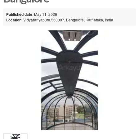
Published date
: May 11, 2026
Location
: Vidyaranyapura,560097, Bangalore, Karnataka, India