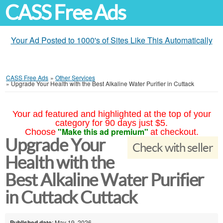
CASS Free Ads
Your Ad Posted to 1000's of Sites Like This Automatically
CASS Free Ads
»
Other Services
»
Upgrade Your Health with the Best Alkaline Water Purifier in Cuttack
Your ad featured and highlighted at the top of your
category for 90 days just $5.
"Make this ad premium"
Choose
at checkout.
Upgrade Your
Check with seller
Health with the
Best Alkaline Water Purifier
in Cuttack Cuttack
Published date
: May 19, 2026