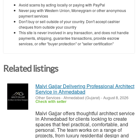
Avoid scams by acting locally or paying with PayPal
Never pay with Western Union, Moneygram or other anonymous
payment services
Don't buy or sell outside of your country. Don't accept cashier
cheques from outside your country
This site is never involved in any transaction, and does not handle
payments, shipping, guarantee transactions, provide escrow
services, or offer "buyer protection" or "seller certification"
Related listings
Malvi Gajjar Delivering Professional Architect
Service in Ahmedabad
Other Services
-
Ahmedabad (Gujarat)
-
August 8, 2026
Check with seller
Malvi Gajjar offers thoughtful architect service
in Ahmedabad for clients looking to create
spaces that feel practical, comfortable, and
personal. The team works on a range of
projects, from luxury residential design and