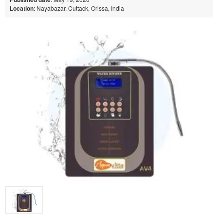
Location
: Nayabazar, Cuttack, Orissa, India