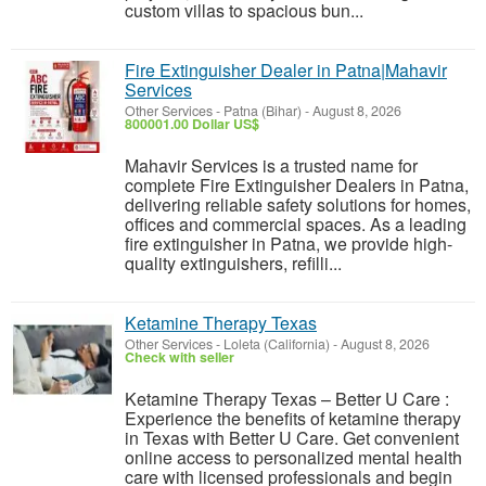
custom villas to spacious bun...
Fire Extinguisher Dealer in Patna|Mahavir
Services
Other Services
-
Patna (Bihar)
-
August 8, 2026
800001.00 Dollar US$
Mahavir Services is a trusted name for
complete Fire Extinguisher Dealers in Patna,
delivering reliable safety solutions for homes,
offices and commercial spaces. As a leading
fire extinguisher in Patna, we provide high-
quality extinguishers, refilli...
Ketamine Therapy Texas
Other Services
-
Loleta (California)
-
August 8, 2026
Check with seller
Ketamine Therapy Texas – Better U Care :
Experience the benefits of ketamine therapy
in Texas with Better U Care. Get convenient
online access to personalized mental health
care with licensed professionals and begin