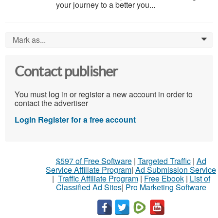
your journey to a better you...
Mark as...
0
Contact publisher
You must log in or register a new account in order to
contact the advertiser
Login
Register for a free account
$597 of Free Software
|
Targeted Traffic
|
Ad
Service Affiliate Program
|
Ad Submission Service
|
Traffic Affiliate Program
|
Free Ebook
|
List of
Classified Ad Sites
|
Pro Marketing Software