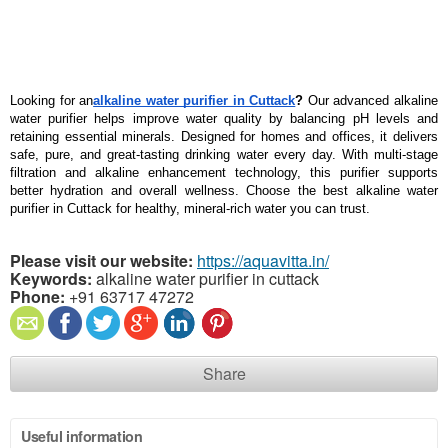
Looking for an
alkaline water purifier in Cuttack
?
 Our advanced alkaline 
water purifier helps improve water quality by balancing pH levels and 
retaining essential minerals. Designed for homes and offices, it delivers 
safe, pure, and great-tasting drinking water every day. With multi-stage 
filtration and alkaline enhancement technology, this purifier supports 
better hydration and overall wellness. Choose the best alkaline water 
purifier in Cuttack for healthy, mineral-rich water you can trust.
Please visit our website:
https://aquavitta.in/
Keywords:
alkaline water purifier in cuttack
Phone:
+91 63717 47272
Share
Useful information