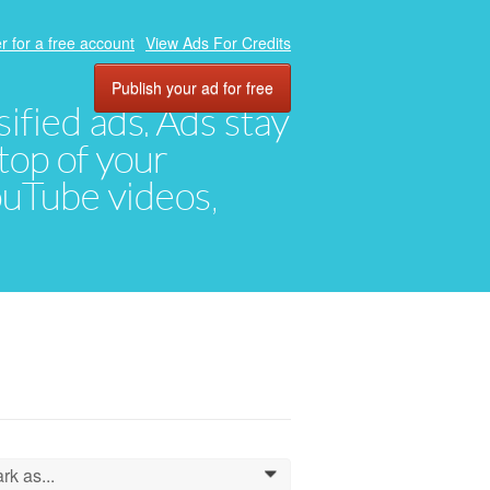
r for a free account
View Ads For Credits
Publish your ad for free
ified ads. Ads stay
top of your
YouTube videos,
rk as...
0