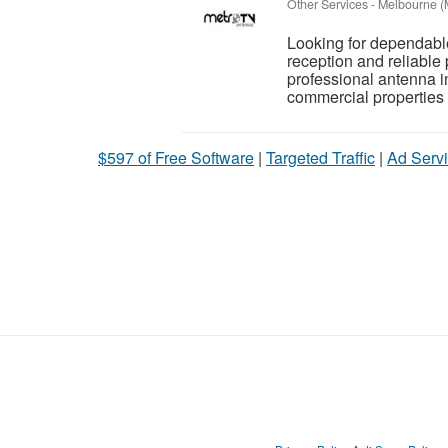
Other Services
-
Melbourne (
Looking for dependable
reception and reliabl
professional antenna i
commercial properties
$597 of Free Software
|
Targeted Traffic
|
Ad Servi