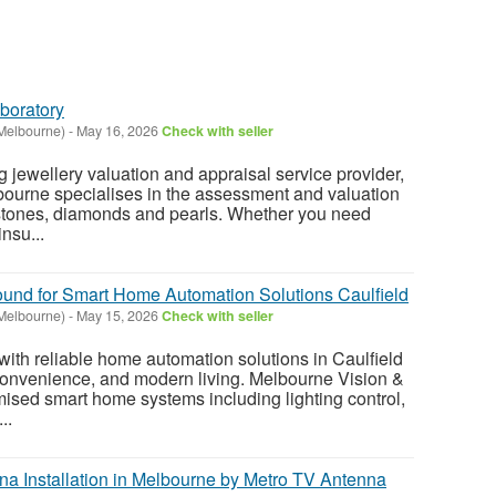
boratory
Melbourne)
-
May 16, 2026
Check with seller
 jewellery valuation and appraisal service provider,
bourne specialises in the assessment and valuation
 stones, diamonds and pearls. Whether you need
insu...
und for Smart Home Automation Solutions Caulfield
Melbourne)
-
May 15, 2026
Check with seller
with reliable home automation solutions in Caulfield
convenience, and modern living. Melbourne Vision &
ised smart home systems including lighting control,
..
na Installation in Melbourne by Metro TV Antenna