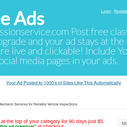
e Ads
Login
Registe
sionservice.com Post free class
pgrade and your ad stays at the 
 are live and clickable! Include 
 social media pages in your ads.
Your Ad Posted to 1000's of Sites Like This Automatically
Mechanic Services for Reliable Vehicle Inspections
at the top of your category for 90 days just $5.
Ma
this ad premium"
at checkout.