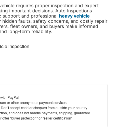
ehicle requires proper inspection and expert
ng important decisions. Auto Inspections
c support and professional
heavy vehicle
y hidden faults, safety concerns, and costly repair
ivers, fleet owners, and buyers make informed
nd long-term reliability.
cle inspection
 with PayPal
ram or other anonymous payment services
y. Don't accept cashier cheques from outside your country
saction, and does not handle payments, shipping, guarantee
offer "buyer protection" or "seller certification"