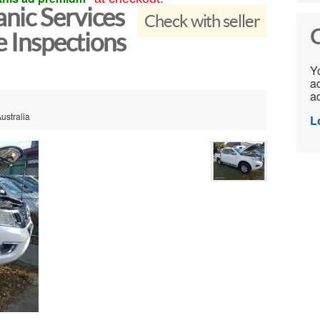
nic Services
Check with seller
C
e Inspections
Yo
ac
ad
ustralia
L