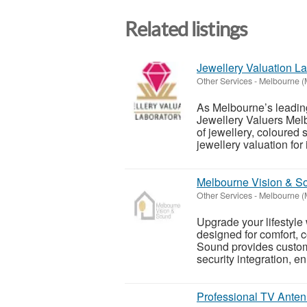
Related listings
Jewellery Valuation La
Other Services
-
Melbourne (
As Melbourne’s leading
Jewellery Valuers Mel
of jewellery, coloured
jewellery valuation for 
Melbourne Vision & So
Other Services
-
Melbourne (
Upgrade your lifestyle 
designed for comfort, 
Sound provides custom
security integration, en.
Professional TV Anten