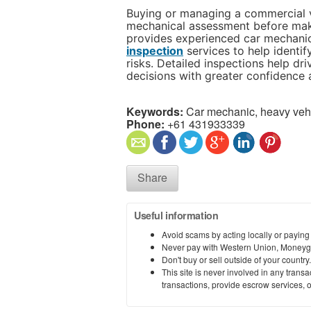
Buying or managing a commercial v
mechanical assessment before maki
provides experienced car mechani
inspection
services to help identif
risks. Detailed inspections help dr
decisions with greater confidence a
Keywords:
Car mechanic, heavy vehi
Phone:
+61 431933339
Share
Useful information
Avoid scams by acting locally or paying
Never pay with Western Union, Moneyg
Don't buy or sell outside of your countr
This site is never involved in any tran
transactions, provide escrow services, or 