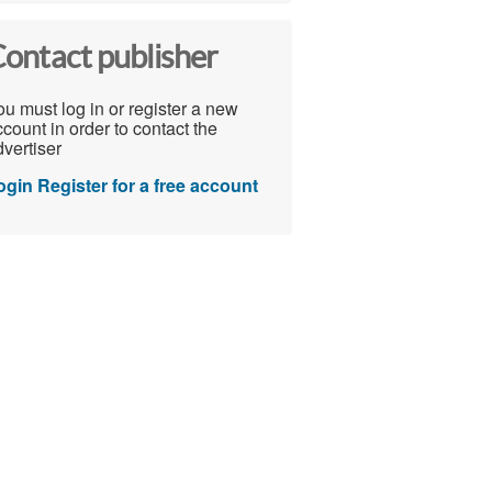
ontact publisher
u must log in or register a new
count in order to contact the
vertiser
ogin
Register for a free account