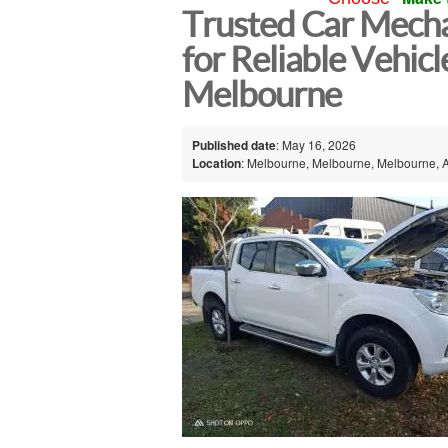
Trusted Car Mecha
for Reliable Vehicl
Melbourne
Published date
: May 16, 2026
Location
: Melbourne, Melbourne, Melbourne, A