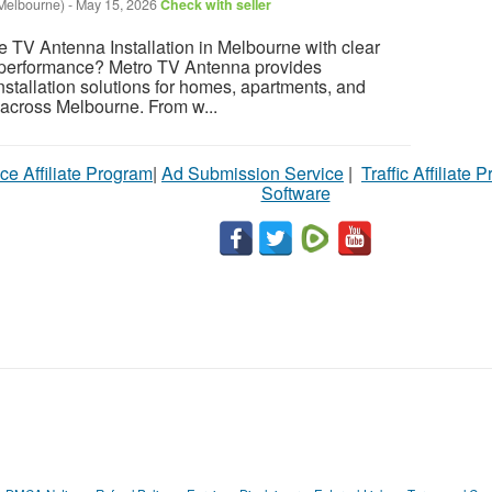
Melbourne)
-
May 15, 2026
Check with seller
 TV Antenna Installation in Melbourne with clear
e performance? Metro TV Antenna provides
nstallation solutions for homes, apartments, and
 across Melbourne. From w...
ce Affiliate Program
|
Ad Submission Service
|
Traffic Affiliate 
Software