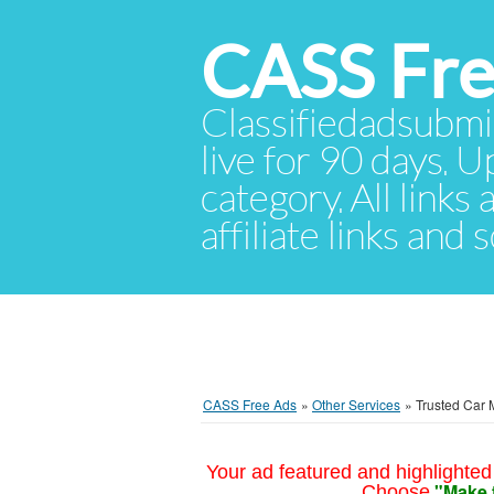
CASS Fre
Classifiedadsubmis
live for 90 days. U
category. All links
affiliate links and
CASS Free Ads
»
Other Services
»
Trusted Car 
Your ad featured and highlighted 
"Make 
Choose