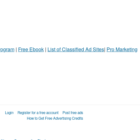
Program
|
Free Ebook
|
List of Classified Ad Sites
|
Pro Marketing
Login
Register for a free account
Post free ads
How to Get Free Advertising Credits