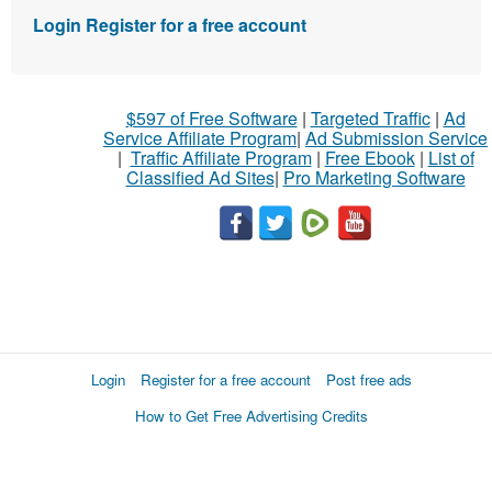
Login
Register for a free account
$597 of Free Software
|
Targeted Traffic
|
Ad
Service Affiliate Program
|
Ad Submission Service
|
Traffic Affiliate Program
|
Free Ebook
|
List of
Classified Ad Sites
|
Pro Marketing Software
Login
Register for a free account
Post free ads
How to Get Free Advertising Credits