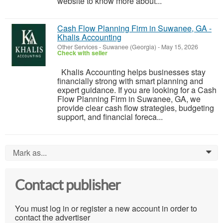
website to know more about...
Cash Flow Planning Firm in Suwanee, GA -
Khalis Accounting
Other Services
-
Suwanee (Georgia)
-
May 15, 2026
Check with seller
Khalis Accounting helps businesses stay
financially strong with smart planning and
expert guidance. If you are looking for a Cash
Flow Planning Firm in Suwanee, GA, we
provide clear cash flow strategies, budgeting
support, and financial foreca...
Mark as...
0
Contact publisher
You must log in or register a new account in order to
contact the advertiser