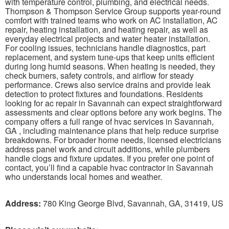
with temperature control, plumbing, and electrical needs.
Thompson & Thompson Service Group supports year-round
comfort with trained teams who work on AC installation, AC
repair, heating installation, and heating repair, as well as
everyday electrical projects and water heater installation.
For cooling issues, technicians handle diagnostics, part
replacement, and system tune-ups that keep units efficient
during long humid seasons. When heating is needed, they
check burners, safety controls, and airflow for steady
performance. Crews also service drains and provide leak
detection to protect fixtures and foundations. Residents
looking for ac repair in Savannah can expect straightforward
assessments and clear options before any work begins. The
company offers a full range of hvac services in Savannah,
GA , including maintenance plans that help reduce surprise
breakdowns. For broader home needs, licensed electricians
address panel work and circuit additions, while plumbers
handle clogs and fixture updates. If you prefer one point of
contact, you’ll find a capable hvac contractor in Savannah
who understands local homes and weather.
Address:
780 King George Blvd, Savannah, GA, 31419, US