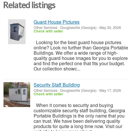
Related listings
Guard House Pictures
Other Services
-
Douglasville (Georgia)
-
May 30, 2026
Check with seller
Looking for the best guard house pictures
online? Look no further than Georgia Portable
Buildings. We offer a wide range of high-
quality guard house images for you to explore
and find the perfect one that fits your budget.
Our collection showc...
Security Staff Building
Other Services
-
Douglasville (Georgia)
-
May 17, 2026
Check with seller
When it comes to security and buying
customizable security staff building, Georgia
Portable Buildings is the only name that you
can trust. We have been delivering quality
products for quite a long time now. Visit our