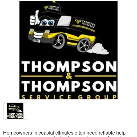
Homeowners in coastal climates often need reliable help