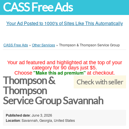
CASS Free Ads
Your Ad Posted to 1000's of Sites Like This Automatically
CASS Free Ads
»
Other Services
»
Thompson & Thompson Service Group
Your ad featured and highlighted at the top of your
category for 90 days just $5.
"Make this ad premium"
Choose
at checkout.
Thompson &
Check with seller
Thompson
Service Group Savannah
Published date
: June 3, 2026
Location
: Savannah, Georgia, United States