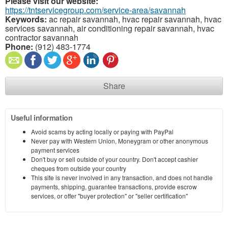
Please visit our website:
https://tntservicegroup.com/service-area/savannah
Keywords:
ac repair savannah, hvac repair savannah, hvac
services savannah, air conditioning repair savannah, hvac
contractor savannah
Phone:
(912) 483-1774
Share
Useful information
Avoid scams by acting locally or paying with PayPal
Never pay with Western Union, Moneygram or other anonymous
payment services
Don't buy or sell outside of your country. Don't accept cashier
cheques from outside your country
This site is never involved in any transaction, and does not handle
payments, shipping, guarantee transactions, provide escrow
services, or offer "buyer protection" or "seller certification"