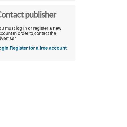
ontact publisher
u must log in or register a new
count in order to contact the
vertiser
ogin
Register for a free account