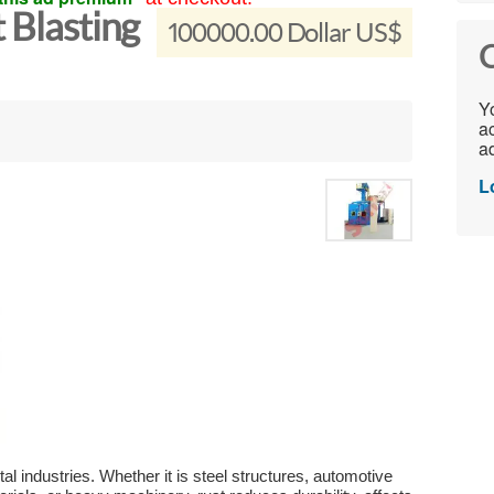
 Blasting
100000.00 Dollar US$
C
Yo
ac
ad
L
l industries. Whether it is steel structures, automotive 