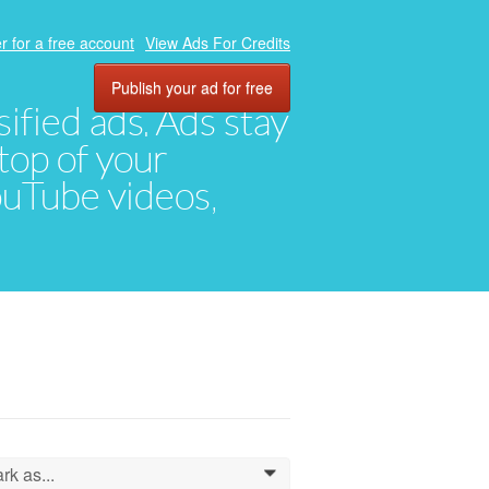
r for a free account
View Ads For Credits
Publish your ad for free
ified ads. Ads stay
top of your
YouTube videos,
rk as...
0