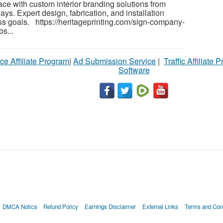
ce with custom interior branding solutions from
ys. Expert design, fabrication, and installation
ess goals. https://heritageprinting.com/sign-company-
s...
ce Affiliate Program
|
Ad Submission Service
|
Traffic Affiliate 
Software
DMCA Notica
Refund Policy
Earnings Disclaimer
External Links
Terms and Cond