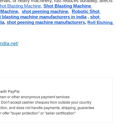
erials, or heavy machinery, rust reduces durability, affects 
hot Blasting Machine
, 
Shot Blasting Machine 
 Machine
,  
shot peening machine
,  
Robotic Shot 
t blasting machine manufacturers in india
 , 
shot 
ia
, 
shot peening machine manufacturers
, 
Roll Etching 
india.net/
 with PayPal
ram or other anonymous payment services
y. Don't accept cashier cheques from outside your country
saction, and does not handle payments, shipping, guarantee
offer "buyer protection" or "seller certification"