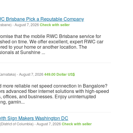
WC Brisbane Pick a Reputable Company
isbane)
-
August 7, 2026
Check with seller
romise that the mobile RWC Brisbane service for
nished on time. We offer excellent, expert RWC car
ered to your home or another location. The
onals at Sunshine ...
Karnataka)
-
August 7, 2026
449.00 Dollar US$
nd more reliable net speed connection in Bangalore?
rs advanced fiber internet solutions with high-speed
 offices, and businesses. Enjoy uninterrupted
ing, gamin...
ith Sign Makers Washington DC
District of Columbia)
-
August 7, 2026
Check with seller