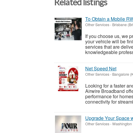
Related listings
To Obtain a Mobile R
Other Services
-
Brisbane (Br
If you choose us, we p
your vehicle will be fi
services that are deliv
knowledgeable professi
Net Speed Net
Other Services
-
Bangalore (
Looking for a faster a
Airwire Broadband offe
performance for homes,
connectivity for stream
Upgrade Your Space w
Other Services
-
Washington (