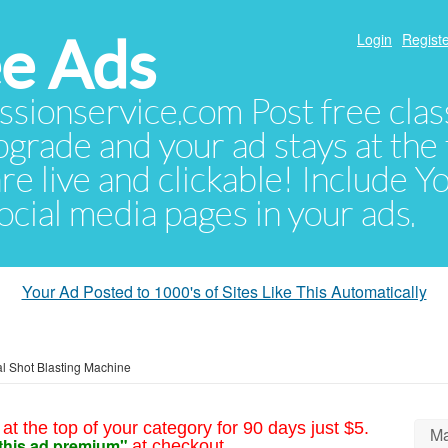
e Ads
Login
Registe
sionservice.com Post free class
pgrade and your ad stays at the 
 are live and clickable! Include 
 social media pages in your ads.
Your Ad Posted to 1000's of Sites Like This Automatically
l Shot Blasting Machine
at the top of your category for 90 days just $5.
Ma
this ad premium"
at checkout.