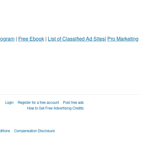
Program
|
Free Ebook
|
List of Classified Ad Sites
|
Pro Marketing
Login
Register for a free account
Post free ads
How to Get Free Advertising Credits
itions
Compensation Disclosure