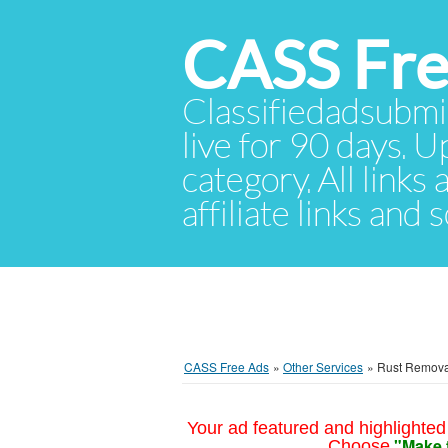
CASS Fre
Classifiedadsubmis
live for 90 days. U
category. All links
affiliate links and
CASS Free Ads
»
Other Services
»
Rust Remova
Your ad featured and highlighted 
"Make 
Choose