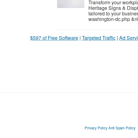
Transform your workpla
Heritage Signs & Displa
tailored to your busin
washington-dc.php &nb
$597 of Free Software
|
Targeted Traffic
|
Ad Servi
Privacy Policy
Anti Spam Policy