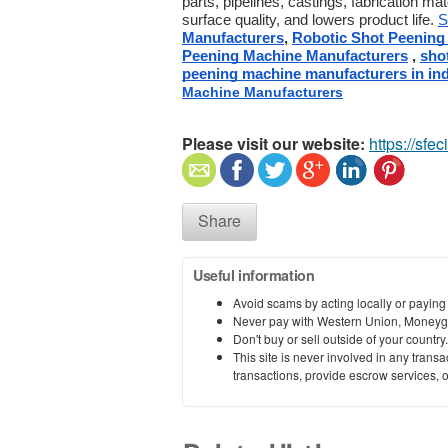
parts, pipelines, castings, fabrication mat
surface quality, and lowers product life. 
S
Manufacturers
, 
Robotic Shot Peening
Peening Machine Manufacturers
 , 
sho
peening machine manufacturers in ind
Machine Manufacturers
Please visit our website:
https://sfec
Share
Useful information
Avoid scams by acting locally or paying
Never pay with Western Union, Moneyg
Don't buy or sell outside of your countr
This site is never involved in any tran
transactions, provide escrow services, or 