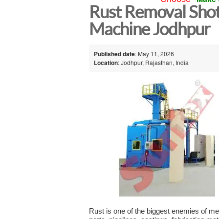
Rust Removal Shot
Machine Jodhpur
Published date
: May 11, 2026
Location
: Jodhpur, Rajasthan, India
Rust is one of the biggest enemies of meta