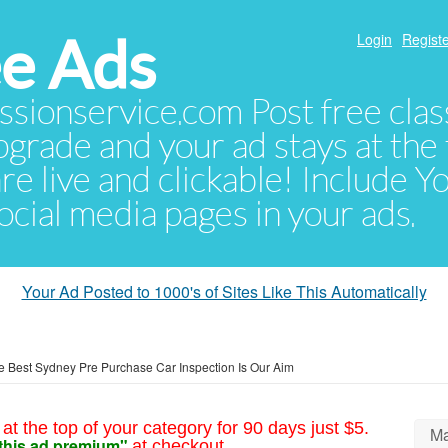
e Ads
Login
Registe
sionservice.com Post free class
pgrade and your ad stays at the 
 are live and clickable! Include 
 social media pages in your ads.
Your Ad Posted to 1000's of Sites Like This Automatically
e Best Sydney Pre Purchase Car Inspection Is Our Aim
at the top of your category for 90 days just $5.
Ma
this ad premium"
at checkout.