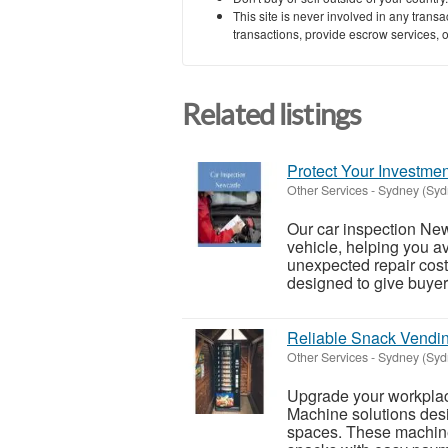
This site is never involved in any tran
transactions, provide escrow services, or 
Related listings
Protect Your Investmen
Other Services
-
Sydney (Syd
Our car inspection Ne
vehicle, helping you a
unexpected repair cos
designed to give buyers
Reliable Snack Vendin
Other Services
-
Sydney (Syd
Upgrade your workpla
Machine solutions des
spaces. These machines