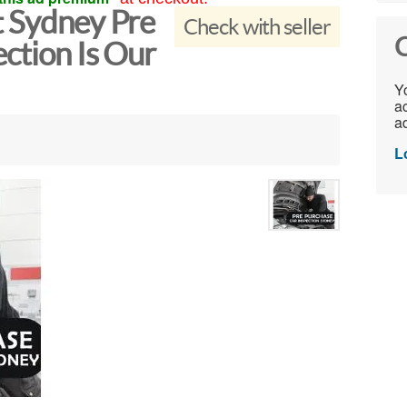
t Sydney Pre
Check with seller
C
ction Is Our
Yo
ac
ad
L