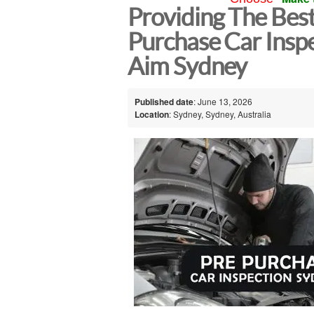
Providing The Bes
Purchase Car Inspe
Aim Sydney
Published date
: June 13, 2026
Location
: Sydney, Sydney, Australia