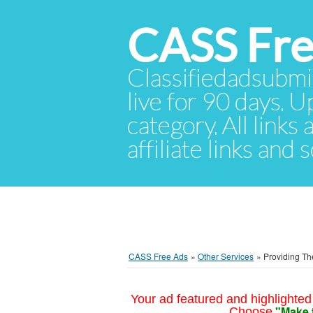
CASS Fre
Classifiedadsubmis
live for 90 days. U
category. All links
affiliate links and
CASS Free Ads
»
Other Services
»
Providing Th
Your ad featured and highlighted 
"Make 
Choose