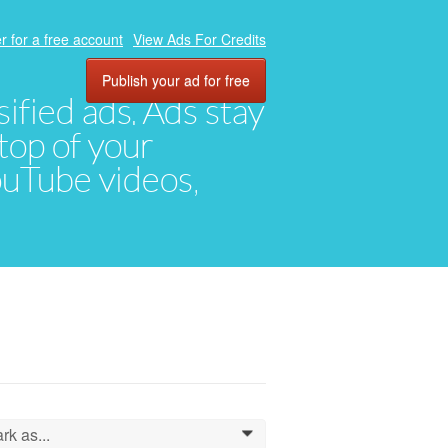
r for a free account
View Ads For Credits
Publish your ad for free
ified ads. Ads stay
top of your
YouTube videos,
rk as...
0