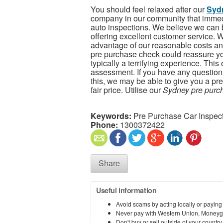
You should feel relaxed after our
Sydn
company in our community that immed
auto inspections. We believe we can 
offering excellent customer service. We
advantage of our reasonable costs an
pre purchase check could reassure you
typically a terrifying experience. Thi
assessment. If you have any question
this, we may be able to give you a pre
fair price. Utilise our
Sydney pre purch
Keywords:
Pre Purchase Car Inspec
Phone:
1300372422
Share
Useful information
Avoid scams by acting locally or paying
Never pay with Western Union, Moneyg
Don't buy or sell outside of your countr