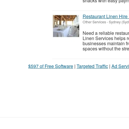
snacks with easy payme
Restaurant Linen Hire
Other Services
-
Sydney (Syd
Need a reliable restau
Linen Services helps re
businesses maintain fr
spaces without the stre
$597 of Free Software
|
Targeted Traffic
|
Ad Servi