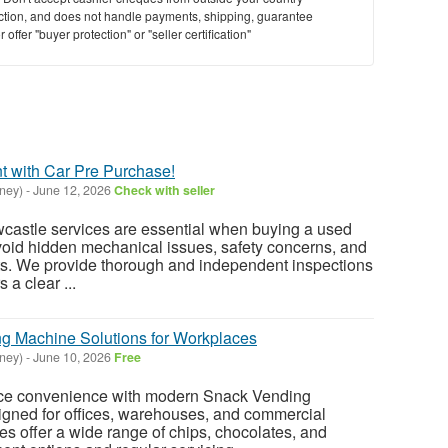
saction, and does not handle payments, shipping, guarantee
offer "buyer protection" or "seller certification"
t with Car Pre Purchase!
ney)
-
June 12, 2026
Check with seller
wcastle services are essential when buying a used
void hidden mechanical issues, safety concerns, and
ts. We provide thorough and independent inspections
 a clear ...
g Machine Solutions for Workplaces
ney)
-
June 10, 2026
Free
ce convenience with modern Snack Vending
igned for offices, warehouses, and commercial
 offer a wide range of chips, chocolates, and