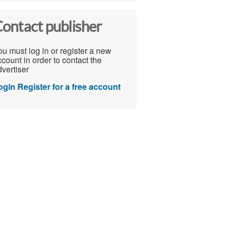
ontact publisher
u must log in or register a new
count in order to contact the
vertiser
ogin
Register for a free account