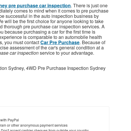
ey pre purchase car inspection
. There is just one
iately comes to mind when it comes to pre purchase
be successful in the auto inspection business by
 will be the first choice for anyone looking to take
d thorough pre purchase car inspection services. A
 because purchasing a car for the first time is
s experience is comparable to an automobile health
s, you must contact
Car Pre Purchase
. Because of
cise assessment of the car's general condition at a
ase car inspection
service to your advantage.
tion Sydney, 4WD Pre Purchase Inspection Sydney
 with PayPal
ram or other anonymous payment services
y. Don't accept cashier cheques from outside your country