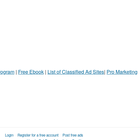
Program
|
Free Ebook
|
List of Classified Ad Sites
|
Pro Marketing
Login
Register for a free account
Post free ads