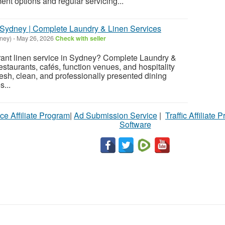
nt options and regular servicing...
 Sydney | Complete Laundry & Linen Services
ney)
-
May 26, 2026
Check with seller
rant linen service in Sydney? Complete Laundry &
staurants, cafés, function venues, and hospitality
esh, clean, and professionally presented dining
s...
ce Affiliate Program
|
Ad Submission Service
|
Traffic Affiliate 
Software