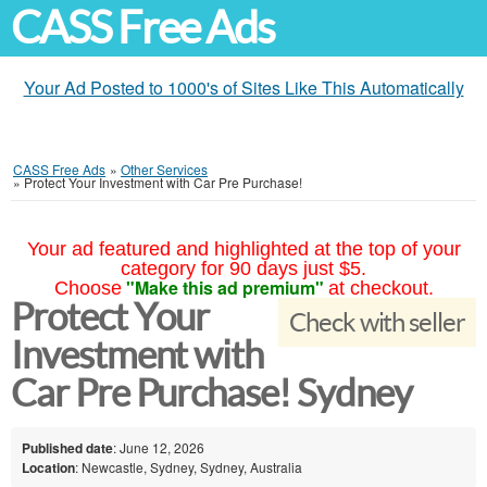
CASS Free Ads
Your Ad Posted to 1000's of Sites Like This Automatically
CASS Free Ads
»
Other Services
»
Protect Your Investment with Car Pre Purchase!
Your ad featured and highlighted at the top of your
category for 90 days just $5.
"Make this ad premium"
Choose
at checkout.
Protect Your
Check with seller
Investment with
Car Pre Purchase! Sydney
Published date
: June 12, 2026
Location
: Newcastle, Sydney, Sydney, Australia