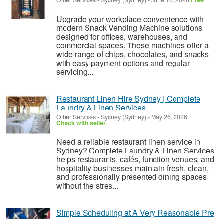
Other Services
-
Sydney (Sydney)
-
June 10, 2026
Free
Upgrade your workplace convenience with
modern Snack Vending Machine solutions
designed for offices, warehouses, and
commercial spaces. These machines offer a
wide range of chips, chocolates, and snacks
with easy payment options and regular
servicing...
Restaurant Linen Hire Sydney | Complete
Laundry & Linen Services
Other Services
-
Sydney (Sydney)
-
May 26, 2026
Check with seller
Need a reliable restaurant linen service in
Sydney? Complete Laundry & Linen Services
helps restaurants, cafés, function venues, and
hospitality businesses maintain fresh, clean,
and professionally presented dining spaces
without the stres...
Simple Scheduling at A Very Reasonable Pre