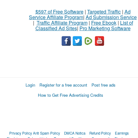
$597 of Free Software
|
Targeted Traffic
|
Ad
Service Affiliate Program
|
Ad Submission Service
|
Traffic Affiliate Program
|
Free Ebook
|
List of
Classified Ad Sites
|
Pro Marketing Software
Login
Register for a free account
Post free ads
How to Get Free Advertising Credits
Privacy Policy
Anti Spam Policy
DMCA Notica
Refund Policy
Earnings