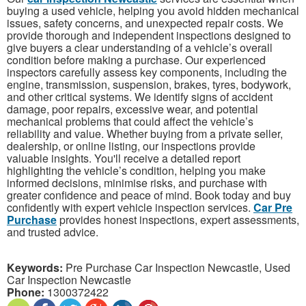
buying a used vehicle, helping you avoid hidden mechanical
issues, safety concerns, and unexpected repair costs. We
provide thorough and independent inspections designed to
give buyers a clear understanding of a vehicle’s overall
condition before making a purchase. Our experienced
inspectors carefully assess key components, including the
engine, transmission, suspension, brakes, tyres, bodywork,
and other critical systems. We identify signs of accident
damage, poor repairs, excessive wear, and potential
mechanical problems that could affect the vehicle’s
reliability and value. Whether buying from a private seller,
dealership, or online listing, our inspections provide
valuable insights. You'll receive a detailed report
highlighting the vehicle’s condition, helping you make
informed decisions, minimise risks, and purchase with
greater confidence and peace of mind. Book today and buy
confidently with expert vehicle inspection services.
Car Pre
Purchase
provides honest inspections, expert assessments,
and trusted advice.
Keywords:
Pre Purchase Car Inspection Newcastle, Used
Car Inspection Newcastle
Phone:
1300372422