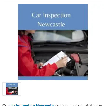
Our
car inspection Newcastle
services are essential when