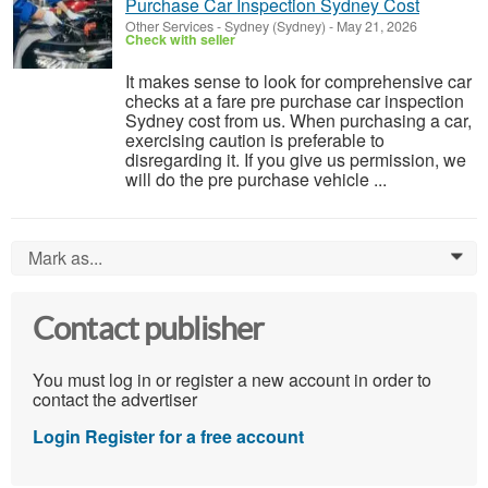
Purchase Car Inspection Sydney Cost
Other Services
-
Sydney (Sydney)
-
May 21, 2026
Check with seller
It makes sense to look for comprehensive car
checks at a fare pre purchase car inspection
Sydney cost from us. When purchasing a car,
exercising caution is preferable to
disregarding it. If you give us permission, we
will do the pre purchase vehicle ...
Mark as...
0
Contact publisher
You must log in or register a new account in order to
contact the advertiser
Login
Register for a free account