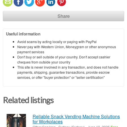
Share
Useful information
Avoid scams by acting locally or paying with PayPal
Never pay with Western Union, Moneygram or other anonymous
payment services
Don't buy or sell outside of your country. Don't accept cashier
cheques from outside your country
This site is never involved in any transaction, and does not handle
payments, shipping, guarantee transactions, provide escrow
services, or offer "buyer protection" or "seller certification"
Related listings
Reliable Snack Vending Machine Solutions
for Workplaces