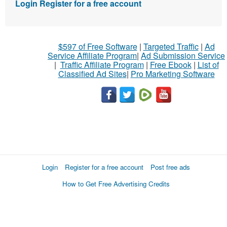
Login
Register for a free account
$597 of Free Software
|
Targeted Traffic
|
Ad
Service Affiliate Program
|
Ad Submission Service
|
Traffic Affiliate Program
|
Free Ebook
|
List of
Classified Ad Sites
|
Pro Marketing Software
Login
Register for a free account
Post free ads
How to Get Free Advertising Credits