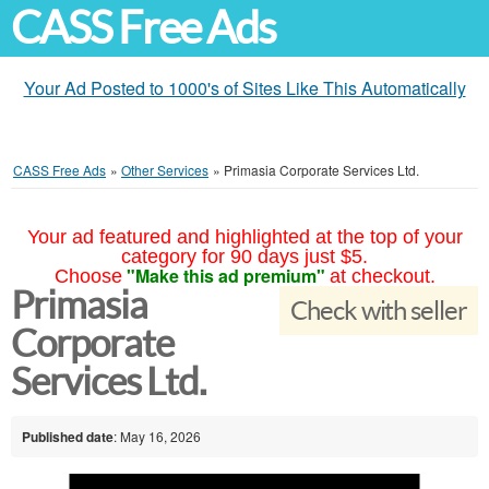
CASS Free Ads
Your Ad Posted to 1000's of Sites Like This Automatically
CASS Free Ads
»
Other Services
»
Primasia Corporate Services Ltd.
Your ad featured and highlighted at the top of your
category for 90 days just $5.
"Make this ad premium"
Choose
at checkout.
Primasia
Check with seller
Corporate
Services Ltd.
Published date
: May 16, 2026