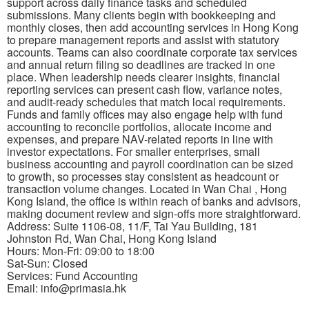
support across daily finance tasks and scheduled
submissions. Many clients begin with bookkeeping and
monthly closes, then add accounting services in Hong Kong
to prepare management reports and assist with statutory
accounts. Teams can also coordinate corporate tax services
and annual return filing so deadlines are tracked in one
place. When leadership needs clearer insights, financial
reporting services can present cash flow, variance notes,
and audit-ready schedules that match local requirements.
Funds and family offices may also engage help with fund
accounting to reconcile portfolios, allocate income and
expenses, and prepare NAV-related reports in line with
investor expectations. For smaller enterprises, small
business accounting and payroll coordination can be sized
to growth, so processes stay consistent as headcount or
transaction volume changes. Located in Wan Chai , Hong
Kong Island, the office is within reach of banks and advisors,
making document review and sign-offs more straightforward.
Address: Suite 1106-08, 11/F, Tai Yau Building, 181
Johnston Rd, Wan Chai, Hong Kong Island
Hours: Mon-Fri: 09:00 to 18:00
Sat-Sun: Closed
Services: Fund Accounting
Email: info@primasia.hk