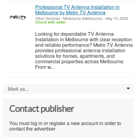
Professional TV Antenna Installation in
Melbourne by Metro TV Antenna
Other Services
-
Melbourne (Melbourne)
-
May 15, 2026
Check with seller
Looking for dependable TV Antenna
Installation in Melbourne with clear reception
and reliable performance? Metro TV Antenna
provides professional antenna installation
solutions for homes, apartments, and
commercial properties across Melbourne.
From w...
Mark as...
0
Contact publisher
You must log in or register a new account in order to
contact the advertiser