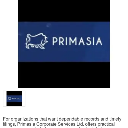
For organizations that want dependable records and timely
filings, Primasia Corporate Services Ltd. offers practical