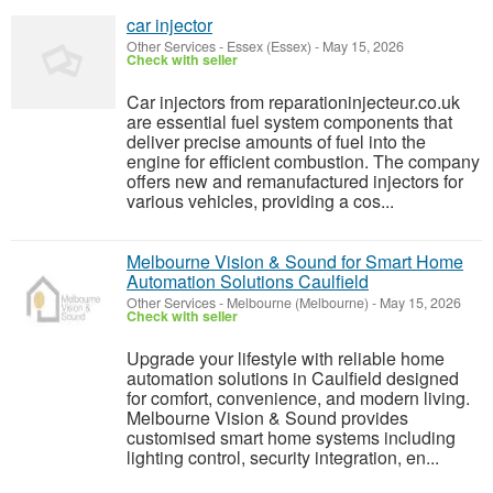
car injector
Other Services
-
Essex (Essex)
-
May 15, 2026
Check with seller
Car injectors from reparationinjecteur.co.uk
are essential fuel system components that
deliver precise amounts of fuel into the
engine for efficient combustion. The company
offers new and remanufactured injectors for
various vehicles, providing a cos...
Melbourne Vision & Sound for Smart Home
Automation Solutions Caulfield
Other Services
-
Melbourne (Melbourne)
-
May 15, 2026
Check with seller
Upgrade your lifestyle with reliable home
automation solutions in Caulfield designed
for comfort, convenience, and modern living.
Melbourne Vision & Sound provides
customised smart home systems including
lighting control, security integration, en...