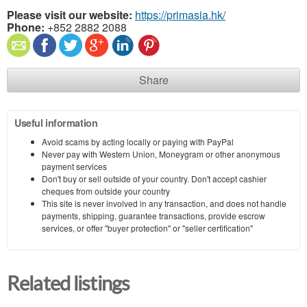
Please visit our website:
https://primasia.hk/
Phone:
+852 2882 2088
Share
Useful information
Avoid scams by acting locally or paying with PayPal
Never pay with Western Union, Moneygram or other anonymous
payment services
Don't buy or sell outside of your country. Don't accept cashier
cheques from outside your country
This site is never involved in any transaction, and does not handle
payments, shipping, guarantee transactions, provide escrow
services, or offer "buyer protection" or "seller certification"
Related listings