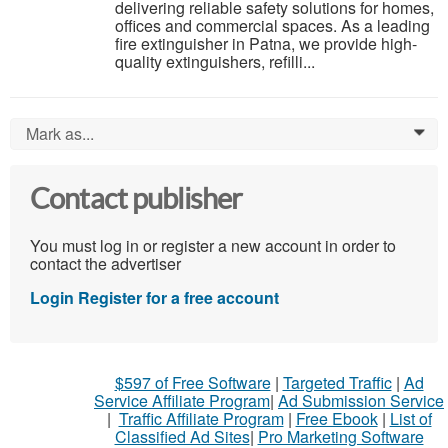
delivering reliable safety solutions for homes,
offices and commercial spaces. As a leading
fire extinguisher in Patna, we provide high-
quality extinguishers, refilli...
Mark as...
0
Contact publisher
You must log in or register a new account in order to
contact the advertiser
Login
Register for a free account
$597 of Free Software
|
Targeted Traffic
|
Ad
Service Affiliate Program
|
Ad Submission Service
|
Traffic Affiliate Program
|
Free Ebook
|
List of
Classified Ad Sites
|
Pro Marketing Software