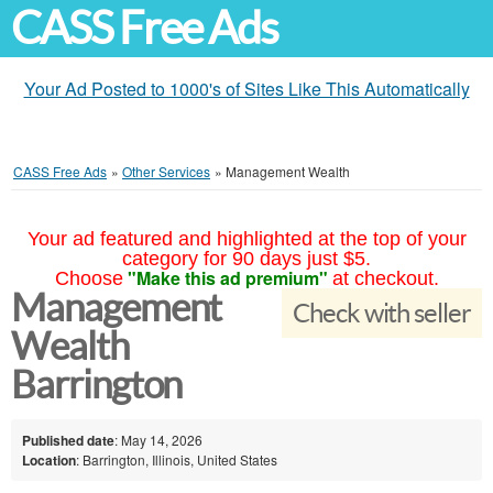
CASS Free Ads
Your Ad Posted to 1000's of Sites Like This Automatically
CASS Free Ads
»
Other Services
»
Management Wealth
Your ad featured and highlighted at the top of your
category for 90 days just $5.
"Make this ad premium"
Choose
at checkout.
Management
Check with seller
Wealth
Barrington
Published date
: May 14, 2026
Location
: Barrington, Illinois, United States