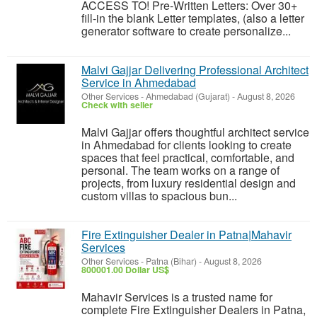
ACCESS TO! Pre-Written Letters: Over 30+
fill-in the blank Letter templates, (also a letter
generator software to create personalize...
Malvi Gajjar Delivering Professional Architect
Service in Ahmedabad
Other Services
-
Ahmedabad (Gujarat)
-
August 8, 2026
Check with seller
Malvi Gajjar offers thoughtful architect service
in Ahmedabad for clients looking to create
spaces that feel practical, comfortable, and
personal. The team works on a range of
projects, from luxury residential design and
custom villas to spacious bun...
Fire Extinguisher Dealer in Patna|Mahavir
Services
Other Services
-
Patna (Bihar)
-
August 8, 2026
800001.00 Dollar US$
Mahavir Services is a trusted name for
complete Fire Extinguisher Dealers in Patna,