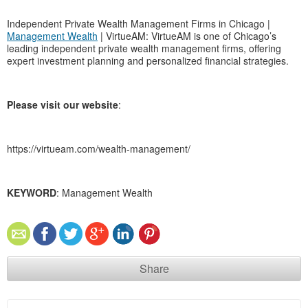
Independent Private Wealth Management Firms in Chicago |
Management Wealth
| VirtueAM: VirtueAM is one of Chicago’s
leading independent private wealth management firms, offering
expert investment planning and personalized financial strategies.
Please visit our website
:
https://virtueam.com/wealth-management/
KEYWORD
: Management Wealth
Share