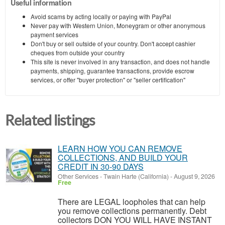
Useful information
Avoid scams by acting locally or paying with PayPal
Never pay with Western Union, Moneygram or other anonymous
payment services
Don't buy or sell outside of your country. Don't accept cashier
cheques from outside your country
This site is never involved in any transaction, and does not handle
payments, shipping, guarantee transactions, provide escrow
services, or offer "buyer protection" or "seller certification"
Related listings
LEARN HOW YOU CAN REMOVE
COLLECTIONS, AND BUILD YOUR
CREDIT IN 30-90 DAYS
Other Services
-
Twain Harte (California)
-
August 9, 2026
Free
There are LEGAL loopholes that can help
you remove collections permanently. Debt
collectors DON YOU WILL HAVE INSTANT