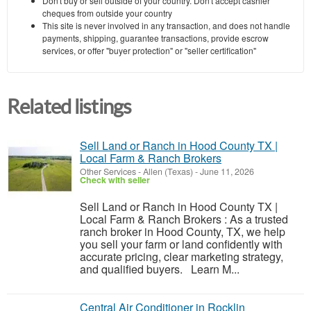
Don't buy or sell outside of your country. Don't accept cashier
cheques from outside your country
This site is never involved in any transaction, and does not handle
payments, shipping, guarantee transactions, provide escrow
services, or offer "buyer protection" or "seller certification"
Related listings
Sell Land or Ranch in Hood County TX |
Local Farm & Ranch Brokers
Other Services
-
Allen (Texas)
-
June 11, 2026
Check with seller
Sell Land or Ranch in Hood County TX |
Local Farm & Ranch Brokers : As a trusted
ranch broker in Hood County, TX, we help
you sell your farm or land confidently with
accurate pricing, clear marketing strategy,
and qualified buyers. Learn M...
Central Air Conditioner in Rocklin