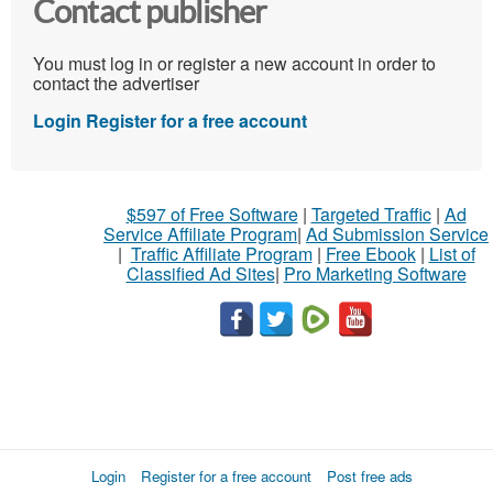
Contact publisher
You must log in or register a new account in order to
contact the advertiser
Login
Register for a free account
$597 of Free Software
|
Targeted Traffic
|
Ad
Service Affiliate Program
|
Ad Submission Service
|
Traffic Affiliate Program
|
Free Ebook
|
List of
Classified Ad Sites
|
Pro Marketing Software
Login
Register for a free account
Post free ads