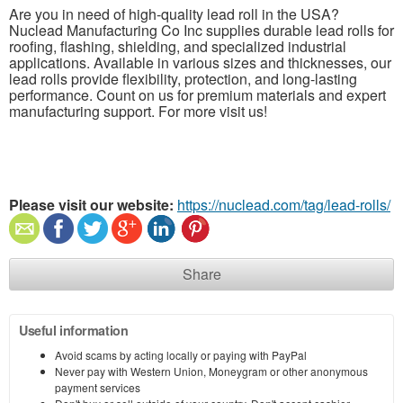
Are you in need of high-quality lead roll in the USA?
Nuclead Manufacturing Co Inc supplies durable lead rolls for
roofing, flashing, shielding, and specialized industrial
applications. Available in various sizes and thicknesses, our
lead rolls provide flexibility, protection, and long-lasting
performance. Count on us for premium materials and expert
manufacturing support. For more visit us!
Please visit our website:
https://nuclead.com/tag/lead-rolls/
Share
Useful information
Avoid scams by acting locally or paying with PayPal
Never pay with Western Union, Moneygram or other anonymous
payment services