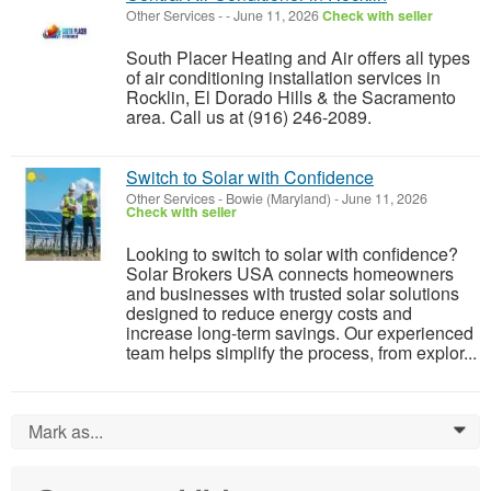
Other Services
-
-
June 11, 2026
Check with seller
South Placer Heating and Air offers all types
of air conditioning installation services in
Rocklin, El Dorado Hills & the Sacramento
area. Call us at (916) 246-2089.
Switch to Solar with Confidence
Other Services
-
Bowie (Maryland)
-
June 11, 2026
Check with seller
Looking to switch to solar with confidence?
Solar Brokers USA connects homeowners
and businesses with trusted solar solutions
designed to reduce energy costs and
increase long-term savings. Our experienced
team helps simplify the process, from explor...
Mark as...
0