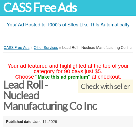
CASS Free Ads
Your Ad Posted to 1000's of Sites Like This Automatically
CASS Free Ads
»
Other Services
»
Lead Roll - Nuclead Manufacturing Co Inc
Your ad featured and highlighted at the top of your
category for 90 days just $5.
"Make this ad premium"
Choose
at checkout.
Lead Roll -
Check with seller
Nuclead
Manufacturing Co Inc
Published date
: June 11, 2026