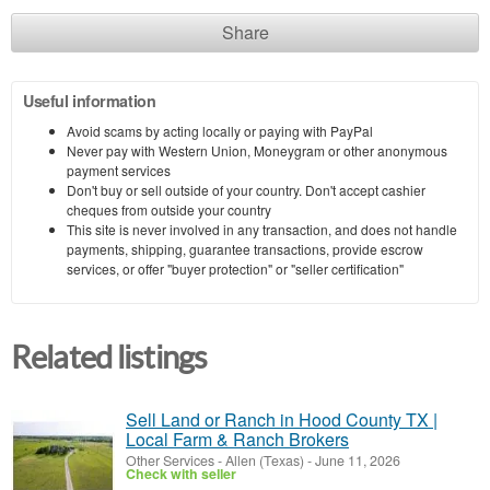
Share
Useful information
Avoid scams by acting locally or paying with PayPal
Never pay with Western Union, Moneygram or other anonymous
payment services
Don't buy or sell outside of your country. Don't accept cashier
cheques from outside your country
This site is never involved in any transaction, and does not handle
payments, shipping, guarantee transactions, provide escrow
services, or offer "buyer protection" or "seller certification"
Related listings
Sell Land or Ranch in Hood County TX |
Local Farm & Ranch Brokers
Other Services
-
Allen (Texas)
-
June 11, 2026
Check with seller