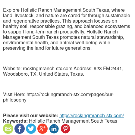
Explore Holistic Ranch Management South Texas, where
land, livestock, and nature are cared for through sustainable
and regenerative practices. This approach focuses on
healthy soil, responsible grazing, and balanced ecosystems
to support long-term ranch productivity. Holistic Ranch
Management South Texas promotes natural stewardship,
environmental health, and animal well-being while
preserving the land for future generations.
Website: rockingmranch-stx.com Address: 923 FM 2441,
Woodsboro, TX, United States, Texas.
Visit Here: https://rockingmranch-stx.com/pages/our-
philosophy
Please visit our website:
https://rockingmranch-stx.com/
Keywords:
Holistic Ranch Management South Texas