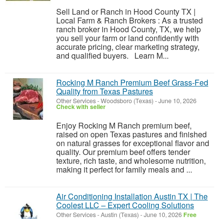
Sell Land or Ranch in Hood County TX |
Local Farm & Ranch Brokers : As a trusted
ranch broker in Hood County, TX, we help
you sell your farm or land confidently with
accurate pricing, clear marketing strategy,
and qualified buyers. Learn M...
Rocking M Ranch Premium Beef Grass-Fed
Quality from Texas Pastures
Other Services
-
Woodsboro (Texas)
-
June 10, 2026
Check with seller
Enjoy Rocking M Ranch premium beef,
raised on open Texas pastures and finished
on natural grasses for exceptional flavor and
quality. Our premium beef offers tender
texture, rich taste, and wholesome nutrition,
making it perfect for family meals and ...
Air Conditioning Installation Austin TX | The
Coolest LLC – Expert Cooling Solutions
Other Services
-
Austin (Texas)
-
June 10, 2026
Free