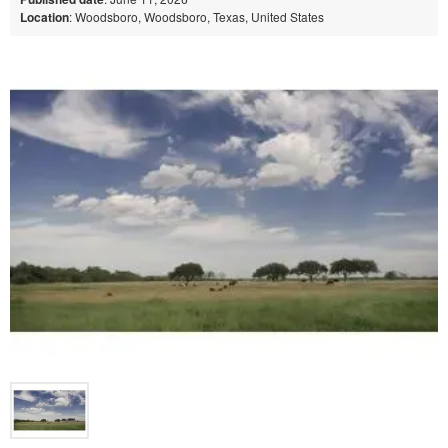
Location
: Woodsboro, Woodsboro, Texas, United States