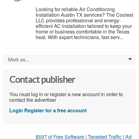
Looking for reliable Air Conditioning
Installation Austin TX services? The Coolest
LLC provides professional and energy-
efficient AC installation tailored to keep your
home or business comfortable in the Texas
heat. With expert technicians, fast serv...
Mark as...
0
Contact publisher
You must log in or register a new account in order to
contact the advertiser
Login
Register for a free account
$597 of Free Software
|
Targeted Traffic
|
Ad