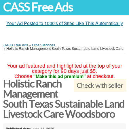
CASS Free Ads
Your Ad Posted to 1000's of Sites Like This Automatically
CASS Free Ads
»
Other Services
»
Holistic Ranch Management South Texas Sustainable Land Livestock Care
Your ad featured and highlighted at the top of your
category for 90 days just $5.
"Make this ad premium"
Choose
at checkout.
Holistic Ranch
Check with seller
Management
South Texas Sustainable Land
Livestock Care Woodsboro
Published date
: June 11, 2026