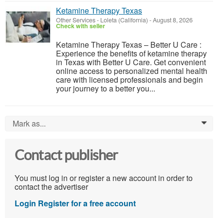
Ketamine Therapy Texas
Other Services
-
Loleta (California)
-
August 8, 2026
Check with seller
Ketamine Therapy Texas – Better U Care :
Experience the benefits of ketamine therapy
in Texas with Better U Care. Get convenient
online access to personalized mental health
care with licensed professionals and begin
your journey to a better you...
Mark as...
0
Contact publisher
You must log in or register a new account in order to
contact the advertiser
Login
Register for a free account