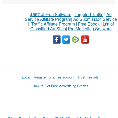
$597 of Free Software
|
Targeted Traffic
|
Ad
Service Affiliate Program
|
Ad Submission Service
|
Traffic Affiliate Program
|
Free Ebook
|
List of
Classified Ad Sites
|
Pro Marketing Software
Login
Register for a free account
Post free ads
How to Get Free Advertising Credits