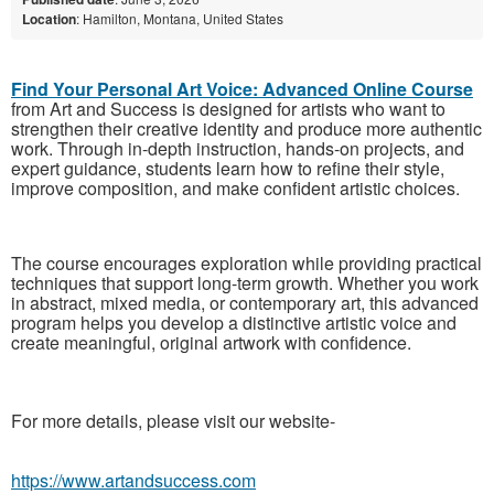
Location
: Hamilton, Montana, United States
Find Your Personal Art Voice: Advanced Online Course
from Art and Success is designed for artists who want to
strengthen their creative identity and produce more authentic
work. Through in-depth instruction, hands-on projects, and
expert guidance, students learn how to refine their style,
improve composition, and make confident artistic choices.
The course encourages exploration while providing practical
techniques that support long-term growth. Whether you work
in abstract, mixed media, or contemporary art, this advanced
program helps you develop a distinctive artistic voice and
create meaningful, original artwork with confidence.
For more details, please visit our website-
https://www.artandsuccess.com