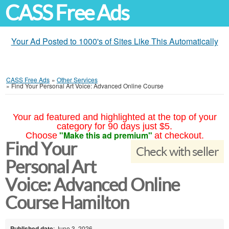
CASS Free Ads
Your Ad Posted to 1000's of Sites Like This Automatically
CASS Free Ads
»
Other Services
»
Find Your Personal Art Voice: Advanced Online Course
Your ad featured and highlighted at the top of your
category for 90 days just $5.
"Make this ad premium"
Choose
at checkout.
Find Your
Check with seller
Personal Art
Voice: Advanced Online
Course Hamilton
Published date
: June 3, 2026