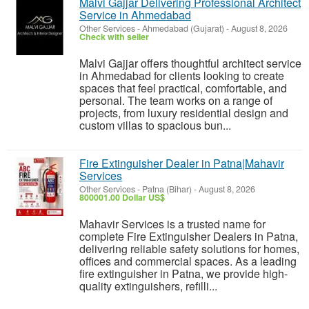
Malvi Gajjar Delivering Professional Architect
Service in Ahmedabad
Other Services
-
Ahmedabad (Gujarat)
-
August 8, 2026
Check with seller
Malvi Gajjar offers thoughtful architect service
in Ahmedabad for clients looking to create
spaces that feel practical, comfortable, and
personal. The team works on a range of
projects, from luxury residential design and
custom villas to spacious bun...
Fire Extinguisher Dealer in Patna|Mahavir
Services
Other Services
-
Patna (Bihar)
-
August 8, 2026
800001.00 Dollar US$
Mahavir Services is a trusted name for
complete Fire Extinguisher Dealers in Patna,
delivering reliable safety solutions for homes,
offices and commercial spaces. As a leading
fire extinguisher in Patna, we provide high-
quality extinguishers, refilli...