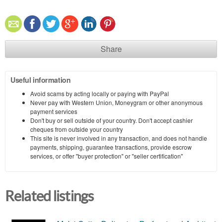
Share
Useful information
Avoid scams by acting locally or paying with PayPal
Never pay with Western Union, Moneygram or other anonymous
payment services
Don't buy or sell outside of your country. Don't accept cashier
cheques from outside your country
This site is never involved in any transaction, and does not handle
payments, shipping, guarantee transactions, provide escrow
services, or offer "buyer protection" or "seller certification"
Related listings