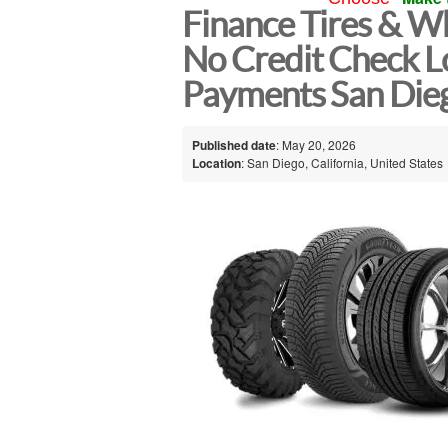
Finance Tires & Wh
No Credit Check L
Payments San Die
Published date
: May 20, 2026
Location
: San Diego, California, United States