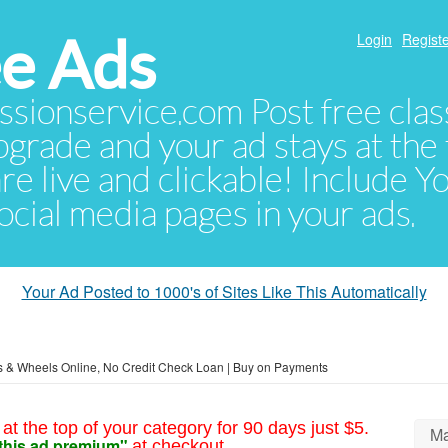
e Ads
Login
Registe
sionservice.com Post free class
pgrade and your ad stays at the 
 are live and clickable! Include 
 social media pages in your ads.
Your Ad Posted to 1000's of Sites Like This Automatically
s & Wheels Online, No Credit Check Loan | Buy on Payments
at the top of your category for 90 days just $5.
Ma
this ad premium"
at checkout.