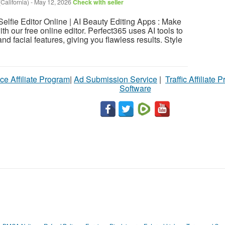
California)
-
May 12, 2026
Check with seller
Selfie Editor Online | AI Beauty Editing Apps : Make
ith our free online editor. Perfect365 uses AI tools to
nd facial features, giving you flawless results. Style
ce Affiliate Program
|
Ad Submission Service
|
Traffic Affiliate 
Software