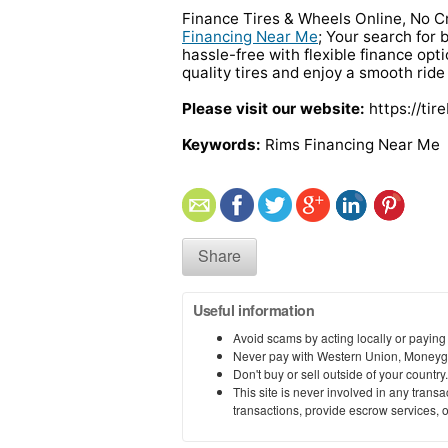
Finance Tires & Wheels Online, No C
Financing Near Me
; Your search for 
hassle-free with flexible finance opt
quality tires and enjoy a smooth ride
Please visit our website:
https://tir
Keywords:
Rims Financing Near Me
Share
Useful information
Avoid scams by acting locally or paying
Never pay with Western Union, Moneyg
Don't buy or sell outside of your countr
This site is never involved in any tran
transactions, provide escrow services, or 