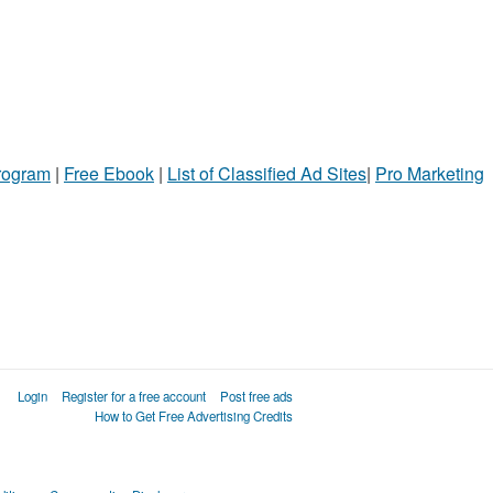
Program
|
Free Ebook
|
List of Classified Ad Sites
|
Pro Marketing
Login
Register for a free account
Post free ads
How to Get Free Advertising Credits