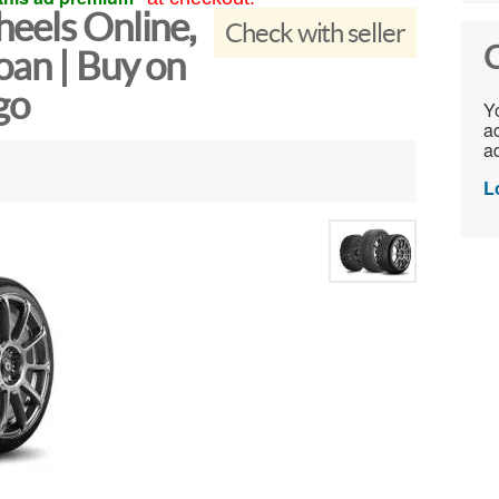
eels Online,
Check with seller
C
oan | Buy on
go
Yo
ac
ad
L