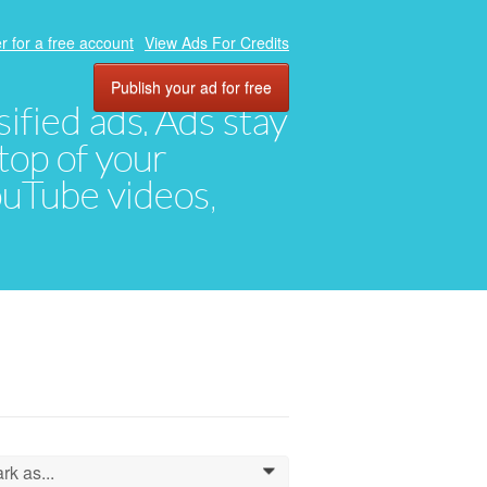
r for a free account
View Ads For Credits
Publish your ad for free
ified ads. Ads stay
top of your
YouTube videos,
rk as...
0