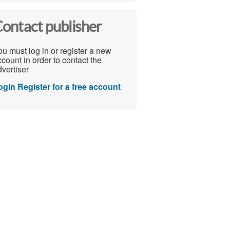
ontact publisher
u must log in or register a new
count in order to contact the
vertiser
ogin
Register for a free account