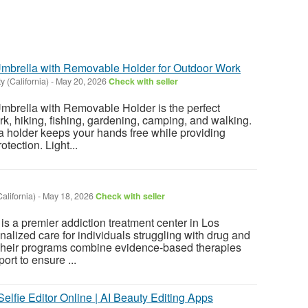
mbrella with Removable Holder for Outdoor Work
ty (California)
-
May 20, 2026
Check with seller
mbrella with Removable Holder is the perfect
rk, hiking, fishing, gardening, camping, and walking.
 holder keeps your hands free while providing
otection. Light...
alifornia)
-
May 18, 2026
Check with seller
is a premier addiction treatment center in Los
alized care for individuals struggling with drug and
heir programs combine evidence-based therapies
ort to ensure ...
Selfie Editor Online | AI Beauty Editing Apps