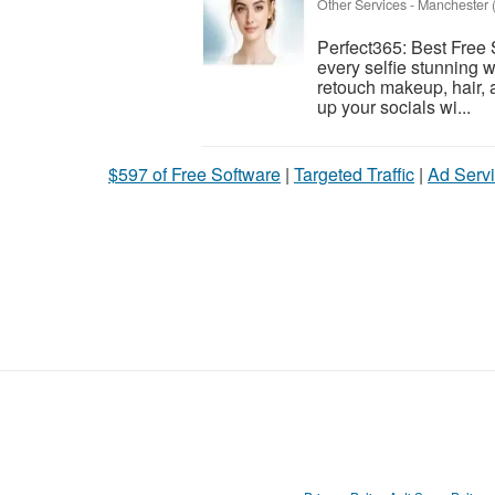
Other Services
-
Manchester (
Perfect365: Best Free 
every selfie stunning w
retouch makeup, hair, a
up your socials wi...
$597 of Free Software
|
Targeted Traffic
|
Ad Servi