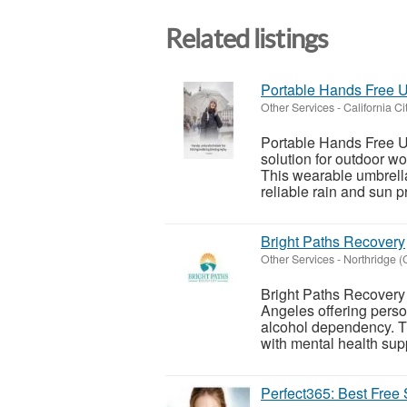
Related listings
Portable Hands Free U
Other Services
-
California Ci
Portable Hands Free U
solution for outdoor wo
This wearable umbrella
reliable rain and sun pr
Bright Paths Recovery
Other Services
-
Northridge (C
Bright Paths Recovery 
Angeles offering person
alcohol dependency. T
with mental health supp
Perfect365: Best Free 