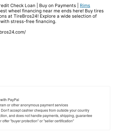
redit Check Loan | Buy on Payments |
Rims
best wheel financing near me ends here! Buy tires
ions at TireBros24! Explore a wide selection of
 with stress-free financing.
ebros24.com/
 with PayPal
ram or other anonymous payment services
y. Don't accept cashier cheques from outside your country
saction, and does not handle payments, shipping, guarantee
offer "buyer protection" or "seller certification"