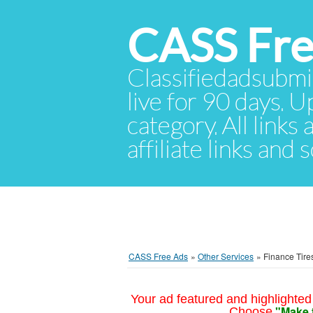
CASS Fre
Classifiedadsubmis
live for 90 days. U
category. All links
affiliate links and
CASS Free Ads
»
Other Services
»
Finance Tire
Your ad featured and highlighted 
"Make 
Choose