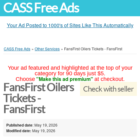
CASS Free Ads
Your Ad Posted to 1000's of Sites Like This Automatically
CASS Free Ads
»
Other Services
»
FansFirst Oilers Tickets - FansFirst
Your ad featured and highlighted at the top of your
category for 90 days just $5.
"Make this ad premium"
Choose
at checkout.
FansFirst Oilers
Check with seller
Tickets -
FansFirst
Published date
: May 19, 2026
Modified date:
May 19, 2026