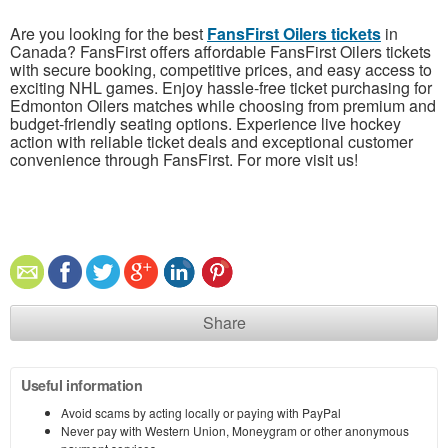
Are you looking for the best
FansFirst Oilers tickets
in
Canada? FansFirst offers affordable FansFirst Oilers tickets
with secure booking, competitive prices, and easy access to
exciting NHL games. Enjoy hassle-free ticket purchasing for
Edmonton Oilers matches while choosing from premium and
budget-friendly seating options. Experience live hockey
action with reliable ticket deals and exceptional customer
convenience through FansFirst. For more visit us!
Share
Useful information
Avoid scams by acting locally or paying with PayPal
Never pay with Western Union, Moneygram or other anonymous