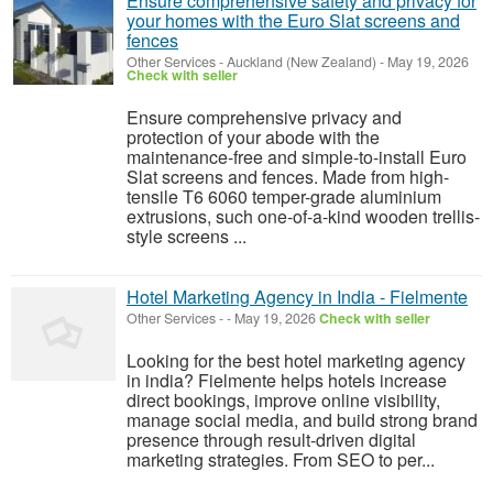
Ensure comprehensive safety and privacy for
your homes with the Euro Slat screens and
fences
Other Services
-
Auckland (New Zealand)
-
May 19, 2026
Check with seller
Ensure comprehensive privacy and
protection of your abode with the
maintenance-free and simple-to-install Euro
Slat screens and fences. Made from high-
tensile T6 6060 temper-grade aluminium
extrusions, such one-of-a-kind wooden trellis-
style screens ...
Hotel Marketing Agency in India - Fielmente
Other Services
-
-
May 19, 2026
Check with seller
Looking for the best hotel marketing agency
in india? Fielmente helps hotels increase
direct bookings, improve online visibility,
manage social media, and build strong brand
presence through result-driven digital
marketing strategies. From SEO to per...