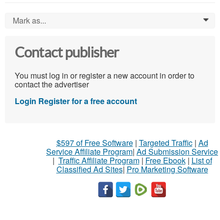
Mark as...
0
Contact publisher
You must log in or register a new account in order to
contact the advertiser
Login
Register for a free account
$597 of Free Software
|
Targeted Traffic
|
Ad
Service Affiliate Program
|
Ad Submission Service
|
Traffic Affiliate Program
|
Free Ebook
|
List of
Classified Ad Sites
|
Pro Marketing Software