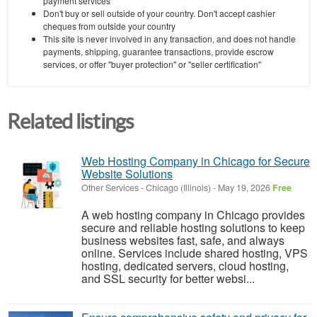
payment services
Don't buy or sell outside of your country. Don't accept cashier
cheques from outside your country
This site is never involved in any transaction, and does not handle
payments, shipping, guarantee transactions, provide escrow
services, or offer "buyer protection" or "seller certification"
Related listings
Web Hosting Company in Chicago for Secure
Website Solutions
Other Services
-
Chicago (Illinois)
-
May 19, 2026
Free
A web hosting company in Chicago provides
secure and reliable hosting solutions to keep
business websites fast, safe, and always
online. Services include shared hosting, VPS
hosting, dedicated servers, cloud hosting,
and SSL security for better websi...