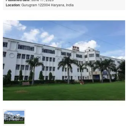
Location
: Gurugram 122004 Haryana, India