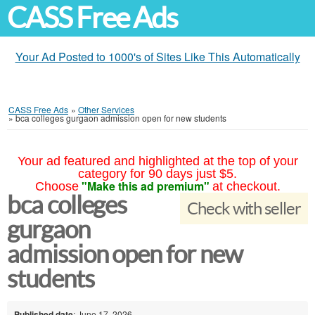
CASS Free Ads
Your Ad Posted to 1000's of Sites Like This Automatically
CASS Free Ads
»
Other Services
»
bca colleges gurgaon admission open for new students
Your ad featured and highlighted at the top of your
category for 90 days just $5.
"Make this ad premium"
Choose
at checkout.
bca colleges
Check with seller
gurgaon
admission open for new
students
Published date
: June 17, 2026