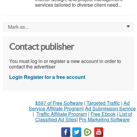
services tailored to diverse client need...
Mark as...
0
Contact publisher
You must log in or register a new account in order to
contact the advertiser
Login
Register for a free account
$597 of Free Software
|
Targeted Traffic
|
Ad
Service Affiliate Program
|
Ad Submission Service
|
Traffic Affiliate Program
|
Free Ebook
|
List of
Classified Ad Sites
|
Pro Marketing Software