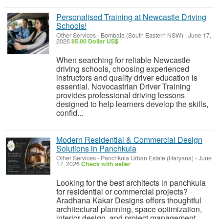
Personalised Training at Newcastle Driving
Schools!
Other Services
-
Bombala (South Eastern NSW)
-
June 17,
2026
85.00 Dollar US$
When searching for reliable Newcastle
driving schools, choosing experienced
instructors and quality driver education is
essential. Novocastrian Driver Training
provides professional driving lessons
designed to help learners develop the skills,
confid...
Modern Residential & Commercial Design
Solutions in Panchkula
Other Services
-
Panchkula Urban Estate (Haryana)
-
June
17, 2026
Check with seller
Looking for the best architects in panchkula
for residential or commercial projects?
Aradhana Kakar Designs offers thoughtful
architectural planning, space optimization,
interior design, and project management