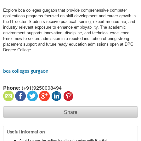
Explore bca colleges gurgaon that provide comprehensive computer
applications programs focused on skill development and career growth in
the IT sector. Students receive practical training, expert mentorship, and
industry relevant exposure to enhance employability. The academic
environment supports innovation, discipline, and technical excellence.
Enroll now to secure admission in a reputed institution offering strong
placement support and future ready education admissions open at DPG
Degree College
bca colleges gurgaon
Phone:
(+91)9250008494
Share
Useful information
Avoid scams by acting locally or paying with PayPal