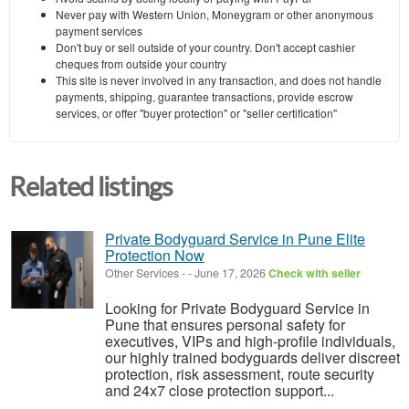
Never pay with Western Union, Moneygram or other anonymous
payment services
Don't buy or sell outside of your country. Don't accept cashier
cheques from outside your country
This site is never involved in any transaction, and does not handle
payments, shipping, guarantee transactions, provide escrow
services, or offer "buyer protection" or "seller certification"
Related listings
Private Bodyguard Service in Pune Elite
Protection Now
Other Services
-
-
June 17, 2026
Check with seller
Looking for Private Bodyguard Service in
Pune that ensures personal safety for
executives, VIPs and high-profile individuals,
our highly trained bodyguards deliver discreet
protection, risk assessment, route security
and 24x7 close protection support...