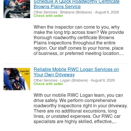
Schedule A Quick Roadworthy Certificate
Browns Plains Service
Other Services
-
Brisbane (Brisbane)
-
August 6, 2026
Check with seller
When the inspector can come to you, why
make the long trip across town? We provide
thorough roadworthy certificate Browns
Plains inspections throughout the entire
region. Our staff comes to your home, place
of business, or preferred meeting location....
Reliable Mobile RWC Logan Services on
Your Own Driveway
Other Services
-
Logan (Brisbane)
-
August 6, 2026
Check with seller
With our mobile RWC Logan team, you can
drive safely. We perform comprehensive
roadworthy inspections right in your driveway.
There are no additional excursions, long
lines, or unstated expenses. Our RWC car
specialists are highly skilled, effective,...