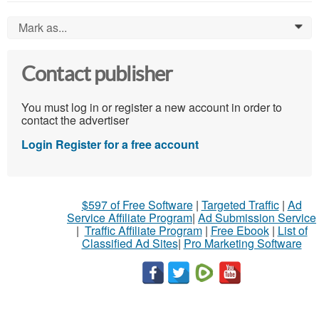
Mark as...
0
Contact publisher
You must log in or register a new account in order to
contact the advertiser
Login
Register for a free account
$597 of Free Software
|
Targeted Traffic
|
Ad
Service Affiliate Program
|
Ad Submission Service
|
Traffic Affiliate Program
|
Free Ebook
|
List of
Classified Ad Sites
|
Pro Marketing Software