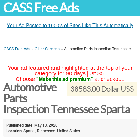
CASS Free Ads
Your Ad Posted to 1000's of Sites Like This Automatically
CASS Free Ads
»
Other Services
»
Automotive Parts Inspection Tennessee
Your ad featured and highlighted at the top of your
category for 90 days just $5.
"Make this ad premium"
Choose
at checkout.
Automotive
38583.00 Dollar US$
Parts
Inspection Tennessee Sparta
Published date
: May 13, 2026
Location
: Sparta, Tennessee, United States