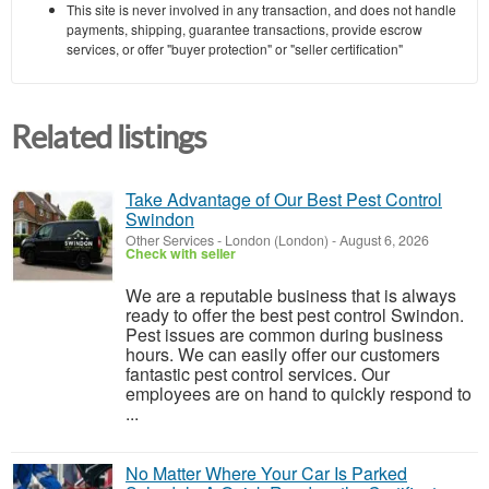
This site is never involved in any transaction, and does not handle
payments, shipping, guarantee transactions, provide escrow
services, or offer "buyer protection" or "seller certification"
Related listings
Take Advantage of Our Best Pest Control
Swindon
Other Services
-
London (London)
-
August 6, 2026
Check with seller
We are a reputable business that is always
ready to offer the best pest control Swindon.
Pest issues are common during business
hours. We can easily offer our customers
fantastic pest control services. Our
employees are on hand to quickly respond to
...
No Matter Where Your Car Is Parked