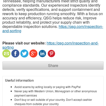
Tennessee, helping manufacturers meet strict quality and
compliance standards. Our experienced inspectors identify
defects, verify specifications, and support containment and
rework to keep production running smoothly. With a focus on
accuracy and efficiency, QSG helps reduce risk, improve
product reliability, and protect your supply chain with
dependable inspection solutions.
https://qsg.com/inspection-
and-sorting
Please visit our website:
https://qsg.com/inspection-and-
sorting
Share
Useful information
Avoid scams by acting locally or paying with PayPal
Never pay with Western Union, Moneygram or other anonymous
payment services
Don't buy or sell outside of your country. Don't accept cashier
cheques from outside your country