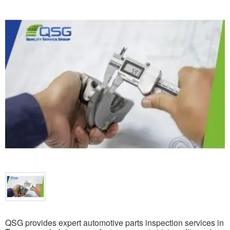
QSG provides expert automotive parts inspection services in