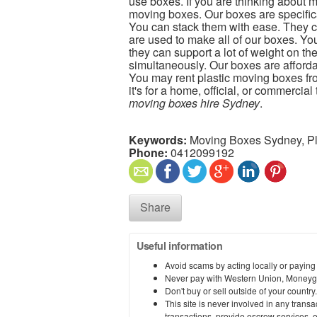
use boxes. If you are thinking about m
moving boxes. Our boxes are specifical
You can stack them with ease. They ca
are used to make all of our boxes. Yo
they can support a lot of weight on th
simultaneously. Our boxes are affordab
You may rent plastic moving boxes f
it's for a home, official, or commercia
moving boxes hire Sydney
.
Keywords:
Moving Boxes Sydney, Pl
Phone:
0412099192
Share
Useful information
Avoid scams by acting locally or paying
Never pay with Western Union, Moneyg
Don't buy or sell outside of your countr
This site is never involved in any tran
transactions, provide escrow services, or 