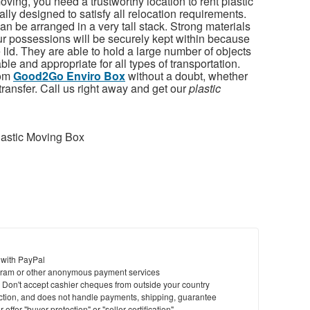
oving, you need a trustworthy location to rent plastic
ly designed to satisfy all relocation requirements.
n be arranged in a very tall stack. Strong materials
ur possessions will be securely kept within because
e lid. They are able to hold a large number of objects
le and appropriate for all types of transportation.
rom
Good2Go Enviro Box
without a doubt, whether
l transfer. Call us right away and get our
plastic
astic Moving Box
 with PayPal
ram or other anonymous payment services
y. Don't accept cashier cheques from outside your country
saction, and does not handle payments, shipping, guarantee
offer "buyer protection" or "seller certification"