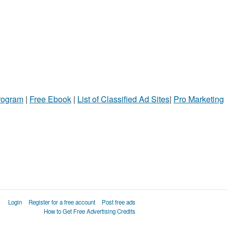
Program
|
Free Ebook
|
List of Classified Ad Sites
|
Pro Marketing
Login
Register for a free account
Post free ads
How to Get Free Advertising Credits