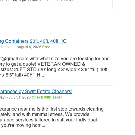
 Containers 20ft, 40ft, 40ft HC
rkansas)
-
August 6, 2026
Free
@gmail.com with what size you are looking for and
ivery to get a quote! VETERAN OWNED &
es: 20FT STD (20' long x 8' wide x 8'6" tall) 40ft
x 8'6" tall) 40FT H...
arances by Swift Estate Cleaners!
Bay)
-
July 31, 2026
Check with seller
earance near me is the first step towards clearing
safely, and with minimal stress. We provide
rance services tailored to suit your individual
 you're moving hom...