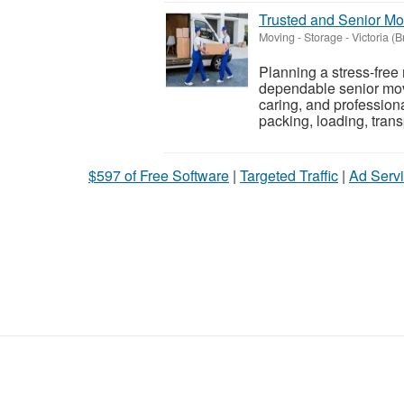
Trusted and Senior M
Moving - Storage
-
Victoria (B
Planning a stress-free
dependable senior movi
caring, and profession
packing, loading, transp
$597 of Free Software
|
Targeted Traffic
|
Ad Servi