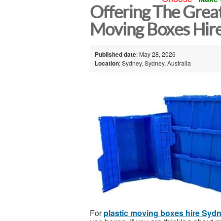
Offering The Great
Moving Boxes Hir
Published date
: May 28, 2026
Location
: Sydney, Sydney, Australia
For
plastic moving boxes hire Syd