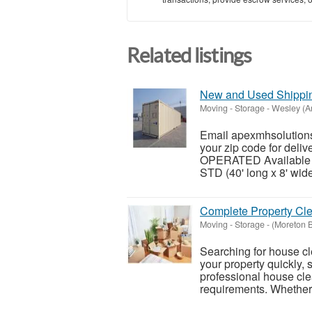
Related listings
New and Used Shipping
Moving - Storage
-
Wesley (A
Email apexmhsolutions
your zip code for del
OPERATED Available siz
STD (40' long x 8' wide 
Complete Property Cle
Moving - Storage
-
(Moreton 
Searching for house cl
your property quickly, 
professional house clea
requirements. Whether