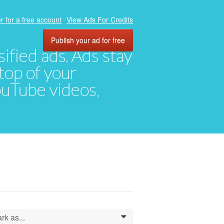
r for a free account
View Ads For Credits
Publish your ad for free
ified ads. Ads stay
top of your
YouTube videos,
rk as...
0