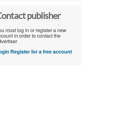
ontact publisher
u must log in or register a new
count in order to contact the
vertiser
ogin
Register for a free account