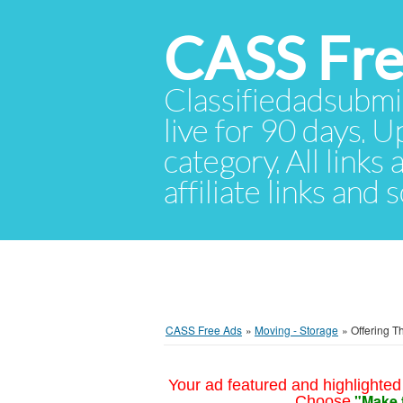
CASS Fre
Classifiedadsubmis
live for 90 days. U
category. All links
affiliate links and
CASS Free Ads
»
Moving - Storage
»
Offering T
Your ad featured and highlighted 
"Make 
Choose