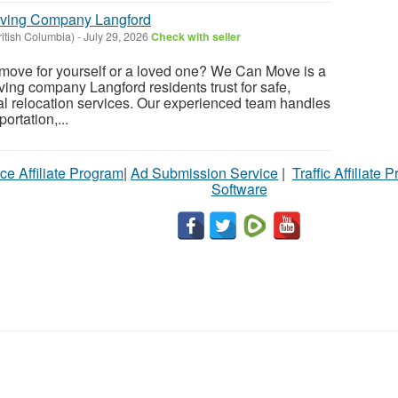
oving Company Langford
ritish Columbia)
-
July 29, 2026
Check with seller
 move for yourself or a loved one? We Can Move is a
ng company Langford residents trust for safe,
al relocation services. Our experienced team handles
ortation,...
ce Affiliate Program
|
Ad Submission Service
|
Traffic Affiliate 
Software