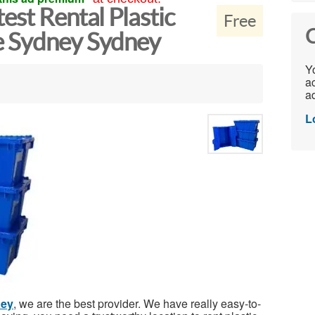
est Rental Plastic
Free
C
e Sydney Sydney
Yo
ac
ad
L
ney
, we are the best provider. We have really easy-to-