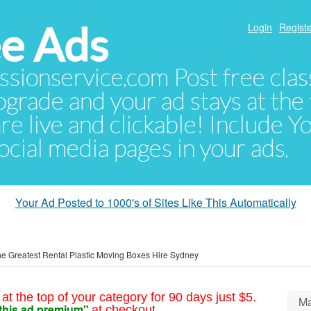
e Ads
Login
Registe
sionservice.com Post free class
pgrade and your ad stays at the 
 are live and clickable! Include 
 social media pages in your ads.
Your Ad Posted to 1000's of Sites Like This Automatically
he Greatest Rental Plastic Moving Boxes Hire Sydney
at the top of your category for 90 days just $5.
Ma
this ad premium"
at checkout.