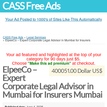
CASS Free Ads
Your Ad Posted to 1000's of Sites Like This Automatically
CASS Free Ads
»
Legal Services
»
ElpeeCo – Expert Corporate Legal Advisor in Mumbai for Insurers
Your ad featured and highlighted at the top of your
category for 90 days just $5.
"Make this ad premium"
Choose
at checkout.
ElpeeCo –
400051.00 Dollar US$
Expert
Corporate Legal Advisor in
Mumbai for Insurers Mumbai
Published date
: June 4, 2026