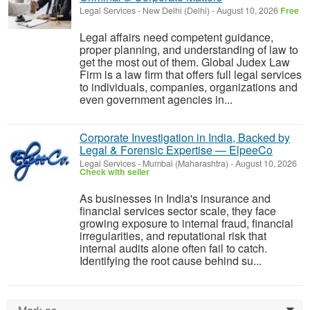
Legal Services
-
New Delhi (Delhi)
-
August 10, 2026
Free
Legal affairs need competent guidance,
proper planning, and understanding of law to
get the most out of them. Global Judex Law
Firm is a law firm that offers full legal services
to individuals, companies, organizations and
even government agencies in...
Corporate Investigation in India, Backed by
Legal & Forensic Expertise — ElpeeCo
Legal Services
-
Mumbai (Maharashtra)
-
August 10, 2026
Check with seller
As businesses in India's insurance and
financial services sector scale, they face
growing exposure to internal fraud, financial
irregularities, and reputational risk that
internal audits alone often fail to catch.
Identifying the root cause behind su...
0