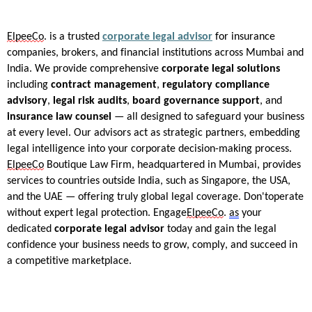
ElpeeCo
.
is a trusted
corporate legal advisor
for insurance
companies, brokers, and financial institutions across Mumbai and
India. We provide comprehensive
corporate legal solutions
including
contract management
,
regulatory compliance
advisory
,
legal risk audits
,
board governance support
, and
insurance law counsel
— all designed to safeguard your business
at every level. Our advisors act as strategic partners, embedding
legal intelligence into your corporate decision-making process.
ElpeeCo
Boutique Law Firm, headquartered in Mumbai, provides
services to countries outside India, such as Singapore, the USA,
and the UAE — offering truly global legal coverage.
Don't
operate
without expert legal protection. Engage
ElpeeCo
.
as
your
dedicated
corporate legal advisor
today and gain the legal
confidence your business needs to grow, comply, and succeed in
a competitive marketplace.