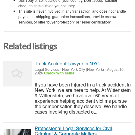
Don't buy or sell outside of your country. Don't accept cashier
cheques from outside your country
This site is never involved in any transaction, and does not handle
payments, shipping, guarantee transactions, provide escrow
services, or offer "buyer protection" or "seller certification"
Related listings
Truck Accident Lawyer in NYC
Legal Services
-
New York City (New York)
-
August 10,
2026
Check with seller
If you have been injured in a truck accident in
New York, we are here to help. At Wittenstein
& Wittenstein, we have over 60 years of
experience helping accident victims pursue
the compensation they deserve. We handle
cases involving distracted o...
Professional Legal Services for Civil,
Criminal & Corporate Matters