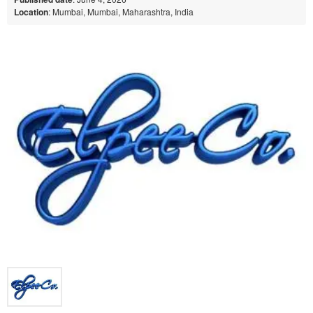
Location
: Mumbai, Mumbai, Maharashtra, India