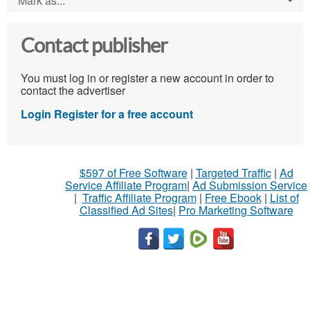
Mark as...
Contact publisher
You must log in or register a new account in order to
contact the advertiser
Login
Register for a free account
$597 of Free Software
|
Targeted Traffic
|
Ad
Service Affiliate Program
|
Ad Submission Service
|
Traffic Affiliate Program
|
Free Ebook
|
List of
Classified Ad Sites
|
Pro Marketing Software