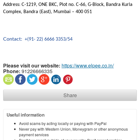
Address: C-1219, ONE BKC, Plot no. C-66, G-Block, Bandra Kurla
Complex, Bandra (East), Mumbai – 400 051
Contact:
+(91- 22) 6666 3353/54
Please visit our website:
https://www.elpee.co.in/
Phone:
91226666335
Share
Useful information
Avoid scams by acting locally or paying with PayPal
Never pay with Western Union, Moneygram or other anonymous
payment services