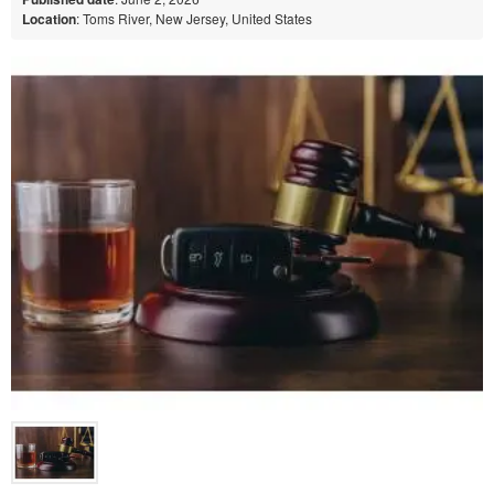
Location
: Toms River, New Jersey, United States