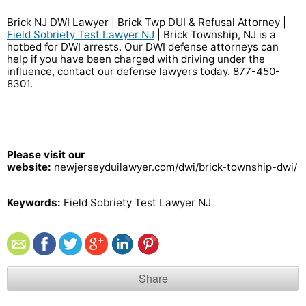
Brick NJ DWI Lawyer | Brick Twp DUI & Refusal Attorney |
Field Sobriety Test Lawyer NJ
| Brick Township, NJ is a
hotbed for DWI arrests. Our DWI defense attorneys can
help if you have been charged with driving under the
influence, contact our defense lawyers today. 877-450-
8301
.
Please visit our
website:
newjerseyduilawyer.com/dwi/brick-township-dwi/
Keywords:
Field Sobriety Test Lawyer NJ
Share