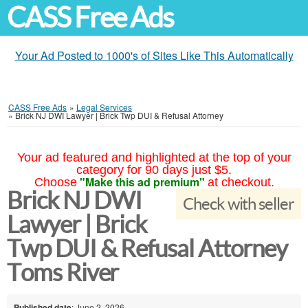
CASS Free Ads
Your Ad Posted to 1000's of Sites Like This Automatically
CASS Free Ads
»
Legal Services
»
Brick NJ DWI Lawyer | Brick Twp DUI & Refusal Attorney
Your ad featured and highlighted at the top of your
category for 90 days just $5.
"Make this ad premium"
Choose
at checkout.
Brick NJ DWI
Check with seller
Lawyer | Brick
Twp DUI & Refusal Attorney
Toms River
Published date
: June 2, 2026