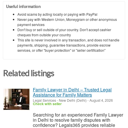
Useful information
Avoid scams by acting locally or paying with PayPal
Never pay with Western Union, Moneygram or other anonymous
payment services
Don't buy or sell outside of your country. Don't accept cashier
cheques from outside your country
This site is never involved in any transaction, and does not handle
payments, shipping, guarantee transactions, provide escrow
services, or offer "buyer protection" or "seller certification"
Related listings
Family Lawyer in Delhi – Trusted Legal
Assistance for Family Matters
Legal Services
-
New Delhi (Delhi)
-
August 4, 2026
Check with seller
Searching for an experienced Family Lawyer
in Delhi to resolve family disputes with
confidence? Legals365 provides reliable