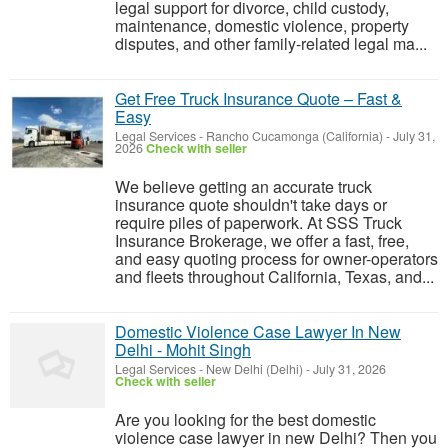
legal support for divorce, child custody,
maintenance, domestic violence, property
disputes, and other family-related legal ma...
Get Free Truck Insurance Quote – Fast &
Easy
Legal Services
-
Rancho Cucamonga (California)
-
July 31,
2026
Check with seller
We believe getting an accurate truck
insurance quote shouldn't take days or
require piles of paperwork. At SSS Truck
Insurance Brokerage, we offer a fast, free,
and easy quoting process for owner-operators
and fleets throughout California, Texas, and...
Domestic Violence Case Lawyer In New
Delhi - Mohit Singh
Legal Services
-
New Delhi (Delhi)
-
July 31, 2026
Check with seller
Are you looking for the best domestic
violence case lawyer in new Delhi? Then you