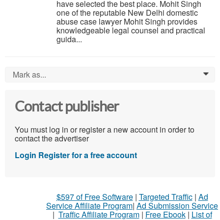
have selected the best place. Mohit Singh
one of the reputable New Delhi domestic
abuse case lawyer Mohit Singh provides
knowledgeable legal counsel and practical
guida...
Mark as...
0
Contact publisher
You must log in or register a new account in order to
contact the advertiser
Login
Register for a free account
$597 of Free Software
|
Targeted Traffic
|
Ad
Service Affiliate Program
|
Ad Submission Service
|
Traffic Affiliate Program
|
Free Ebook
|
List of