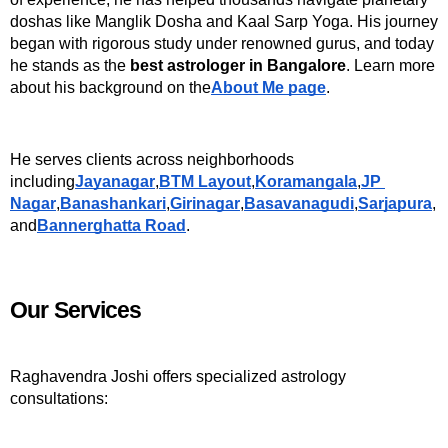
doshas like Manglik Dosha and Kaal Sarp Yoga. His journey 
began with rigorous study under renowned gurus, and today 
he stands as the 
best astrologer in Bangalore
. Learn more 
about his background on the
About Me page
.
He serves clients across neighborhoods 
including
Jayanagar
,
BTM Layout
,
Koramangala
,
JP 
Nagar
,
Banashankari
,
Girinagar
,
Basavanagudi
,
Sarjapura
, 
and
Bannerghatta Road
.
Our Services
Raghavendra Joshi offers specialized astrology 
consultations: