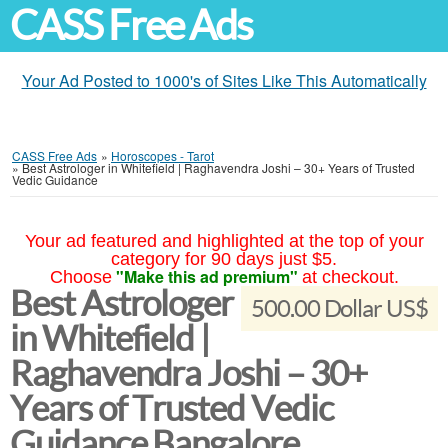
CASS Free Ads
Your Ad Posted to 1000's of Sites Like This Automatically
CASS Free Ads
»
Horoscopes - Tarot
»
Best Astrologer in Whitefield | Raghavendra Joshi – 30+ Years of Trusted
Vedic Guidance
Your ad featured and highlighted at the top of your
category for 90 days just $5.
"Make this ad premium"
Choose
at checkout.
Best Astrologer
500.00 Dollar US$
in Whitefield |
Raghavendra Joshi – 30+
Years of Trusted Vedic
Guidance Bangalore