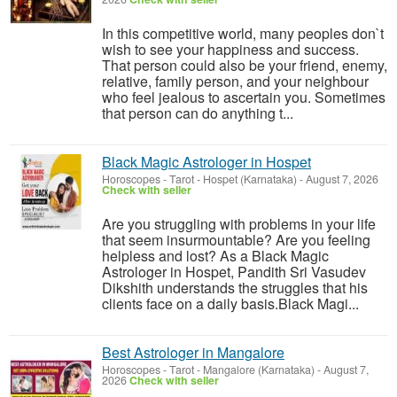
In this competitive world, many peoples don`t
wish to see your happiness and success.
That person could also be your friend, enemy,
relative, family person, and your neighbour
who feel jealous to ascertain you. Sometimes
that person can do anything t...
Black Magic Astrologer in Hospet
Horoscopes - Tarot
-
Hospet (Karnataka)
-
August 7, 2026
Check with seller
Are you struggling with problems in your life
that seem insurmountable? Are you feeling
helpless and lost? As a Black Magic
Astrologer in Hospet, Pandith Sri Vasudev
Dikshith understands the struggles that his
clients face on a daily basis.Black Magi...
Best Astrologer in Mangalore
Horoscopes - Tarot
-
Mangalore (Karnataka)
-
August 7,
2026
Check with seller