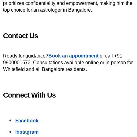
prioritizes confidentiality and empowerment, making him the 
top choice for an astrologer in Bangalore.
Contact Us
Ready for guidance?
Book an appointment
 or call +91 
9900001573. Consultations available online or in-person for 
Whitefield and all Bangalore residents.
Connect With Us
Facebook
Instagram