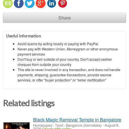
Share
Useful information
Avoid scams by acting locally or paying with PayPal
Never pay with Western Union, Moneygram or other anonymous
payment services
Don't buy or sell outside of your country. Don't accept cashier
cheques from outside your country
This site is never involved in any transaction, and does not handle
payments, shipping, guarantee transactions, provide escrow
services, or offer "buyer protection" or "seller certification"
Related listings
Black Magic Removal Temple in Bangalore
Horoscopes - Tarot
-
Bangalore (Karnataka)
-
August 8,
2026
Check with seller