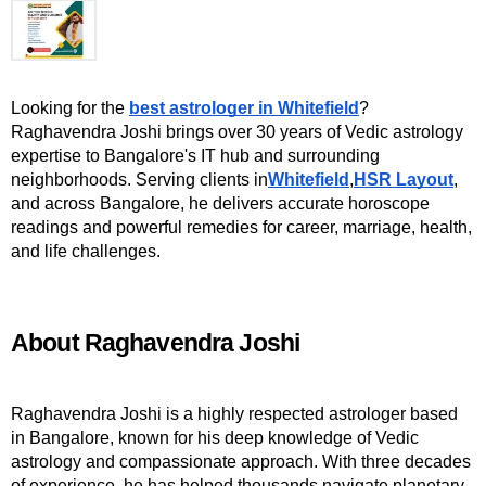
Looking for the 
best astrologer in Whitefield
? 
Raghavendra Joshi brings over 30 years of Vedic astrology 
expertise to Bangalore's IT hub and surrounding 
neighborhoods. Serving clients in
Whitefield
,
HSR Layout
, 
and across Bangalore, he delivers accurate horoscope 
readings and powerful remedies for career, marriage, health, 
and life challenges.
About Raghavendra Joshi
Raghavendra Joshi is a highly respected astrologer based 
in Bangalore, known for his deep knowledge of Vedic 
astrology and compassionate approach. With three decades 
of experience, he has helped thousands navigate planetary 