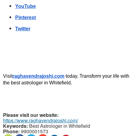
YouTube
Pinterest
Twitter
Visit
raghavendrajoshi.com
 today. Transform your life with 
the best astrologer in Whitefield.
Please visit our website:
https://www.raghavendrajoshi.com/
Keywords:
Best Astrologer in Whitefield
Phone:
9900001573