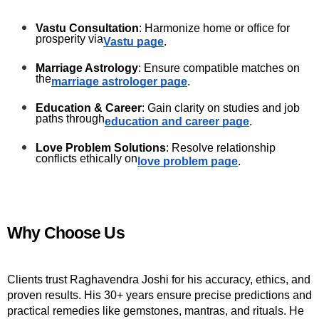
Vastu Consultation
: Harmonize home or office for 
prosperity via
Vastu page
.
Marriage Astrology
: Ensure compatible matches on 
the
marriage astrologer page
.
Education & Career
: Gain clarity on studies and job 
paths through
education and career page
.
Love Problem Solutions
: Resolve relationship 
conflicts ethically on
love problem page
.
Why Choose Us
Clients trust Raghavendra Joshi for his accuracy, ethics, and 
proven results. His 30+ years ensure precise predictions and 
practical remedies like gemstones, mantras, and rituals. He 