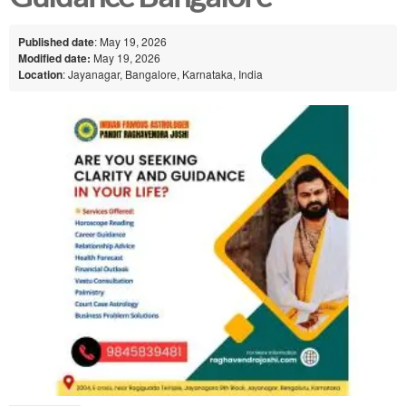
Published date
: May 19, 2026
Modified date:
May 19, 2026
Location
: Jayanagar, Bangalore, Karnataka, India