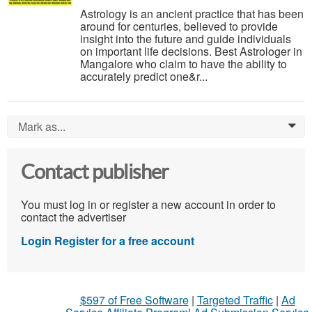
Astrology is an ancient practice that has been
around for centuries, believed to provide
insight into the future and guide individuals
on important life decisions. Best Astrologer in
Mangalore who claim to have the ability to
accurately predict one&r...
Mark as...
0
Contact publisher
You must log in or register a new account in order to
contact the advertiser
Login
Register for a free account
$597 of Free Software
|
Targeted Traffic
|
Ad