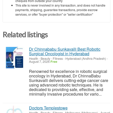
cheques from outside your country
This site is never involved in any transaction, and does not handle
payments, shipping, guarantee transactions, provide escrow
services, or offer "buyer protection" or "seller certification"
Related listings
Dr Chinnababu Sunkavalli Best Robotic
Surgical Oncologist in Hyderabad
Health - Beauty - Fitness
-
Hyderabad (Andhra Pradesh)
-
August 7, 2026
Free
Renowned for excellence in robotic surgical
oncology in Hyderabad, Dr ChinnaBabu
Sunkavalli delivers cutting-edge cancer care
using advanced robotic techniques. He is
dedicated to providing safe, effective, and
minimally invasive procedures for vario...
Doctors Templestowe
Health - Beauty - Fitness
-
Melbourne (Melbourne)
-
August