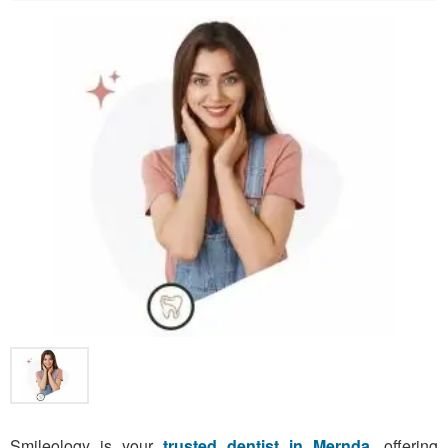
Smileology is your
trusted dentist in Mernda
, offering