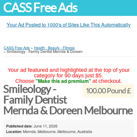
CASS Free Ads
Your Ad Posted to 1000's of Sites Like This Automatically
CASS Free Ads
»
Health - Beauty - Fitness
»
Smileology - Family Dentist Mernda & Doreen
Your ad featured and highlighted at the top of your
category for 90 days just $5.
"Make this ad premium"
Choose
at checkout.
Smileology -
100.00 Pound £
Family Dentist
Mernda & Doreen Melbourne
Published date
: June 11, 2026
Location
: Mernda, Melbourne, Melbourne, Australia