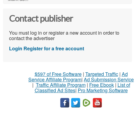
Contact publisher
You must log in or register a new account in order to
contact the advertiser
Login
Register for a free account
$597 of Free Software
|
Targeted Traffic
|
Ad
Service Affiliate Program
|
Ad Submission Service
|
Traffic Affiliate Program
|
Free Ebook
|
List of
Classified Ad Sites
|
Pro Marketing Software