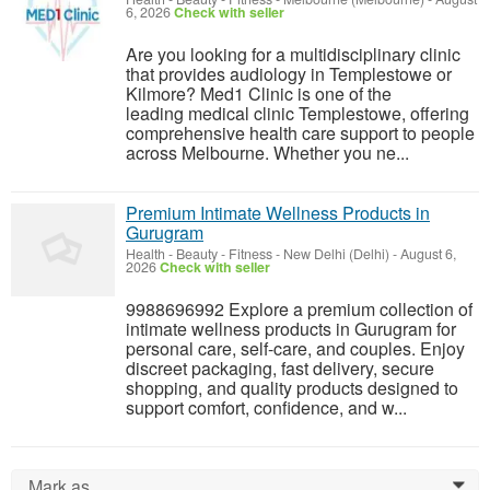
6, 2026
Check with seller
Are you looking for a multidisciplinary clinic
that provides audiology in Templestowe or
Kilmore? Med1 Clinic is one of the
leading medical clinic Templestowe, offering
comprehensive health care support to people
across Melbourne. Whether you ne...
Premium Intimate Wellness Products in
Gurugram
Health - Beauty - Fitness
-
New Delhi (Delhi)
-
August 6,
2026
Check with seller
9988696992 Explore a premium collection of
intimate wellness products in Gurugram for
personal care, self-care, and couples. Enjoy
discreet packaging, fast delivery, secure
shopping, and quality products designed to
support comfort, confidence, and w...
Mark as...
0