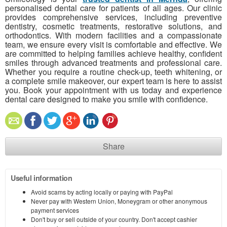
personalised dental care for patients of all ages. Our clinic
provides comprehensive services, including preventive
dentistry, cosmetic treatments, restorative solutions, and
orthodontics. With modern facilities and a compassionate
team, we ensure every visit is comfortable and effective. We
are committed to helping families achieve healthy, confident
smiles through advanced treatments and professional care.
Whether you require a routine check-up, teeth whitening, or
a complete smile makeover, our expert team is here to assist
you. Book your appointment with us today and experience
dental care designed to make you smile with confidence.
Share
Useful information
Avoid scams by acting locally or paying with PayPal
Never pay with Western Union, Moneygram or other anonymous
payment services
Don't buy or sell outside of your country. Don't accept cashier