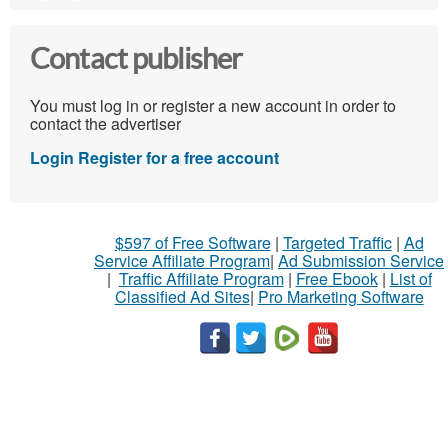
Contact publisher
You must log in or register a new account in order to
contact the advertiser
Login
Register for a free account
$597 of Free Software
|
Targeted Traffic
|
Ad
Service Affiliate Program
|
Ad Submission Service
|
Traffic Affiliate Program
|
Free Ebook
|
List of
Classified Ad Sites
|
Pro Marketing Software