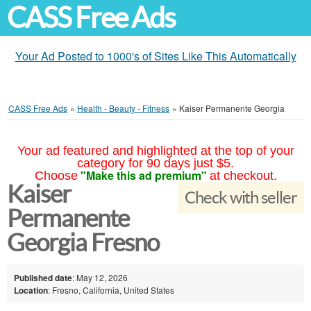
CASS Free Ads
Your Ad Posted to 1000's of Sites Like This Automatically
CASS Free Ads
»
Health - Beauty - Fitness
»
Kaiser Permanente Georgia
Your ad featured and highlighted at the top of your
category for 90 days just $5.
"Make this ad premium"
Choose
at checkout.
Kaiser
Check with seller
Permanente
Georgia Fresno
Published date
: May 12, 2026
Location
: Fresno, California, United States