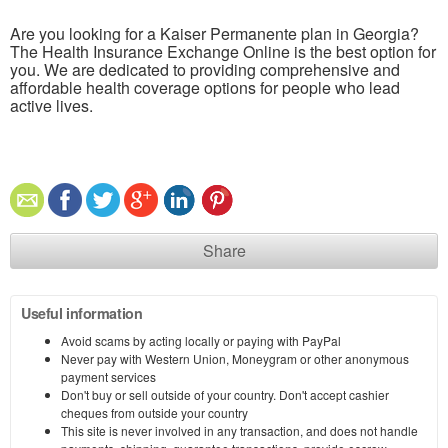
Are you looking for a Kaiser Permanente plan in Georgia?
The Health Insurance Exchange Online is the best option for
you. We are dedicated to providing comprehensive and
affordable health coverage options for people who lead
active lives.
Share
Useful information
Avoid scams by acting locally or paying with PayPal
Never pay with Western Union, Moneygram or other anonymous
payment services
Don't buy or sell outside of your country. Don't accept cashier
cheques from outside your country
This site is never involved in any transaction, and does not handle