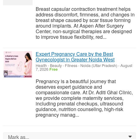
Breast capsular contraction treatment helps
address discomfort, firmness, and changes in
breast shape caused by scar tissue forming
around implants. At Aspen After Surgery
Center, non-surgical therapies are designed
to improve tissue flexibility, red...
Expert Pregnancy Care by the Best
Gynecologist in Greater Noida West
Health - Beauty - Fitness
-
Noida (Uttar Pradesh)
-
August
7, 2026
Free
Pregnancy is a beautiful journey that
deserves expert guidance and
compassionate care. At Dr. Aditi Ghai Clinic,
we provide complete maternity services,
including prenatal checkups, ultrasound
guidance, nutrition counseling, high-risk
pregnancy manag...
Mark as...
0