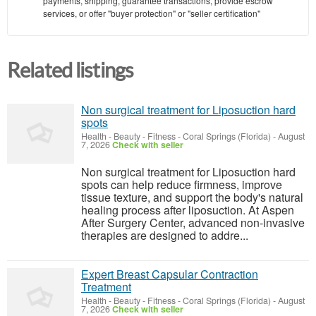
payments, shipping, guarantee transactions, provide escrow
services, or offer "buyer protection" or "seller certification"
Related listings
Non surgical treatment for Liposuction hard
spots
Health - Beauty - Fitness
-
Coral Springs (Florida)
-
August
7, 2026
Check with seller
Non surgical treatment for Liposuction hard
spots can help reduce firmness, improve
tissue texture, and support the body's natural
healing process after liposuction. At Aspen
After Surgery Center, advanced non-invasive
therapies are designed to addre...
Expert Breast Capsular Contraction
Treatment
Health - Beauty - Fitness
-
Coral Springs (Florida)
-
August
7, 2026
Check with seller