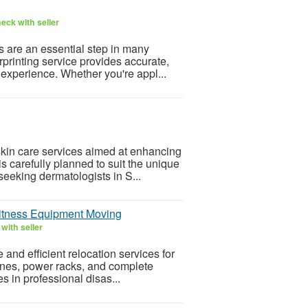
eck with seller
s are an essential step in many
rprinting service provides accurate,
experience. Whether you're appl...
in care services aimed at enhancing
s carefully planned to suit the unique
seeking dermatologists in S...
Fitness Equipment Moving
with seller
nd efficient relocation services for
hines, power racks, and complete
 in professional disas...