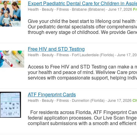
Expert Paediatric Dental Care for Children in Aspl
Health - Beauty - Fitness
-
Brisbane (Brisbane)
-
June 17, 2026
F
Give your child the best start to lifelong oral heal
Our pediatric dental specialists offer comprehensi
through every stage of childhood. We provide Gener
Free HIV and STD Testing
Health - Beauty - Fitness
-
Fort Lauderdale (Florida)
-
June 17, 2
Access to Free HIV and STD Testing can make a me
your health and peace of mind. Wellview Care provi
services with compassionate support, helping indiv
ATF Fingerprint Cards
Health - Beauty - Fitness
-
Dunnellon (Florida)
-
June 17, 2026
Ch
For residents across Florida, ATF Fingerprint Car
federal application processes. Our Live Scan finge
compliant submissions with a smooth and efficient