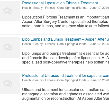
Professional Liposuction Fibrosis Treatment
Health - Beauty - Fitness
-
Coral Springs (Florida)
-
June 17, 202
Liposuction Fibrosis Treatment is an important part
Aspen After Surgery Center, specialized therapies 
soften hard lumps, and improve skin texture followin
Lipo Lumps and Bumps Treatment – Aspen After S
Health - Beauty - Fitness
-
Coral Springs (Florida)
-
June 17, 202
Lipo lumps and bumps treatment is essential for a
and fibrosis that can develop after liposuction. At
specialized post-operative therapies help soften ha
Professional Ultrasound treatment for capsular con
Health - Beauty - Fitness
-
Coral Springs (Florida)
-
June 17, 202
Ultrasound treatment for capsular contraction can b
managing discomfort and tightness associated with 
augmentation or reconstruction. At Aspen After Sur