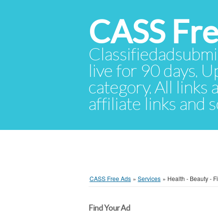
CASS Fre
Classifiedadsubmis
live for 90 days. U
category. All links
affiliate links and
CASS Free Ads
»
Services
»
Health - Beauty - F
Find Your Ad