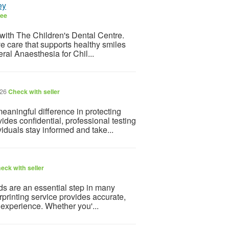
ey
ree
th with The Children's Dental Centre.
ve care that supports healthy smiles
al Anaesthesia for Chil...
026
Check with seller
aningful difference in protecting
des confidential, professional testing
iduals stay informed and take...
eck with seller
ds are an essential step in many
rprinting service provides accurate,
 experience. Whether you'...