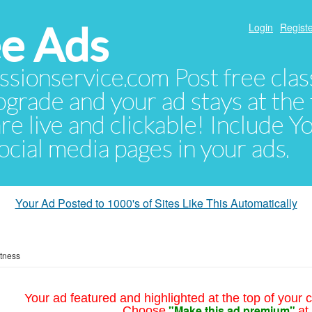
e Ads
Login
Registe
sionservice.com Post free class
pgrade and your ad stays at the 
 are live and clickable! Include 
 social media pages in your ads.
Your Ad Posted to 1000's of Sites Like This Automatically
itness
Your ad featured and highlighted at the top of your c
"Make this ad premium"
Choose
at