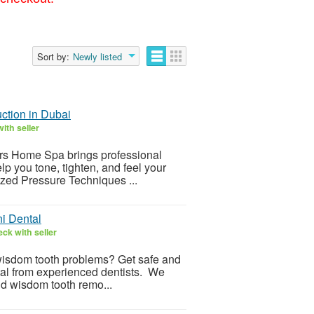
Sort by:
Newly listed
ction in Dubai
ith seller
ers Home Spa brings professional
p you tone, tighten, and feel your
zed Pressure Techniques ...
ni Dental
ck with seller
r wisdom tooth problems? Get safe and
tal from experienced dentists. We
and wisdom tooth remo...