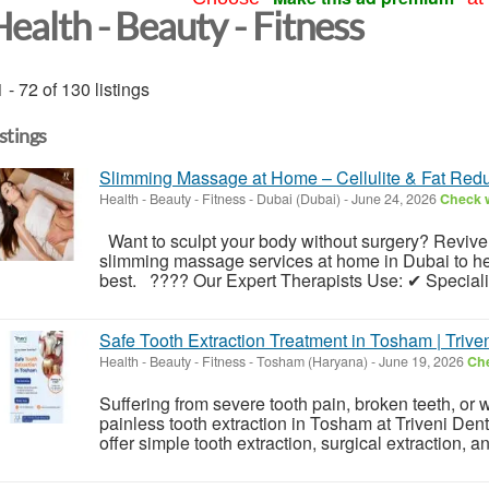
ealth - Beauty - Fitness
 - 72 of 130 listings
istings
Slimming Massage at Home – Cellulite & Fat Redu
Health - Beauty - Fitness
-
Dubai (Dubai)
-
June 24, 2026
Check w
Want to sculpt your body without surgery? Reviv
slimming massage services at home in Dubai to hel
best. ???? Our Expert Therapists Use: ✔ Speciali
Safe Tooth Extraction Treatment in Tosham | Trive
Health - Beauty - Fitness
-
Tosham (Haryana)
-
June 19, 2026
Che
Suffering from severe tooth pain, broken teeth, o
painless tooth extraction in Tosham at Triveni Den
offer simple tooth extraction, surgical extraction, 