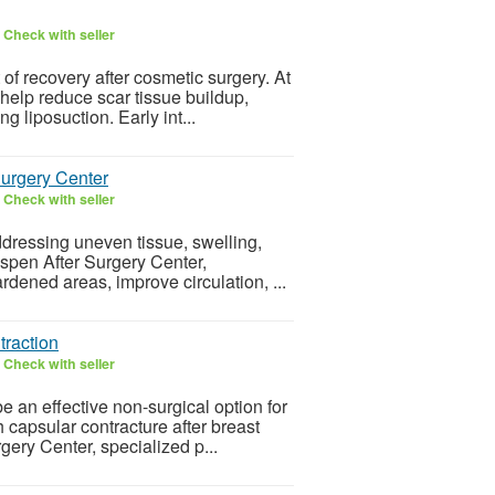
6
Check with seller
 of recovery after cosmetic surgery. At
help reduce scar tissue buildup,
g liposuction. Early int...
urgery Center
6
Check with seller
ddressing uneven tissue, swelling,
 Aspen After Surgery Center,
rdened areas, improve circulation, ...
traction
6
Check with seller
e an effective non-surgical option for
capsular contracture after breast
gery Center, specialized p...