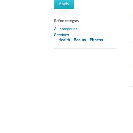
Apply
Refine category
All categories
Services
Health - Beauty - Fitness