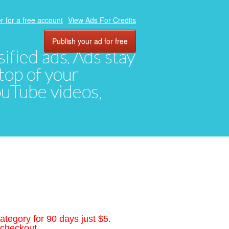
r for a free account
View Ads For Credits
Publish your ad for free
ified ads. Ads stay
top of your
YouTube videos,
ategory for 90 days just $5.
 checkout.