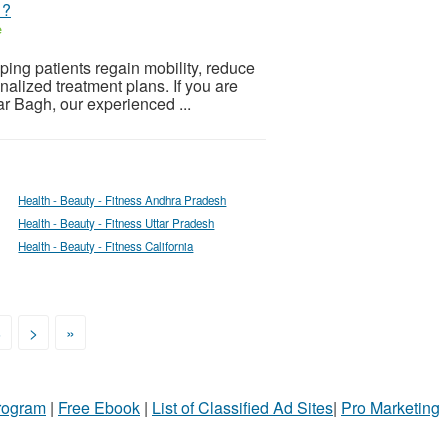
 ?
e
ing patients regain mobility, reduce
onalized treatment plans. If you are
r Bagh, our experienced ...
Health - Beauty - Fitness Andhra Pradesh
Health - Beauty - Fitness Uttar Pradesh
Health - Beauty - Fitness California
8
>
»
Program
|
Free Ebook
|
List of Classified Ad Sites
|
Pro Marketing