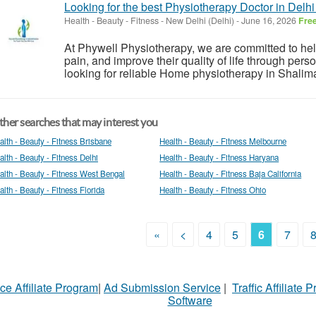
Looking for the best Physiotherapy Doctor in Delhi
Health - Beauty - Fitness
-
New Delhi (Delhi)
-
June 16, 2026
Fre
At Phywell Physiotherapy, we are committed to help
pain, and improve their quality of life through pers
looking for reliable Home physiotherapy in Shalima
her searches that may interest you
alth - Beauty - Fitness Brisbane
Health - Beauty - Fitness Melbourne
alth - Beauty - Fitness Delhi
Health - Beauty - Fitness Haryana
alth - Beauty - Fitness West Bengal
Health - Beauty - Fitness Baja California
alth - Beauty - Fitness Florida
Health - Beauty - Fitness Ohio
«
<
4
5
6
7
ce Affiliate Program
|
Ad Submission Service
|
Traffic Affiliate 
Software