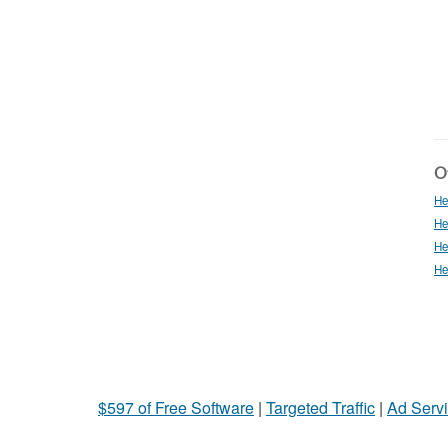
Ot
He
He
He
He
$597 of Free Software
|
Targeted Traffic
|
Ad Servi