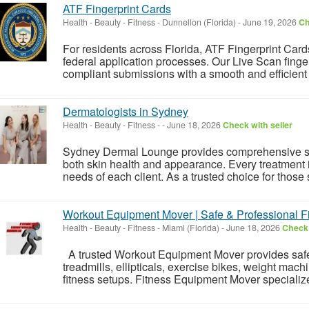
ATF Fingerprint Cards
Health - Beauty - Fitness
-
Dunnellon (Florida)
-
June 19, 2026
Ch
For residents across Florida, ATF Fingerprint Card
federal application processes. Our Live Scan finge
compliant submissions with a smooth and efficient 
Dermatologists in Sydney
Health - Beauty - Fitness
-
-
June 18, 2026
Check with seller
Sydney Dermal Lounge provides comprehensive sk
both skin health and appearance. Every treatment i
needs of each client. As a trusted choice for those 
Workout Equipment Mover | Safe & Professional 
Health - Beauty - Fitness
-
Miami (Florida)
-
June 18, 2026
Check 
A trusted Workout Equipment Mover provides safe a
treadmills, ellipticals, exercise bikes, weight mac
fitness setups. Fitness Equipment Mover specializes