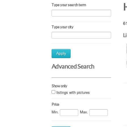
H
Type your search term
61
Type your city
L
Apply
Advanced Search
Show only
listings with pictures
Price
Min.
Max.