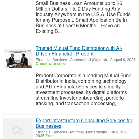
Small Business Loan Amounts up to $5
Million Dollars 1 to 2 Day Funding Any
Industry Anywhere in the U.S.A. Use Funds
for any Purpose... Small Application Be in
Business at Least 6 Months... Have an
Existing B...
Trusted Mutual Fund Distributor with AI-
Driven Financial - Prudent -
Financial Services
-
Ahmedabad (Gujarat)
-
August 6, 2026
Check with seller
Prudent Corporate is a leading Mutual Fund
Distributor in India, combining technology
and AI in Financial Services to simplify
investment processes. Its digital platforms
streamline investor onboarding, portfolio
tracking, and transaction processing,...
Expert Infrastructure Consulting Services for
Businesses
Financial Services
-
Mumbai (Maharashtra)
-
August 6,
2026
Free