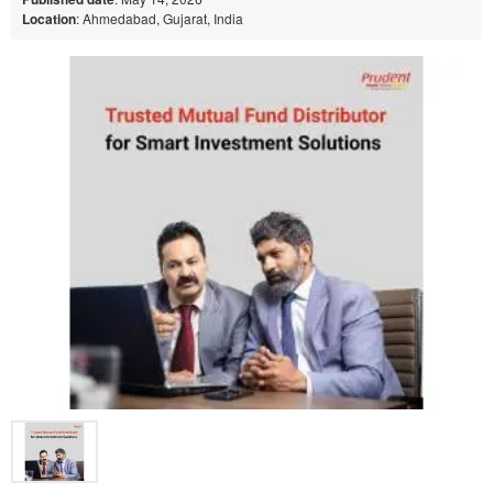
Location
: Ahmedabad, Gujarat, India