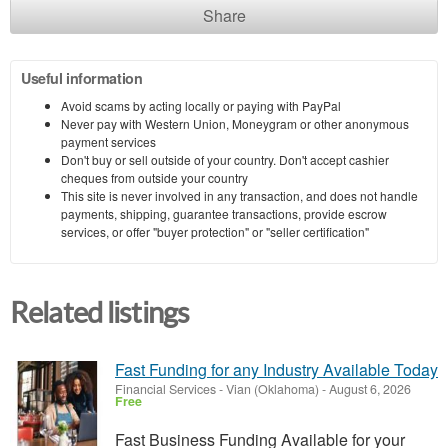
Share
Useful information
Avoid scams by acting locally or paying with PayPal
Never pay with Western Union, Moneygram or other anonymous
payment services
Don't buy or sell outside of your country. Don't accept cashier
cheques from outside your country
This site is never involved in any transaction, and does not handle
payments, shipping, guarantee transactions, provide escrow
services, or offer "buyer protection" or "seller certification"
Related listings
Fast Funding for any Industry Available Today
Financial Services
-
Vian (Oklahoma)
-
August 6, 2026
Free
Fast Business Funding Available for your