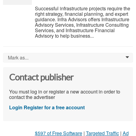
Successful infrastructure projects require the
right strategy, financial planning, and expert
guidance. Infra Advisors offers Infrastructure
Advisory Services, Infrastructure Consulting
Services, and Infrastructure Financial
Advisory to help business...
Mark as...
0
Contact publisher
You must log in or register a new account in order to
contact the advertiser
Login
Register for a free account
$597 of Free Software
|
Targeted Traffic
|
Ad