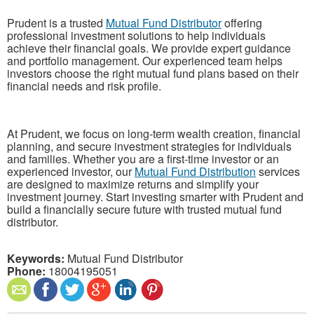
Prudent is a trusted
Mutual Fund Distributor
offering
professional investment solutions to help individuals
achieve their financial goals. We provide expert guidance
and portfolio management. Our experienced team helps
investors choose the right mutual fund plans based on their
financial needs and risk profile.
At Prudent, we focus on long-term wealth creation, financial
planning, and secure investment strategies for individuals
and families. Whether you are a first-time investor or an
experienced investor, our
Mutual Fund Distribution
services
are designed to maximize returns and simplify your
investment journey. Start investing smarter with Prudent and
build a financially secure future with trusted mutual fund
distributor.
Keywords:
Mutual Fund Distributor
Phone:
18004195051