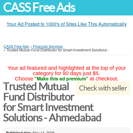
CASS Free Ads
Your Ad Posted to 1000's of Sites Like This Automatically
CASS Free Ads
»
Financial Services
»
Trusted Mutual Fund Distributor for Smart Investment Solutions -
Your ad featured and highlighted at the top of your
category for 90 days just $5.
"Make this ad premium"
Choose
at checkout.
Trusted Mutual
Check with seller
Fund Distributor
for Smart Investment
Solutions - Ahmedabad
Published date
: May 14, 2026