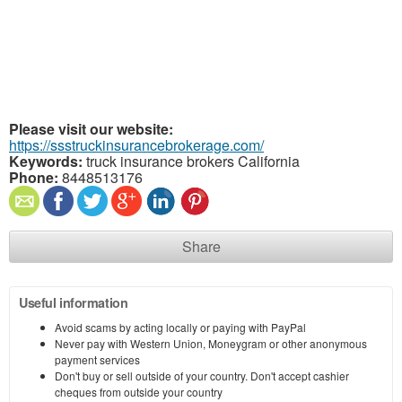
Please visit our website:
https://ssstruckinsurancebrokerage.com/
Keywords:
truck insurance brokers California
Phone:
8448513176
Share
Useful information
Avoid scams by acting locally or paying with PayPal
Never pay with Western Union, Moneygram or other anonymous
payment services
Don't buy or sell outside of your country. Don't accept cashier
cheques from outside your country