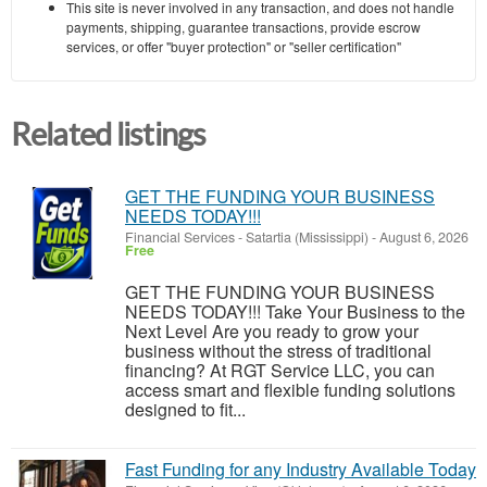
This site is never involved in any transaction, and does not handle
payments, shipping, guarantee transactions, provide escrow
services, or offer "buyer protection" or "seller certification"
Related listings
GET THE FUNDING YOUR BUSINESS
NEEDS TODAY!!!
Financial Services
-
Satartia (Mississippi)
-
August 6, 2026
Free
GET THE FUNDING YOUR BUSINESS
NEEDS TODAY!!! Take Your Business to the
Next Level Are you ready to grow your
business without the stress of traditional
financing? At RGT Service LLC, you can
access smart and flexible funding solutions
designed to fit...
Fast Funding for any Industry Available Today