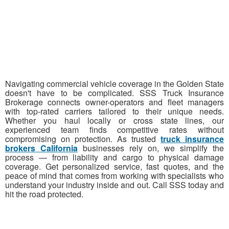
Navigating commercial vehicle coverage in the Golden State
doesn't have to be complicated. SSS Truck Insurance
Brokerage connects owner-operators and fleet managers
with top-rated carriers tailored to their unique needs.
Whether you haul locally or cross state lines, our
experienced team finds competitive rates without
compromising on protection. As trusted
truck insurance
brokers California
businesses rely on, we simplify the
process — from liability and cargo to physical damage
coverage. Get personalized service, fast quotes, and the
peace of mind that comes from working with specialists who
understand your industry inside and out. Call SSS today and
hit the road protected.