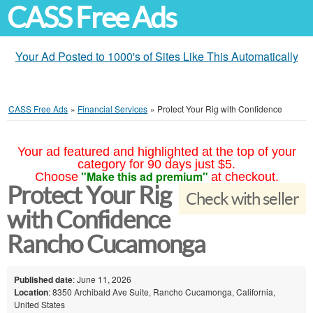
CASS Free Ads
Your Ad Posted to 1000's of Sites Like This Automatically
CASS Free Ads
»
Financial Services
»
Protect Your Rig with Confidence
Your ad featured and highlighted at the top of your
category for 90 days just $5.
"Make this ad premium"
Choose
at checkout.
Protect Your Rig
Check with seller
with Confidence
Rancho Cucamonga
Published date
: June 11, 2026
Location
: 8350 Archibald Ave Suite, Rancho Cucamonga, California,
United States