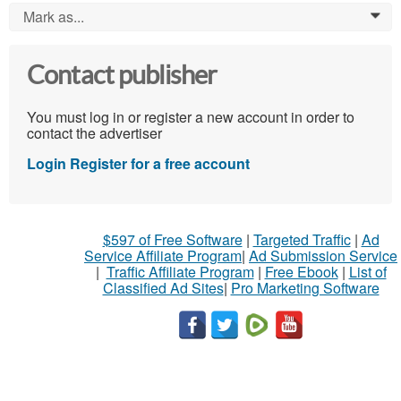
Mark as...
0
Contact publisher
You must log in or register a new account in order to
contact the advertiser
Login
Register for a free account
$597 of Free Software
|
Targeted Traffic
|
Ad
Service Affiliate Program
|
Ad Submission Service
|
Traffic Affiliate Program
|
Free Ebook
|
List of
Classified Ad Sites
|
Pro Marketing Software