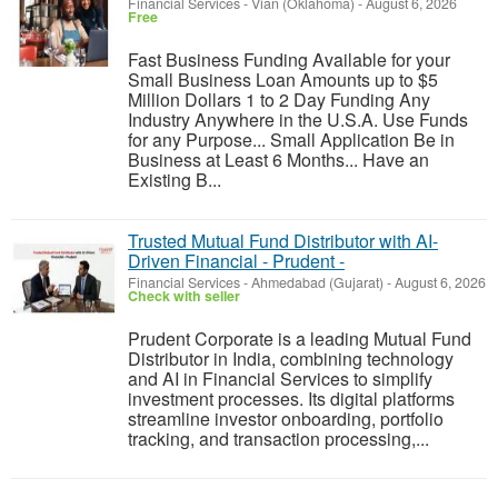
Financial Services
-
Vian (Oklahoma)
-
August 6, 2026
Free
Fast Business Funding Available for your
Small Business Loan Amounts up to $5
Million Dollars 1 to 2 Day Funding Any
Industry Anywhere in the U.S.A. Use Funds
for any Purpose... Small Application Be in
Business at Least 6 Months... Have an
Existing B...
Trusted Mutual Fund Distributor with AI-
Driven Financial - Prudent -
Financial Services
-
Ahmedabad (Gujarat)
-
August 6, 2026
Check with seller
Prudent Corporate is a leading Mutual Fund
Distributor in India, combining technology
and AI in Financial Services to simplify
investment processes. Its digital platforms
streamline investor onboarding, portfolio
tracking, and transaction processing,...