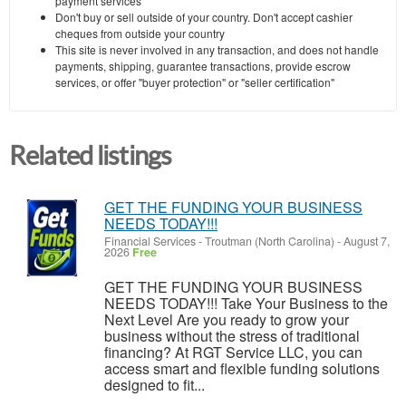
payment services
Don't buy or sell outside of your country. Don't accept cashier
cheques from outside your country
This site is never involved in any transaction, and does not handle
payments, shipping, guarantee transactions, provide escrow
services, or offer "buyer protection" or "seller certification"
Related listings
GET THE FUNDING YOUR BUSINESS
NEEDS TODAY!!!
Financial Services
-
Troutman (North Carolina)
-
August 7,
2026
Free
GET THE FUNDING YOUR BUSINESS
NEEDS TODAY!!! Take Your Business to the
Next Level Are you ready to grow your
business without the stress of traditional
financing? At RGT Service LLC, you can
access smart and flexible funding solutions
designed to fit...