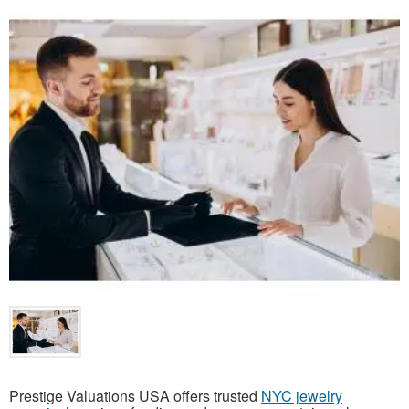
Prestige Valuations USA offers trusted
NYC jewelry