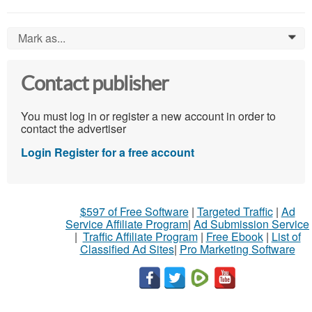
Mark as...
0
Contact publisher
You must log in or register a new account in order to
contact the advertiser
Login
Register for a free account
$597 of Free Software
|
Targeted Traffic
|
Ad
Service Affiliate Program
|
Ad Submission Service
|
Traffic Affiliate Program
|
Free Ebook
|
List of
Classified Ad Sites
|
Pro Marketing Software