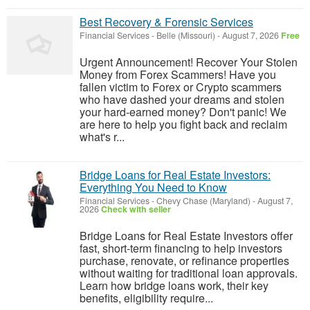
Best Recovery & Forensic Services
Financial Services
-
Belle (Missouri)
-
August 7, 2026
Free
Urgent Announcement! Recover Your Stolen
Money from Forex Scammers! Have you
fallen victim to Forex or Crypto scammers
who have dashed your dreams and stolen
your hard-earned money? Don't panic! We
are here to help you fight back and reclaim
what's r...
Bridge Loans for Real Estate Investors:
Everything You Need to Know
Financial Services
-
Chevy Chase (Maryland)
-
August 7,
2026
Check with seller
Bridge Loans for Real Estate Investors offer
fast, short-term financing to help investors
purchase, renovate, or refinance properties
without waiting for traditional loan approvals.
Learn how bridge loans work, their key
benefits, eligibility require...