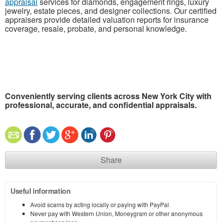
appraisal
services for diamonds, engagement rings, luxury
jewelry, estate pieces, and designer collections. Our certified
appraisers provide detailed valuation reports for insurance
coverage, resale, probate, and personal knowledge.
Conveniently serving clients across New York City with
professional, accurate, and confidential appraisals.
Share
Useful information
Avoid scams by acting locally or paying with PayPal
Never pay with Western Union, Moneygram or other anonymous