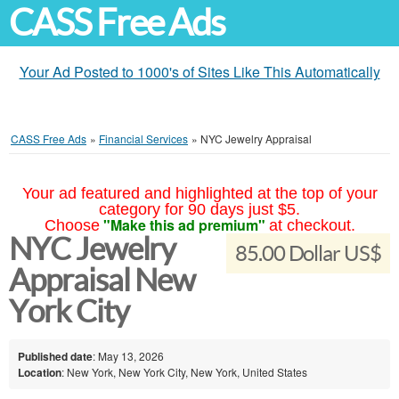
CASS Free Ads
Your Ad Posted to 1000's of Sites Like This Automatically
CASS Free Ads
»
Financial Services
»
NYC Jewelry Appraisal
Your ad featured and highlighted at the top of your
category for 90 days just $5.
"Make this ad premium"
Choose
at checkout.
NYC Jewelry
85.00 Dollar US$
Appraisal New
York City
Published date
: May 13, 2026
Location
: New York, New York City, New York, United States