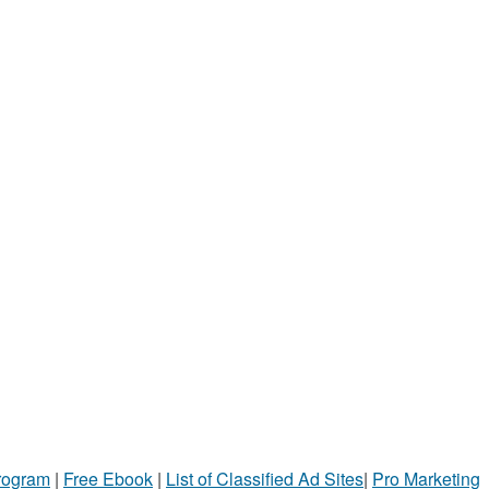
Program
|
Free Ebook
|
List of Classified Ad Sites
|
Pro Marketing