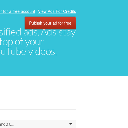
r for a free account
View Ads For Credits
Publish your ad for free
ified ads. Ads stay
top of your
YouTube videos,
rk as...
0