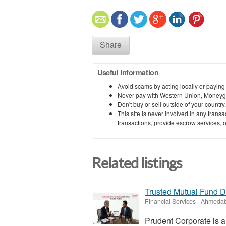
Share
Useful information
Avoid scams by acting locally or paying
Never pay with Western Union, Moneyg
Don't buy or sell outside of your countr
This site is never involved in any tran
transactions, provide escrow services, or 
Related listings
Trusted Mutual Fund Dis
Financial Services
-
Ahmedab
Prudent Corporate is a