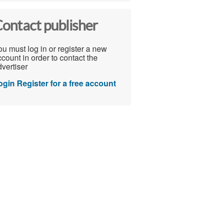
ontact publisher
u must log in or register a new
count in order to contact the
vertiser
ogin
Register for a free account