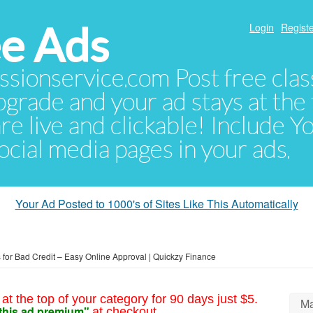
e Ads
Login
Registe
sionservice.com Post free class
pgrade and your ad stays at the 
 are live and clickable! Include 
 social media pages in your ads.
Your Ad Posted to 1000's of Sites Like This Automatically
 for Bad Credit – Easy Online Approval | Quickzy Finance
at the top of your category for 90 days just $5.
Ma
this ad premium"
at checkout.