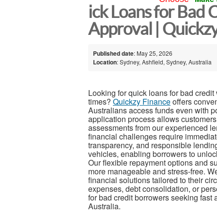
ick Loans for Bad 
Approval | Quickzy
Published date
: May 25, 2026
Location
: Sydney, Ashfield, Sydney, Australia
Looking for quick loans for bad credi
times?
Quickzy Finance
offers conven
Australians access funds even with poo
application process allows customers 
assessments from our experienced l
financial challenges require immediat
transparency, and responsible lendin
vehicles, enabling borrowers to unlock 
Our flexible repayment options and s
more manageable and stress-free. We 
financial solutions tailored to their 
expenses, debt consolidation, or pers
for bad credit borrowers seeking fast 
Australia.