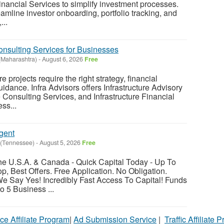
inancial Services to simplify investment processes.
reamline investor onboarding, portfolio tracking, and
...
Consulting Services for Businesses
Maharashtra)
-
August 6, 2026
Free
e projects require the right strategy, financial
idance. Infra Advisors offers Infrastructure Advisory
e Consulting Services, and Infrastructure Financial
ss...
gent
(Tennessee)
-
August 5, 2026
Free
e U.S.A. & Canada - Quick Capital Today - Up To
, Best Offers. Free Application. No Obligation.
Say Yes! Incredibly Fast Access To Capital! Funds
o 5 Business ...
ce Affiliate Program
|
Ad Submission Service
|
Traffic Affiliate 