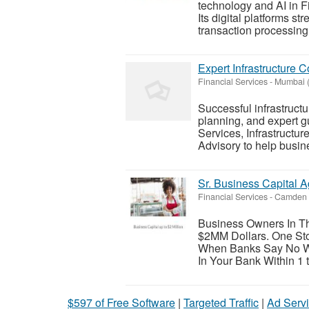
technology and AI in F
Its digital platforms st
transaction processing,
Expert Infrastructure 
Financial Services
-
Mumbai (
Successful infrastructur
planning, and expert gu
Services, Infrastructur
Advisory to help busine
Sr. Business Capital A
Financial Services
-
Camden 
Business Owners In Th
$2MM Dollars. One Stop
When Banks Say No We 
In Your Bank Within 1 t
$597 of Free Software
|
Targeted Traffic
|
Ad Servi