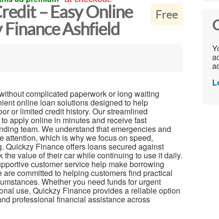
Credit – Easy Online
Free
C
 Finance Ashfield
Yo
ac
ad
L
t without complicated paperwork or long waiting
ient online loan solutions designed to help
r or limited credit history. Our streamlined
to apply online in minutes and receive fast
ending team. We understand that emergencies and
e attention, which is why we focus on speed,
g. Quickzy Finance offers loans secured against
the value of their car while continuing to use it daily.
upportive customer service help make borrowing
are committed to helping customers find practical
circumstances. Whether you need funds for urgent
onal use, Quickzy Finance provides a reliable option
and professional financial assistance across