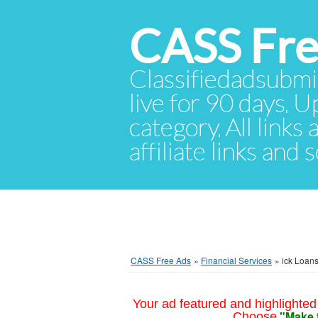
CASS Fre
Classifiedadsubmis
live for 90 days. U
category. All links
affiliate links and
CASS Free Ads
»
Financial Services
»
ick Loans
Your ad featured and highlighted 
"Make 
Choose