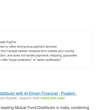
 with PayPal
ram or other anonymous payment services
y. Don't accept cashier cheques from outside your country
saction, and does not handle payments, shipping, guarantee
offer "buyer protection" or "seller certification"
tributor with AI-Driven Financial - Prudent -
ad (Gujarat)
-
August 6, 2026
Check with seller
 leading Mutual Fund Distributor in India, combining