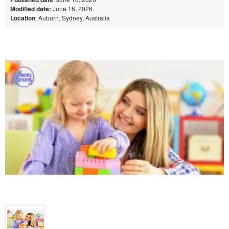
Modified date:
June 16, 2026
Location
: Auburn, Sydney, Australia