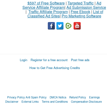
$597 of Free Software
|
Targeted Traffic
|
Ad
Service Affiliate Program
|
Ad Submission Service
|
Traffic Affiliate Program
|
Free Ebook
|
List of
Classified Ad Sites
|
Pro Marketing Software
Login
Register for a free account
Post free ads
How to Get Free Advertising Credits
Privacy Policy
Anti Spam Policy
DMCA Notica
Refund Policy
Earnings
Disclaimer
External Links
Terms and Conditions
Compensation Disclosure