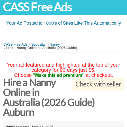
CASS Free Ads
Your Ad Posted to 1000's of Sites Like This Automatically
CASS Free Ads
»
Babysitter - Nanny
»
Hire a Nanny Online in Australia (2026 Guide)
Your ad featured and highlighted at the top of your
category for 90 days just $5.
"Make this ad premium"
Choose
at checkout.
Hire a Nanny
Check with seller
Online in
Australia (2026 Guide)
Auburn
Published date
: June 16, 2026