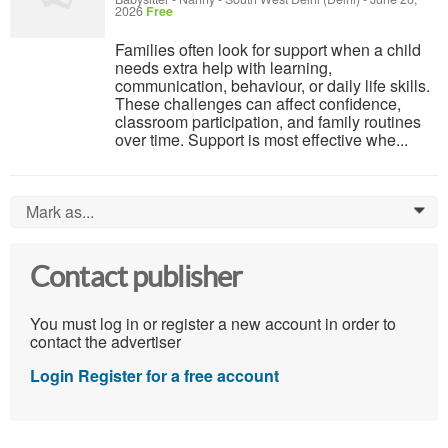
2026
Free
Families often look for support when a child
needs extra help with learning,
communication, behaviour, or daily life skills.
These challenges can affect confidence,
classroom participation, and family routines
over time. Support is most effective whe...
Mark as...
0
Contact publisher
You must log in or register a new account in order to
contact the advertiser
Login
Register for a free account