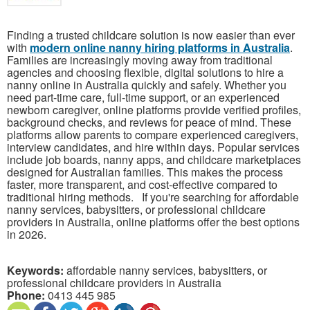
Finding a trusted childcare solution is now easier than ever
with
modern online nanny hiring platforms in Australia
.
Families are increasingly moving away from traditional
agencies and choosing flexible, digital solutions to hire a
nanny online in Australia quickly and safely. Whether you
need part-time care, full-time support, or an experienced
newborn caregiver, online platforms provide verified profiles,
background checks, and reviews for peace of mind. These
platforms allow parents to compare experienced caregivers,
interview candidates, and hire within days. Popular services
include job boards, nanny apps, and childcare marketplaces
designed for Australian families. This makes the process
faster, more transparent, and cost-effective compared to
traditional hiring methods. If you're searching for affordable
nanny services, babysitters, or professional childcare
providers in Australia, online platforms offer the best options
in 2026.
Keywords:
affordable nanny services, babysitters, or
professional childcare providers in Australia
Phone:
0413 445 985