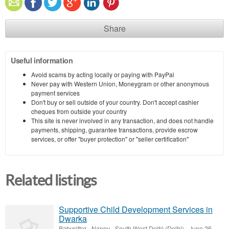
Share
Useful information
Avoid scams by acting locally or paying with PayPal
Never pay with Western Union, Moneygram or other anonymous
payment services
Don't buy or sell outside of your country. Don't accept cashier
cheques from outside your country
This site is never involved in any transaction, and does not handle
payments, shipping, guarantee transactions, provide escrow
services, or offer "buyer protection" or "seller certification"
Related listings
Supportive Child Development Services in
Dwarka
Babysitter - Nanny
-
South West Delhi (Delhi)
-
June 26,