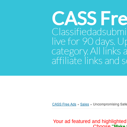
CASS Fre
Classifiedadsubmis
live for 90 days. U
category. All links
affiliate links and
CASS Free Ads
»
Sales
»
Uncompromising Safet
Your ad featured and highlighted 
"Make 
Choose