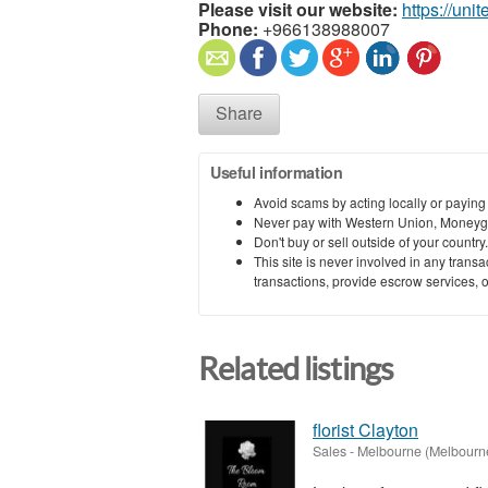
Please visit our website:
https://uni
Phone:
+966138988007
Share
Useful information
Avoid scams by acting locally or paying
Never pay with Western Union, Moneyg
Don't buy or sell outside of your countr
This site is never involved in any tran
transactions, provide escrow services, or 
Related listings
florist Clayton
Sales
-
Melbourne (Melbourn