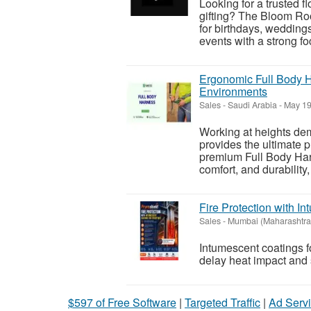
Looking for a trusted f
gifting? The Bloom Roo
for birthdays, wedding
events with a strong fo
Ergonomic Full Body 
Environments
Sales
-
Saudi Arabia
-
May 19
Working at heights de
provides the ultimate p
premium Full Body Har
comfort, and durability,
Fire Protection with I
Sales
-
Mumbai (Maharashtra
Intumescent coatings fo
delay heat impact and s
$597 of Free Software
|
Targeted Traffic
|
Ad Servi