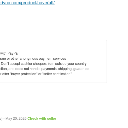
tedvco.com/product/coverall/
 with PayPal
ram or other anonymous payment services
y. Don't accept cashier cheques from outside your country
saction, and does not handle payments, shipping, guarantee
offer "buyer protection" or "seller certification"
e)
-
May 20, 2026
Check with seller