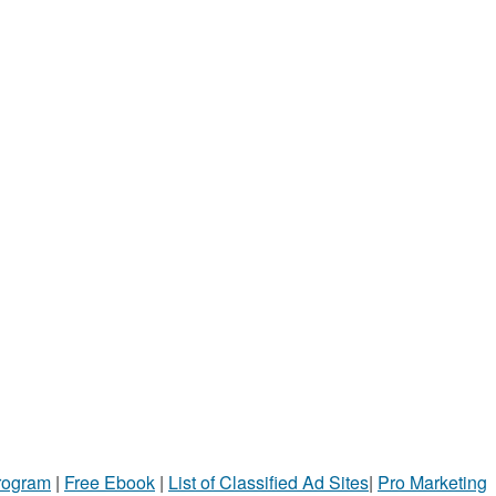
Program
|
Free Ebook
|
List of Classified Ad Sites
|
Pro Marketing