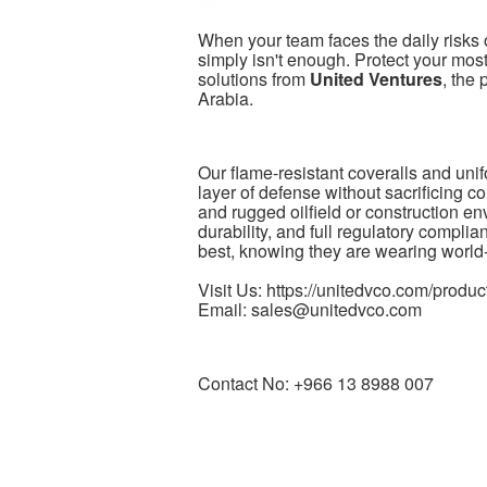
When your team faces the daily risks o
simply isn't enough. Protect your mos
solutions from
United Ventures
, the
Arabia.
Our flame-resistant coveralls and unif
layer of defense without sacrificing 
and rugged oilfield or construction env
durability, and full regulatory complia
best, knowing they are wearing world-
Visit Us: https://unitedvco.com/product
Email: sales@unitedvco.com
Contact No: +966 13 8988 007