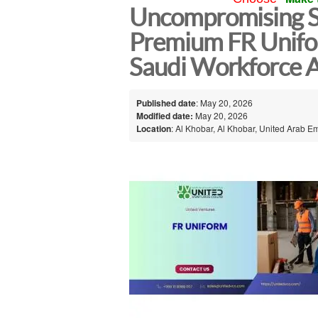
Uncompromising S
Premium FR Unifor
Saudi Workforce 
Published date
: May 20, 2026
Modified date:
May 20, 2026
Location
: Al Khobar, Al Khobar, United Arab E