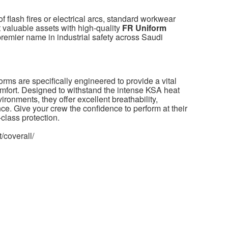
f flash fires or electrical arcs, standard workwear
t valuable assets with high-quality
FR Uniform
 premier name in industrial safety across Saudi
orms are specifically engineered to provide a vital
comfort. Designed to withstand the intense KSA heat
ironments, they offer excellent breathability,
nce. Give your crew the confidence to perform at their
class protection.
/coverall/