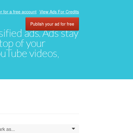
r for a free account
View Ads For Credits
Publish your ad for free
ified ads. Ads stay
top of your
YouTube videos,
rk as...
0