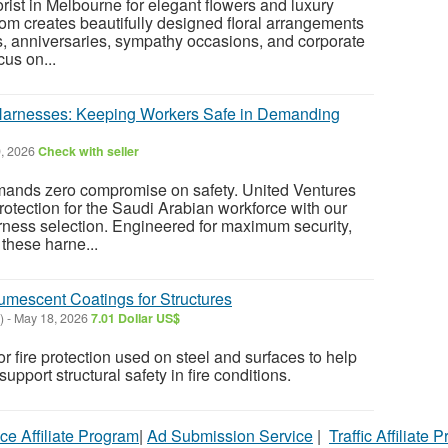
lorist in Melbourne for elegant flowers and luxury
m creates beautifully designed floral arrangements
s, anniversaries, sympathy occasions, and corporate
cus on...
Harnesses: Keeping Workers Safe in Demanding
, 2026
Check with seller
mands zero compromise on safety. United Ventures
rotection for the Saudi Arabian workforce with our
ness selection. Engineered for maximum security,
 these harne...
ntumescent Coatings for Structures
)
-
May 18, 2026
7.01 Dollar US$
r fire protection used on steel and surfaces to help
upport structural safety in fire conditions.
ce Affiliate Program
|
Ad Submission Service
|
Traffic Affiliate 