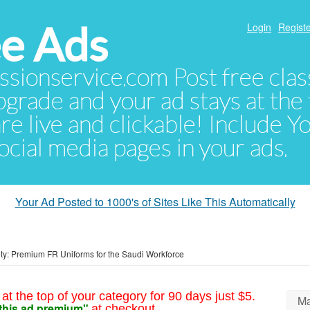
e Ads
Login
Registe
sionservice.com Post free class
pgrade and your ad stays at the 
 are live and clickable! Include 
 social media pages in your ads.
Your Ad Posted to 1000's of Sites Like This Automatically
y: Premium FR Uniforms for the Saudi Workforce
at the top of your category for 90 days just $5.
Ma
this ad premium"
at checkout.