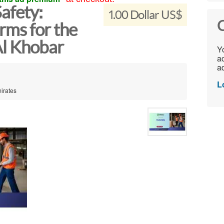
afety:
1.00 Dollar US$
C
ms for the
Al Khobar
Yo
ac
ad
L
mirates