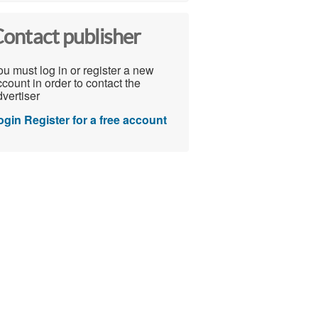
ontact publisher
u must log in or register a new
count in order to contact the
vertiser
ogin
Register for a free account