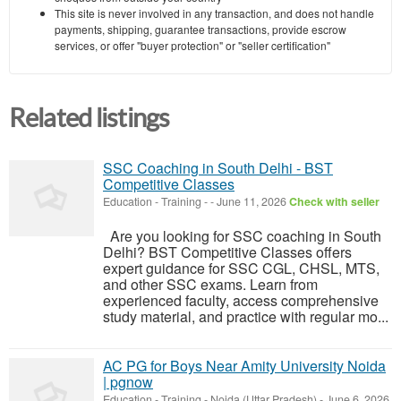
This site is never involved in any transaction, and does not handle
payments, shipping, guarantee transactions, provide escrow
services, or offer "buyer protection" or "seller certification"
Related listings
SSC Coaching in South Delhi - BST
Competitive Classes
Education - Training
-
-
June 11, 2026
Check with seller
Are you looking for SSC coaching in South
Delhi? BST Competitive Classes offers
expert guidance for SSC CGL, CHSL, MTS,
and other SSC exams. Learn from
experienced faculty, access comprehensive
study material, and practice with regular mo...
AC PG for Boys Near Amity University Noida
| pgnow
Education - Training
-
Noida (Uttar Pradesh)
-
June 6, 2026