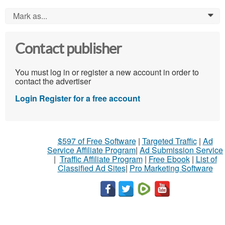
Mark as...
0
Contact publisher
You must log in or register a new account in order to
contact the advertiser
Login
Register for a free account
$597 of Free Software
|
Targeted Traffic
|
Ad
Service Affiliate Program
|
Ad Submission Service
|
Traffic Affiliate Program
|
Free Ebook
|
List of
Classified Ad Sites
|
Pro Marketing Software