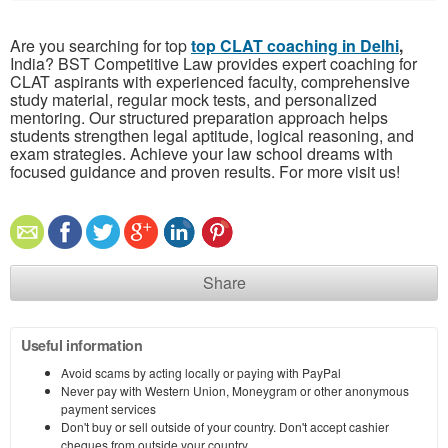
Are you searching for top
top CLAT coaching in Delhi
,
India? BST Competitive Law provides expert coaching for
CLAT aspirants with experienced faculty, comprehensive
study material, regular mock tests, and personalized
mentoring. Our structured preparation approach helps
students strengthen legal aptitude, logical reasoning, and
exam strategies. Achieve your law school dreams with
focused guidance and proven results. For more visit us!
Share
Useful information
Avoid scams by acting locally or paying with PayPal
Never pay with Western Union, Moneygram or other anonymous
payment services
Don't buy or sell outside of your country. Don't accept cashier
cheques from outside your country