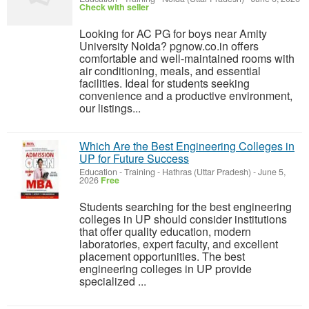
Check with seller
Looking for AC PG for boys near Amity
University Noida? pgnow.co.in offers
comfortable and well-maintained rooms with
air conditioning, meals, and essential
facilities. Ideal for students seeking
convenience and a productive environment,
our listings...
Which Are the Best Engineering Colleges in
UP for Future Success
Education - Training
-
Hathras (Uttar Pradesh)
-
June 5,
2026
Free
Students searching for the best engineering
colleges in UP should consider institutions
that offer quality education, modern
laboratories, expert faculty, and excellent
placement opportunities. The best
engineering colleges in UP provide
specialized ...