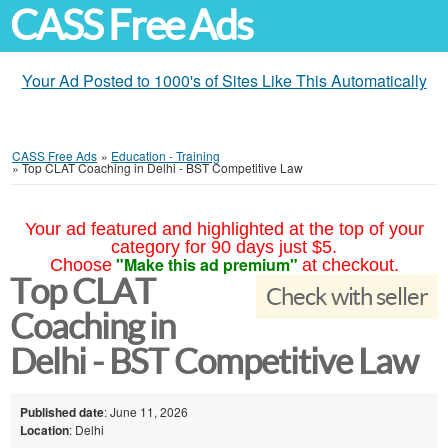
CASS Free Ads
Your Ad Posted to 1000's of Sites Like This Automatically
CASS Free Ads
»
Education - Training
»
Top CLAT Coaching in Delhi - BST Competitive Law
Your ad featured and highlighted at the top of your
category for 90 days just $5.
"Make this ad premium"
Choose
at checkout.
Top CLAT
Check with seller
Coaching in
Delhi - BST Competitive Law
Published date
: June 11, 2026
Location
: Delhi