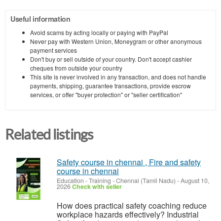
Useful information
Avoid scams by acting locally or paying with PayPal
Never pay with Western Union, Moneygram or other anonymous
payment services
Don't buy or sell outside of your country. Don't accept cashier
cheques from outside your country
This site is never involved in any transaction, and does not handle
payments, shipping, guarantee transactions, provide escrow
services, or offer "buyer protection" or "seller certification"
Related listings
Safety course in chennai , Fire and safety
course in chennai
Education - Training
-
Chennai (Tamil Nadu)
-
August 10,
2026
Check with seller
How does practical safety coaching reduce
workplace hazards effectively? Industrial