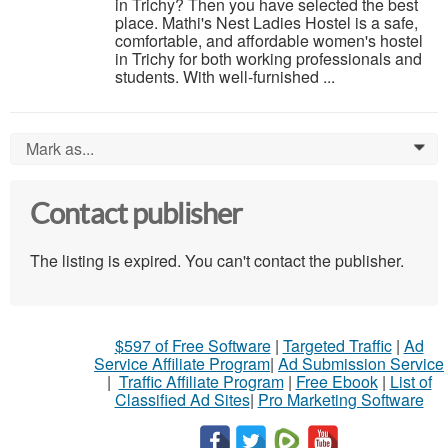
in Trichy? Then you have selected the best
place. Mathi's Nest Ladies Hostel is a safe,
comfortable, and affordable women's hostel
in Trichy for both working professionals and
students. With well-furnished ...
Mark as...
0
Contact publisher
The listing is expired. You can't contact the publisher.
$597 of Free Software
|
Targeted Traffic
|
Ad
Service Affiliate Program
|
Ad Submission Service
|
Traffic Affiliate Program
|
Free Ebook
|
List of
Classified Ad Sites
|
Pro Marketing Software