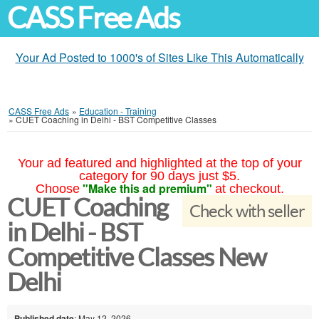
CASS Free Ads
Your Ad Posted to 1000's of Sites Like This Automatically
CASS Free Ads
»
Education - Training
»
CUET Coaching in Delhi - BST Competitive Classes
Your ad featured and highlighted at the top of your
category for 90 days just $5.
"Make this ad premium"
Choose
at checkout.
CUET Coaching
Check with seller
in Delhi - BST
Competitive Classes New
Delhi
Published date
: May 12, 2026