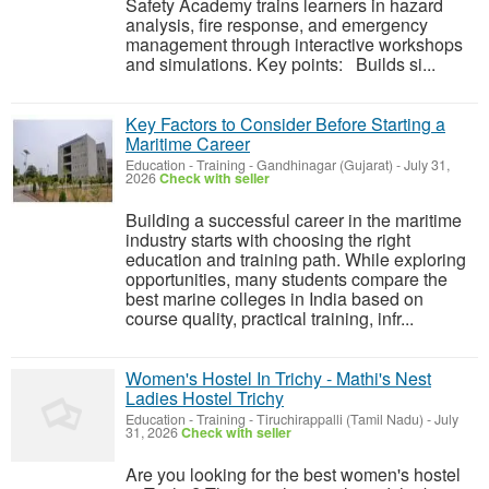
Safety Academy trains learners in hazard
analysis, fire response, and emergency
management through interactive workshops
and simulations. Key points: Builds si...
Key Factors to Consider Before Starting a
Maritime Career
Education - Training
-
Gandhinagar (Gujarat)
-
July 31,
2026
Check with seller
Building a successful career in the maritime
industry starts with choosing the right
education and training path. While exploring
opportunities, many students compare the
best marine colleges in India based on
course quality, practical training, infr...
Women's Hostel In Trichy - Mathi's Nest
Ladies Hostel Trichy
Education - Training
-
Tiruchirappalli (Tamil Nadu)
-
July
31, 2026
Check with seller
Are you looking for the best women's hostel