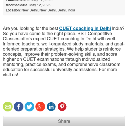
Modified date:
May 12, 2026
Location
: New Delhi, New Delhi, Delhi, India
Are you looking for the best
CUET coaching in Delhi
India?
So you have come to the right place. BST Competitive
Classes offers expert CUET coaching in Delhi with well-
informed teachers, well-organized study materials, and goal-
oriented preparation strategies. We help students reinforce
concepts, improve their problem-solving skills, and score
higher on CUET examinations through individualized
mentoring, practice exams, and comprehensive classroom
education for successful university admissions. For more
visit us!
Share