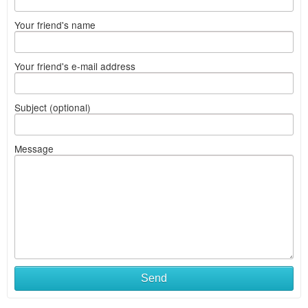
Your friend's name
Your friend's e-mail address
Subject (optional)
Message
Send