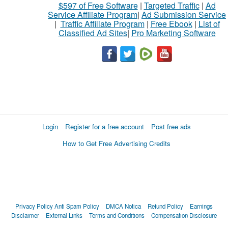
$597 of Free Software
|
Targeted Traffic
|
Ad
Service Affiliate Program
|
Ad Submission Service
|
Traffic Affiliate Program
|
Free Ebook
|
List of
Classified Ad Sites
|
Pro Marketing Software
Login
Register for a free account
Post free ads
How to Get Free Advertising Credits
Privacy Policy
Anti Spam Policy
DMCA Notica
Refund Policy
Earnings
Disclaimer
External Links
Terms and Conditions
Compensation Disclosure