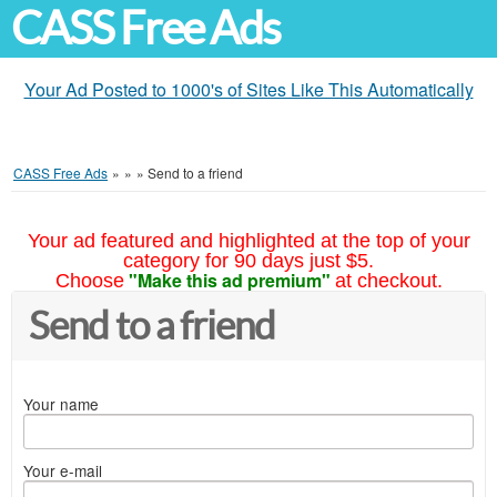
CASS Free Ads
Your Ad Posted to 1000's of Sites Like This Automatically
CASS Free Ads
»
»
»
Send to a friend
Your ad featured and highlighted at the top of your
category for 90 days just $5.
"Make this ad premium"
Choose
at checkout.
Send to a friend
Your name
Your e-mail