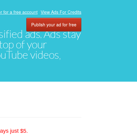
r for a free account
View Ads For Credits
Publish your ad for free
ified ads. Ads stay
top of your
YouTube videos,
ays just $5.