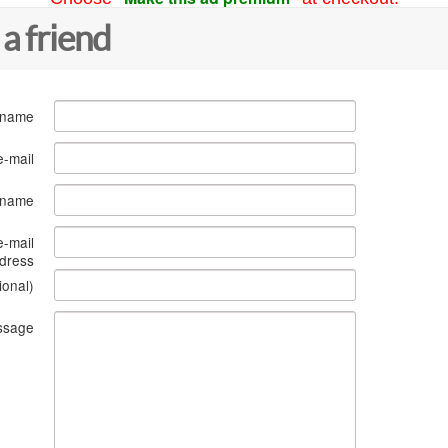
 a friend
 name
e-mail
s name
e-mail
dress
ional)
ssage