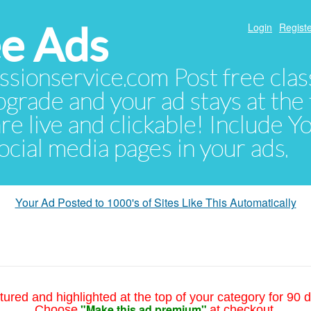
e Ads
Login
Registe
sionservice.com Post free class
pgrade and your ad stays at the 
 are live and clickable! Include 
 social media pages in your ads.
Your Ad Posted to 1000's of Sites Like This Automatically
tured and highlighted at the top of your category for 90 d
"Make this ad premium"
Choose
at checkout.