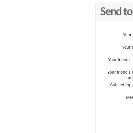
Send to
Your
Your 
Your friend'
Your friend's 
ad
Subject (opt
Me