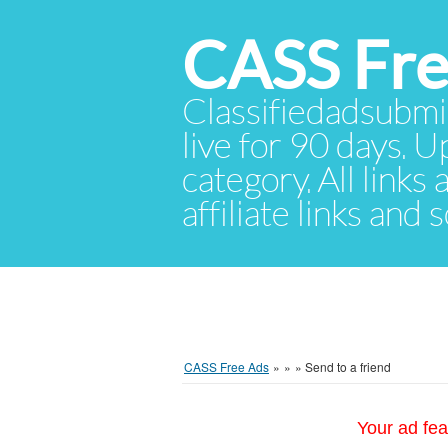
CASS Fre
Classifiedadsubmis
live for 90 days. U
category. All links
affiliate links and
CASS Free Ads
»
»
»
Send to a friend
Your ad fea