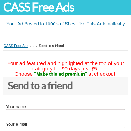
CASS Free Ads
Your Ad Posted to 1000's of Sites Like This Automatically
CASS Free Ads
»
»
»
Send to a friend
Your ad featured and highlighted at the top of your
category for 90 days just $5.
"Make this ad premium"
Choose
at checkout.
Send to a friend
Your name
Your e-mail