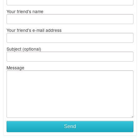
Your friend's name
Your friend's e-mail address
Subject (optional)
Message
Send