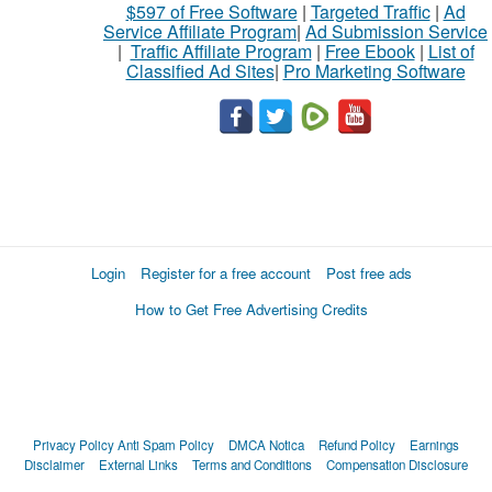
$597 of Free Software
|
Targeted Traffic
|
Ad
Service Affiliate Program
|
Ad Submission Service
|
Traffic Affiliate Program
|
Free Ebook
|
List of
Classified Ad Sites
|
Pro Marketing Software
Login
Register for a free account
Post free ads
How to Get Free Advertising Credits
Privacy Policy
Anti Spam Policy
DMCA Notica
Refund Policy
Earnings
Disclaimer
External Links
Terms and Conditions
Compensation Disclosure