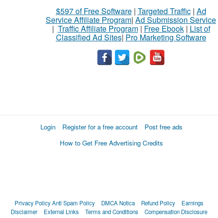
$597 of Free Software
|
Targeted Traffic
|
Ad
Service Affiliate Program
|
Ad Submission Service
|
Traffic Affiliate Program
|
Free Ebook
|
List of
Classified Ad Sites
|
Pro Marketing Software
Login
Register for a free account
Post free ads
How to Get Free Advertising Credits
Privacy Policy
Anti Spam Policy
DMCA Notica
Refund Policy
Earnings
Disclaimer
External Links
Terms and Conditions
Compensation Disclosure