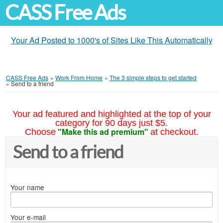
CASS Free Ads
Your Ad Posted to 1000's of Sites Like This Automatically
CASS Free Ads
»
Work From Home
»
The 3 simple steps to get started
»
Send to a friend
Your ad featured and highlighted at the top of your
category for 90 days just $5.
"Make this ad premium"
Choose
at checkout.
Send to a friend
Your name
Your e-mail