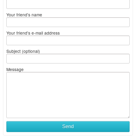
Your friend's name
Your friend's e-mail address
Subject (optional)
Message
Send