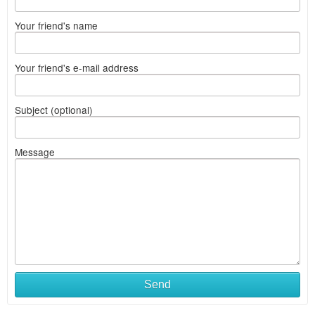
Your friend's name
Your friend's e-mail address
Subject (optional)
Message
Send