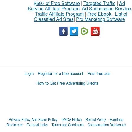
$597 of Free Software
|
Targeted Traffic
|
Ad
Service Affiliate Program
|
Ad Submission Service
|
Traffic Affiliate Program
|
Free Ebook
|
List of
Classified Ad Sites
|
Pro Marketing Software
Login
Register for a free account
Post free ads
How to Get Free Advertising Credits
Privacy Policy
Anti Spam Policy
DMCA Notica
Refund Policy
Earnings
Disclaimer
External Links
Terms and Conditions
Compensation Disclosure