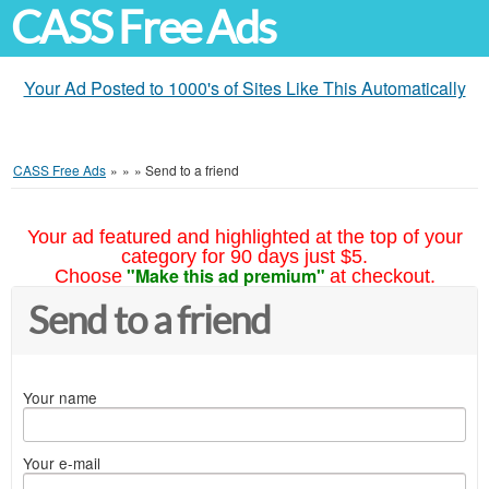
CASS Free Ads
Your Ad Posted to 1000's of Sites Like This Automatically
CASS Free Ads
»
»
»
Send to a friend
Your ad featured and highlighted at the top of your
category for 90 days just $5.
"Make this ad premium"
Choose
at checkout.
Send to a friend
Your name
Your e-mail